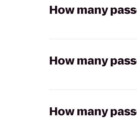
How many passen
How many passen
How many passen