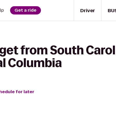
Driver
BU
lp
Get a ride
get from South Caroli
al Columbia
hedule for later