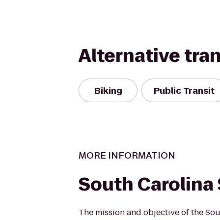
Alternative tra
Biking
Public Transit
MORE INFORMATION
South Carolina 
The mission and objective of the Sou