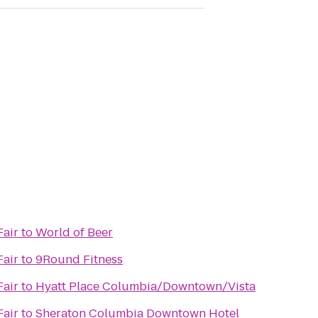
Fair
to
World of Beer
Fair
to
9Round Fitness
Fair
to
Hyatt Place Columbia/Downtown/Vista
Fair
to
Sheraton Columbia Downtown Hotel