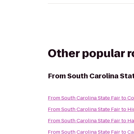
Other popular 
From
South Carolina Stat
From
South Carolina State Fair
to
Co
From
South Carolina State Fair
to
Hi
From
South Carolina State Fair
to
Ha
From
South Carolina State Fair
to
Ca