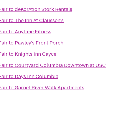
Fair
to
deKorAtion Stork Rentals
Fair
to
The Inn At Claussen's
Fair
to
Anytime Fitness
Fair
to
Pawley's Front Porch
Fair
to
Knights Inn Cayce
Fair
to
Courtyard Columbia Downtown at USC
Fair
to
Days Inn Columbia
Fair
to
Garnet River Walk Apartments