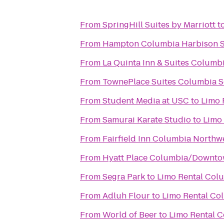
From
SpringHill Suites by Marriott
t
From
Hampton Columbia Harbison 
From
La Quinta Inn & Suites Columb
From
TownePlace Suites Columbia S
From
Student Media at USC
to
Limo 
From
Samurai Karate Studio
to
Limo
From
Fairfield Inn Columbia North
From
Hyatt Place Columbia/Downto
From
Segra Park
to
Limo Rental Col
From
Adluh Flour
to
Limo Rental Co
From
World of Beer
to
Limo Rental 