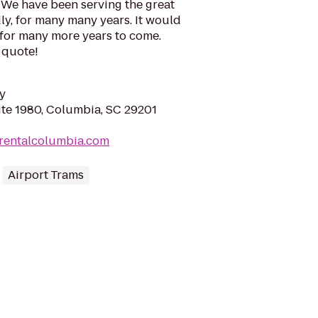
 We have been serving the great
y, for many many years. It would
 for many more years to come.
e quote!
y
ite 1980, Columbia, SC 29201
orentalcolumbia.com
Airport Trams