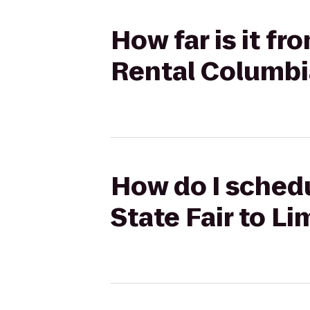
How far is it fr
Rental Columbi
How do I schedu
State Fair to L