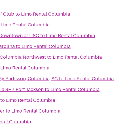
f Club
to
Limo Rental Columbia
o
Limo Rental Columbia
 Downtown at USC
to
Limo Rental Columbia
arolina
to
Limo Rental Columbia
 Columbia Northwest
to
Limo Rental Columbia
o
Limo Rental Columbia
 By Radisson, Columbia, SC
to
Limo Rental Columbia
a SE / Fort Jackson
to
Limo Rental Columbia
to
Limo Rental Columbia
er
to
Limo Rental Columbia
ntal Columbia