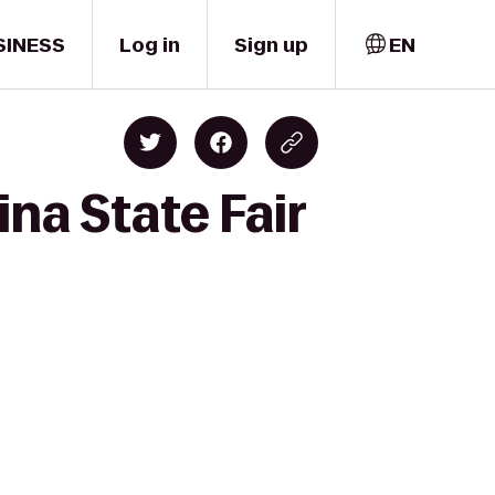
SINESS
Log in
Sign up
EN
na State Fair