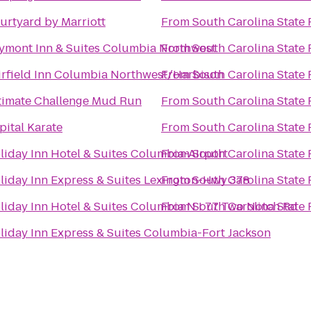
urtyard by Marriott
From
South Carolina State 
ymont Inn & Suites Columbia Northwest
From
South Carolina State 
irfield Inn Columbia Northwest/Harbison
From
South Carolina State 
timate Challenge Mud Run
From
South Carolina State 
pital Karate
From
South Carolina State 
liday Inn Hotel & Suites Columbia-Airport
From
South Carolina State 
liday Inn Express & Suites Lexington-Hwy 378
From
South Carolina State 
liday Inn Hotel & Suites Columbia N I 77 Two Notch Rd
From
South Carolina State 
liday Inn Express & Suites Columbia-Fort Jackson