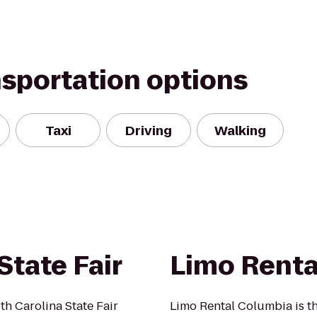
nsportation options
Taxi
Driving
Walking
State Fair
Limo Renta
th Carolina State Fair
Limo Rental Columbia is t