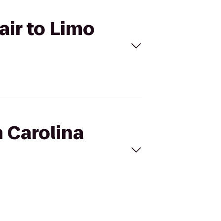
air to Limo
h Carolina