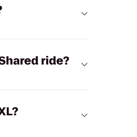
?
Shared ride?
 XL?