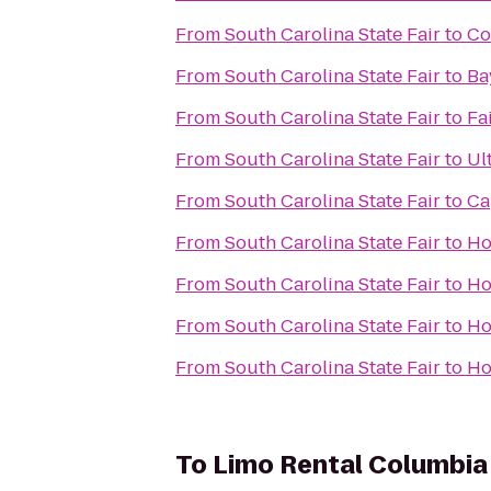
From
South Carolina State Fair
to
Co
From
South Carolina State Fair
to
Ba
From
South Carolina State Fair
to
Fa
From
South Carolina State Fair
to
Ul
From
South Carolina State Fair
to
Ca
From
South Carolina State Fair
to
Ho
From
South Carolina State Fair
to
Ho
From
South Carolina State Fair
to
Ho
From
South Carolina State Fair
to
Ho
To
Limo Rental Columbia