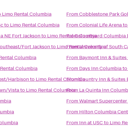
o
Limo Rental Columbia
From
Cobblestone Park Gol
Sc
to
Limo Rental Columbia
From
Colonial Life Arena
t
ia NE Fort Jackson
to
Limo Rental Columbia
From
Courtyard Columbia
outheast/Fort Jackson
to
Limo Rental Columbia
From
University of South C
Rental Columbia
From
Baymont Inn & Suites
 Rental Columbia
From
Days Inn Columbia
t
west/Harbison
to
Limo Rental Columbia
From
Country Inn & Suites
wn/Vista
to
Limo Rental Columbia
From
La Quinta Inn Columbi
umbia
From
Walmart Supercenter
lumbia
From
Hilton Columbia Cent
Columbia
From
Inn at USC
to
Limo Re