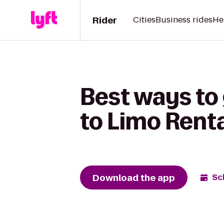
Rider
Cities
Business rides
He
Best ways to 
to Limo Rent
Download the app
Sc