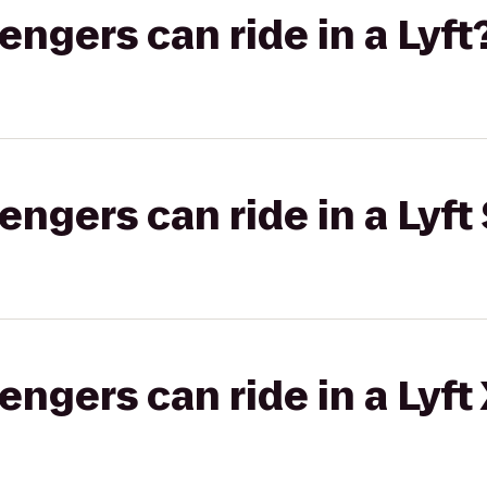
gers can ride in a Lyft
gers can ride in a Lyft 
gers can ride in a Lyft