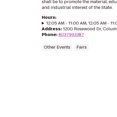
shall be to promote the material, edu
and industrial interest of the State.
Hours
:
12:05 AM - 11:00 AM, 12:05 AM - 11
Address
:
1200 Rosewood Dr, Columb
Phone
:
8037993387
Other Events
Fairs