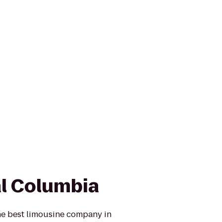
l Columbia
he best limousine company in