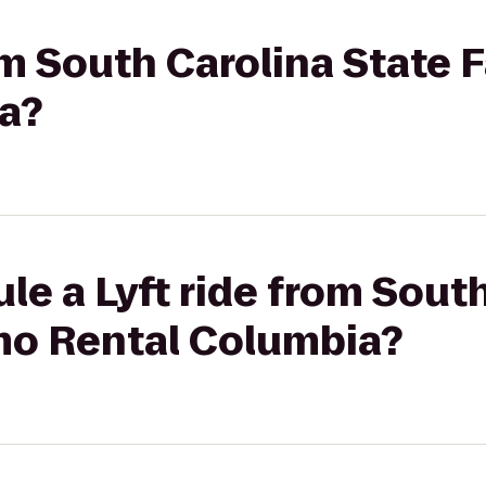
om South Carolina State F
a?
le a Lyft ride from Sout
imo Rental Columbia?