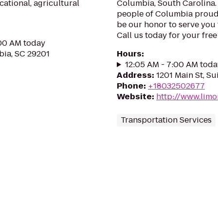
cational, agricultural
Columbia, South Carolina.
people of Columbia proudl
be our honor to serve you
Call us today for your fre
:00 AM today
ia, SC 29201
Hours
:
12:05 AM - 7:00 AM toda
Address
:
1201 Main St, Su
Phone
:
+18032502677
Website
:
http://www.lim
Transportation Services