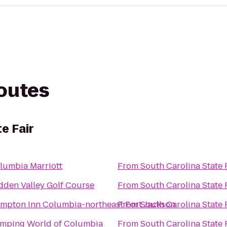
routes
e Fair
lumbia Marriott
From
South Carolina State 
dden Valley Golf Course
From
South Carolina State 
mpton Inn Columbia-northeast Fort Jackson
From
South Carolina State 
mping World of Columbia
From
South Carolina State 