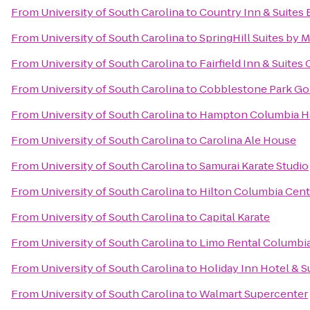
From
University of South Carolina
to
Country Inn & Suites 
From
University of South Carolina
to
SpringHill Suites by M
From
University of South Carolina
to
Fairfield Inn & Suite
From
University of South Carolina
to
Cobblestone Park Gol
From
University of South Carolina
to
Hampton Columbia H
From
University of South Carolina
to
Carolina Ale House
From
University of South Carolina
to
Samurai Karate Studio
From
University of South Carolina
to
Hilton Columbia Cent
From
University of South Carolina
to
Capital Karate
From
University of South Carolina
to
Limo Rental Columbi
From
University of South Carolina
to
Holiday Inn Hotel & S
From
University of South Carolina
to
Walmart Supercenter