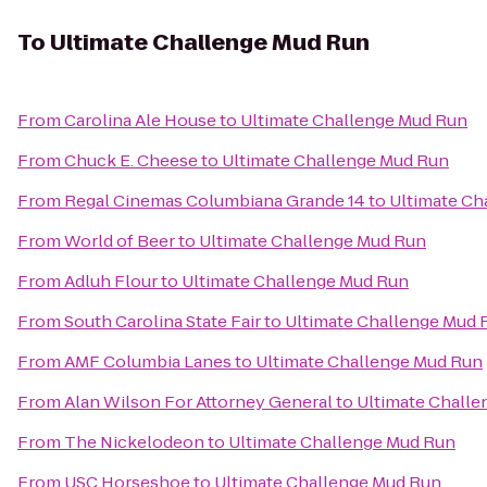
To
Ultimate Challenge Mud Run
From
Carolina Ale House
to
Ultimate Challenge Mud Run
From
Chuck E. Cheese
to
Ultimate Challenge Mud Run
From
Regal Cinemas Columbiana Grande 14
to
Ultimate Ch
From
World of Beer
to
Ultimate Challenge Mud Run
From
Adluh Flour
to
Ultimate Challenge Mud Run
From
South Carolina State Fair
to
Ultimate Challenge Mud 
From
AMF Columbia Lanes
to
Ultimate Challenge Mud Run
From
Alan Wilson For Attorney General
to
Ultimate Chall
From
The Nickelodeon
to
Ultimate Challenge Mud Run
From
USC Horseshoe
to
Ultimate Challenge Mud Run