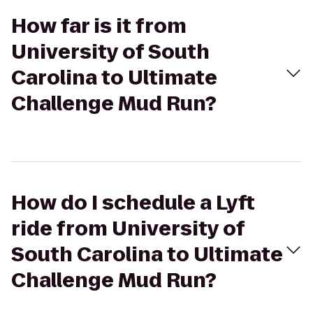
How far is it from
University of South
Carolina to Ultimate
Challenge Mud Run?
How do I schedule a Lyft
ride from University of
South Carolina to Ultimate
Challenge Mud Run?