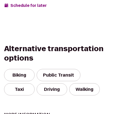
Schedule for later
Alternative transportation
options
Biking
Public Transit
Taxi
Driving
Walking