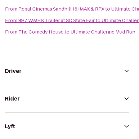
From
Regal Cinemas Sandhill 16 IMAX & RPX
to
Ultimate Ch
From
89.7 WMHK Trailer at SC State Fair
to
Ultimate Challe
From
The Comedy House
to
Ultimate Challenge Mud Run
Driver
Rider
Lyft