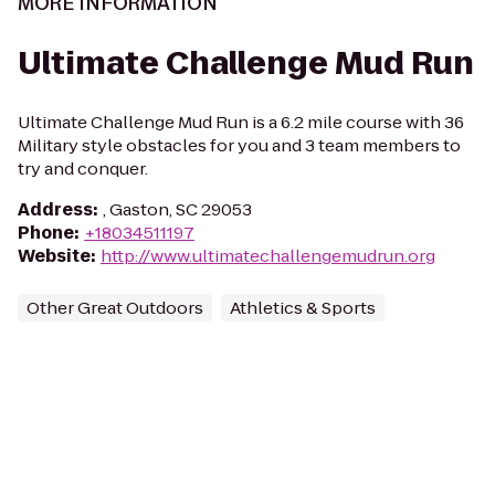
MORE INFORMATION
Ultimate Challenge Mud Run
Ultimate Challenge Mud Run is a 6.2 mile course with 36
Military style obstacles for you and 3 team members to
try and conquer.
Address
:
, Gaston, SC 29053
Phone
:
+18034511197
Website
:
http://www.ultimatechallengemudrun.org
Other Great Outdoors
Athletics & Sports