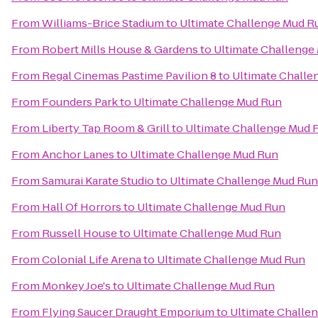
From
Williams-Brice Stadium
to
Ultimate Challenge Mud R
From
Robert Mills House & Gardens
to
Ultimate Challenge
From
Regal Cinemas Pastime Pavilion 8
to
Ultimate Challe
From
Founders Park
to
Ultimate Challenge Mud Run
From
Liberty Tap Room & Grill
to
Ultimate Challenge Mud 
From
Anchor Lanes
to
Ultimate Challenge Mud Run
From
Samurai Karate Studio
to
Ultimate Challenge Mud Run
From
Hall Of Horrors
to
Ultimate Challenge Mud Run
From
Russell House
to
Ultimate Challenge Mud Run
From
Colonial Life Arena
to
Ultimate Challenge Mud Run
From
Monkey Joe's
to
Ultimate Challenge Mud Run
From
Flying Saucer Draught Emporium
to
Ultimate Challe