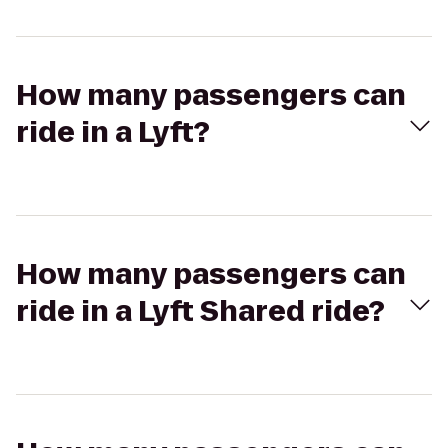
How many passengers can
ride in a Lyft?
How many passengers can
ride in a Lyft Shared ride?