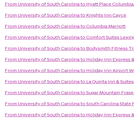
From
University of South Carolina
to
Hyatt Place Columbi
From
University of South Carolina
to
Knights Inn Cayce
From
University of South Carolina
to
Columbia Marriott
From
University of South Carolina
to
Comfort Suites Lexin
From
University of South Carolina
to
Bodysmith Fitness Tr
From
University of South Carolina
to
Holiday Inn Express 
From
University of South Carolina
to
Holiday Inn Airport 
From
University of South Carolina
to
La Quinta Inn & Suite
From
University of South Carolina
to
Sugar Mountain Fraser
From
University of South Carolina
to
South Carolina State F
From
University of South Carolina
to
Holiday Inn Express 