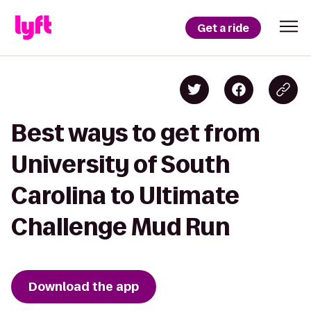
Get a ride
Best ways to get from
University of South
Carolina to Ultimate
Challenge Mud Run
Download the app