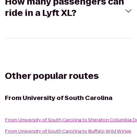
How many passengers can
ride in a Lyft XL?
Other popular routes
From
University of South Carolina
From
University of South Carolina
to
Sheraton Columbia 
From
University of South Carolina
to
Buffalo Wild Wings