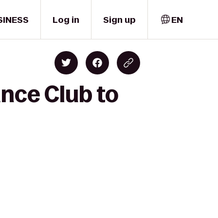
SINESS
Log in
Sign up
EN
ance Club to