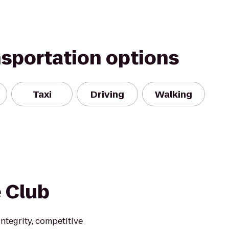
nsportation options
Taxi
Driving
Walking
e Club
ntegrity, competitive