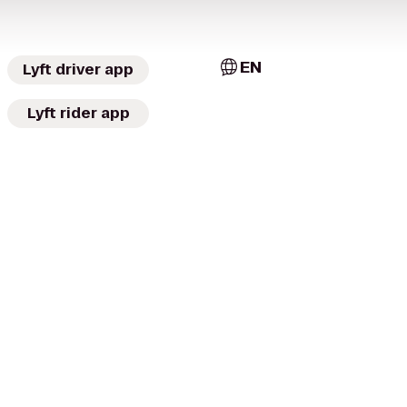
EN
Lyft driver app
Lyft rider app