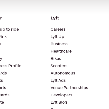
r
Lyft
up to ride
Careers
Pink
Lyft Up
s
Business
Healthcare
ty
Bikes
ess Profile
Scooters
rds
Autonomous
ts
Lyft Ads
orts
Venue Partnerships
Cards
Developers
te
Lyft Blog