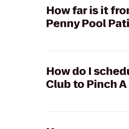
How far is it fr
Penny Pool Pat
How do I schedu
Club to Pinch A