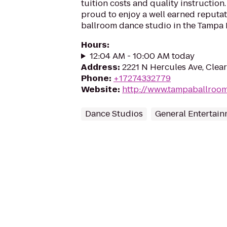
tuition costs and quality instruction.
proud to enjoy a well earned reputat
ballroom dance studio in the Tampa B
Hours
:
12:04 AM - 10:00 AM today
Address
:
2221 N Hercules Ave, Clear
Phone
:
+17274332779
Website
:
http://www.tampaballroo
Dance Studios
General Entertai