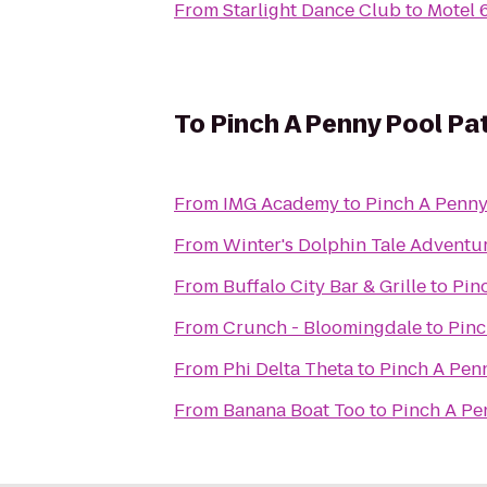
From
Starlight Dance Club
to
Motel
To
Pinch A Penny Pool Pa
From
IMG Academy
to
Pinch A Penny
From
Winter's Dolphin Tale Adventu
From
Buffalo City Bar & Grille
to
Pin
From
Crunch - Bloomingdale
to
Pinc
From
Phi Delta Theta
to
Pinch A Pen
From
Banana Boat Too
to
Pinch A Pe