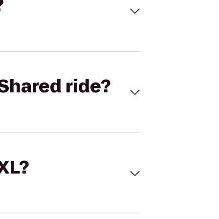
?
Shared ride?
 XL?