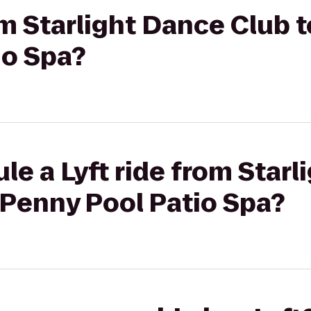
om Starlight Dance Club 
io Spa?
le a Lyft ride from Star
 Penny Pool Patio Spa?