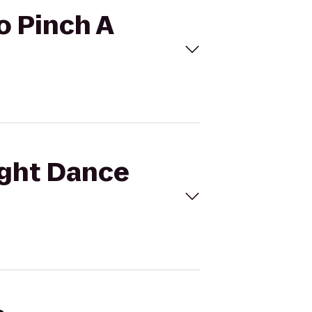
to Pinch A
light Dance