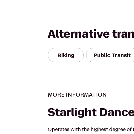
Alternative tra
Biking
Public Transit
MORE INFORMATION
Starlight Danc
Operates with the highest degree of i