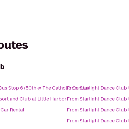
routes
ub
us Stop 6 (50th @ The Catholic Center)
From
Starlight Dance Club
sort and Club at Little Harbor
From
Starlight Dance Club
 Car Rental
From
Starlight Dance Club
From
Starlight Dance Club