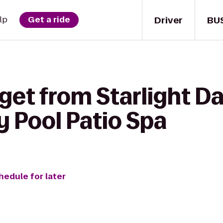
Driver
BU
lp
Get a ride
get from Starlight D
y Pool Patio Spa
hedule for later