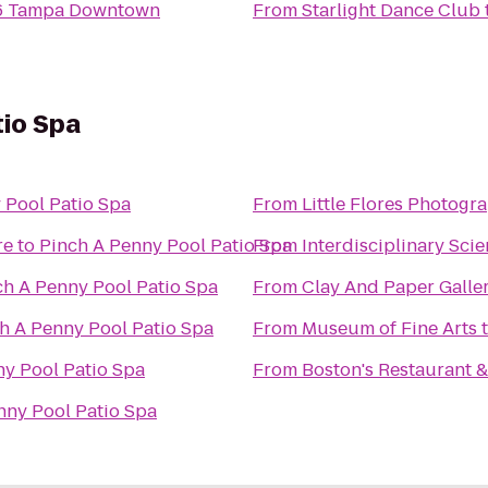
 6 Tampa Downtown
From
Starlight Dance Club
tio Spa
 Pool Patio Spa
From
Little Flores Photogr
re
to
Pinch A Penny Pool Patio Spa
From
Interdisciplinary Scie
ch A Penny Pool Patio Spa
From
Clay And Paper Galler
h A Penny Pool Patio Spa
From
Museum of Fine Arts
ny Pool Patio Spa
From
Boston's Restaurant &
nny Pool Patio Spa