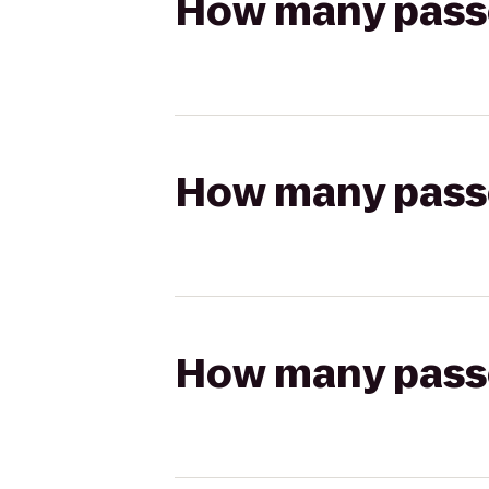
How many passen
How many passen
How many passen