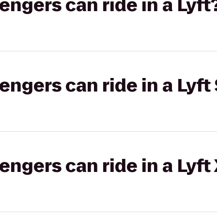
gers can ride in a Lyft
gers can ride in a Lyft 
gers can ride in a Lyft