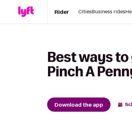
Rider
Cities
Business rides
He
Best ways to 
Pinch A Penn
Download the app
Sc