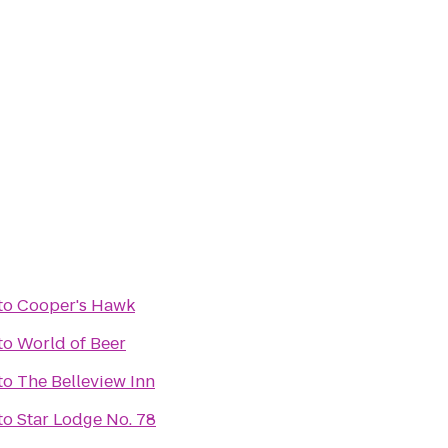
to
Cooper's Hawk
to
World of Beer
to
The Belleview Inn
to
Star Lodge No. 78