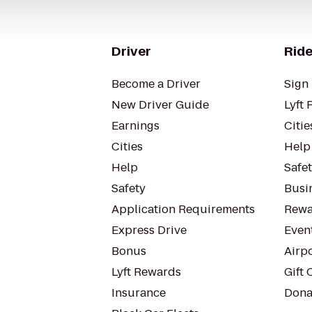
Driver
Ride
Become a Driver
Sign 
New Driver Guide
Lyft 
Earnings
Citie
Cities
Help
Help
Safe
Safety
Busin
Application Requirements
Rewa
Express Drive
Even
Bonus
Airp
Lyft Rewards
Gift 
Insurance
Dona