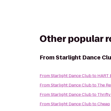
Other popular 
From
Starlight Dance Cl
From
Starlight Dance Club
to
HART B
From
Starlight Dance Club
to
The Re
From
Starlight Dance Club
to
Thrifty
From
Starlight Dance Club
to
Cheap