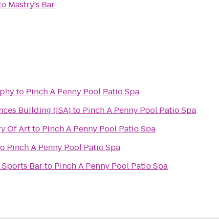
to
Mastry's Bar
aphy
to
Pinch A Penny Pool Patio Spa
nces Building (ISA)
to
Pinch A Penny Pool Patio Spa
y Of Art
to
Pinch A Penny Pool Patio Spa
to
Pinch A Penny Pool Patio Spa
 Sports Bar
to
Pinch A Penny Pool Patio Spa