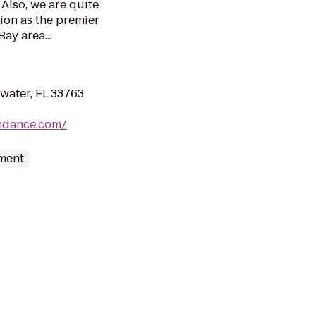
 Also, we are quite
ion as the premier
ay area...
water, FL 33763
mdance.com/
nment