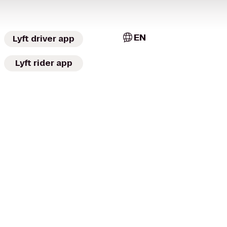
EN
Lyft driver app
Lyft rider app