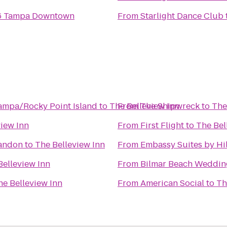
 6 Tampa Downtown
From
Starlight Dance Club
Tampa/Rocky Point Island
to
The Belleview Inn
From
The Shipwreck
to
The
view Inn
From
First Flight
to
The Bel
randon
to
The Belleview Inn
From
Embassy Suites by H
Belleview Inn
From
Bilmar Beach Weddin
he Belleview Inn
From
American Social
to
Th