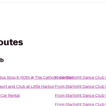
routes
ub
us Stop 6 (50th @ The Catholic Center)
From
Starlight Dance Club
sort and Club at Little Harbor
From
Starlight Dance Club
 Car Rental
From
Starlight Dance Club
From
Starlight Dance Club