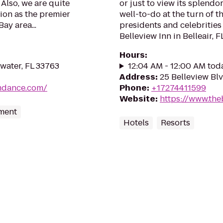
 Also, we are quite
or just to view its splendo
ion as the premier
well-to-do at the turn of t
ay area...
presidents and celebrities 
Belleview Inn in Belleair, FL.
Hours
:
water, FL 33763
12:04 AM - 12:00 AM tod
Address
:
25 Belleview Blv
mdance.com/
Phone
:
+17274411599
Website
:
https://www.the
nment
Hotels
Resorts