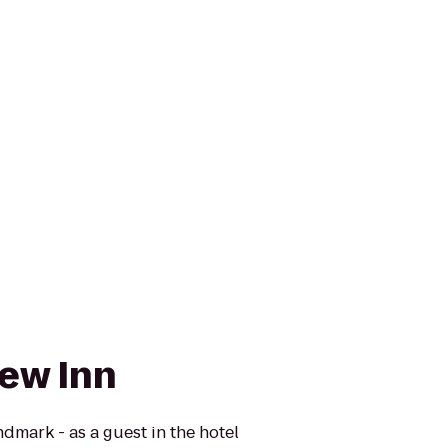
iew Inn
andmark - as a guest in the hotel