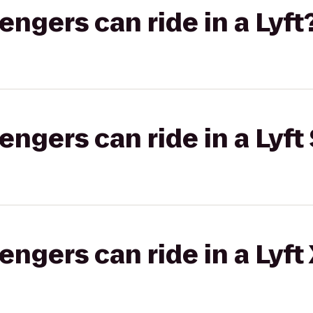
gers can ride in a Lyft
gers can ride in a Lyft 
gers can ride in a Lyft