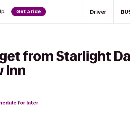
Driver
BU
lp
Get a ride
get from Starlight D
w Inn
hedule for later