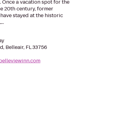
r. Once a vacation spot for the
he 20th century, former
have stayed at the historic
..
ay
d, Belleair, FL 33756
belleviewinn.com