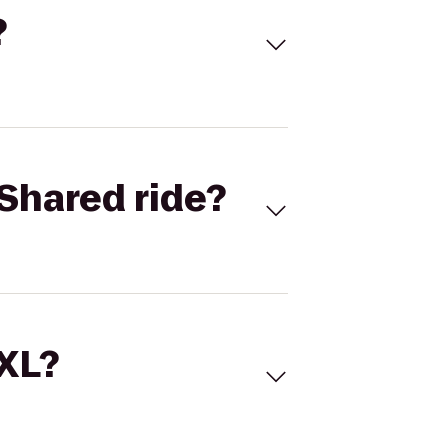
?
Shared ride?
 XL?