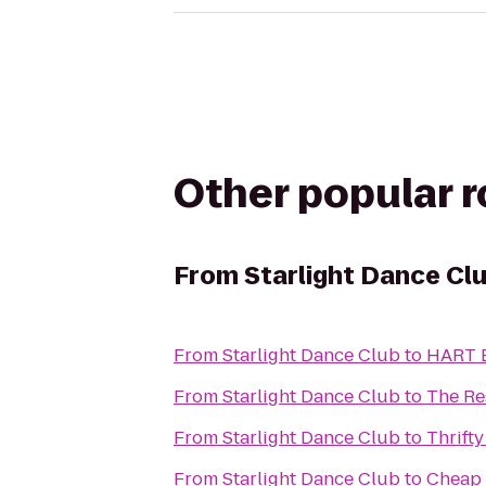
Other popular 
From
Starlight Dance Cl
From
Starlight Dance Club
to
HART B
From
Starlight Dance Club
to
The Re
From
Starlight Dance Club
to
Thrifty
From
Starlight Dance Club
to
Cheap