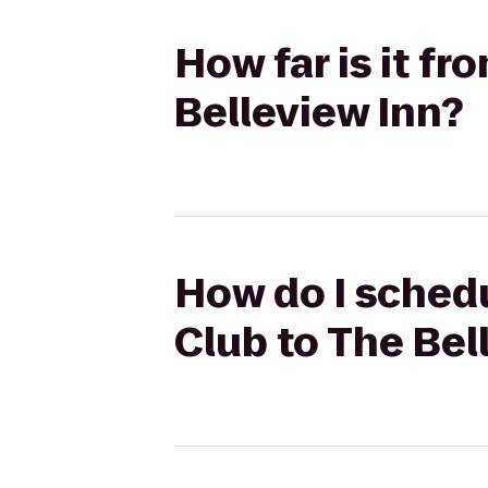
How far is it f
Belleview Inn?
How do I schedu
Club to The Bel