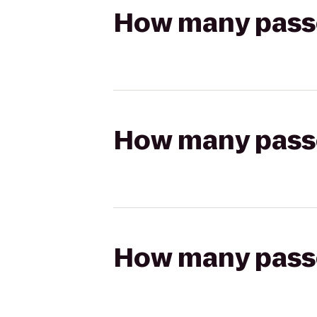
How many passen
How many passen
How many passen