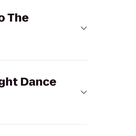
to The
light Dance