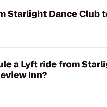
rom Starlight Dance Club 
le a Lyft ride from Star
leview Inn?