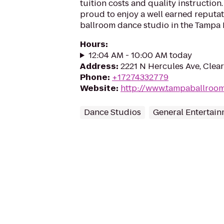
tuition costs and quality instruction.
proud to enjoy a well earned reputat
ballroom dance studio in the Tampa B
Hours
:
12:04 AM - 10:00 AM today
Address
:
2221 N Hercules Ave, Clear
Phone
:
+17274332779
Website
:
http://www.tampaballroo
Dance Studios
General Entertai