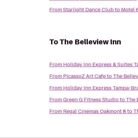
From
Starlight Dance Club
to
Motel
To
The Belleview Inn
From
Holiday Inn Express & Suites 
From
PicassoZ Art Cafe
to
The Belle
From
Holiday Inn Express Tampa-B
From
Green G Fitness Studio
to
The 
From
Regal Cinemas Oakmont 8
to
T