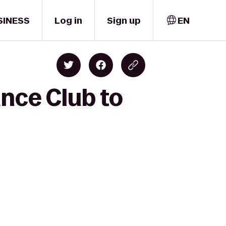
SINESS
Log in
Sign up
EN
ance Club to