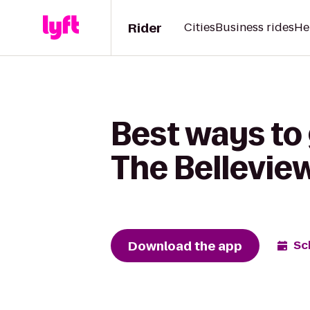
Rider
Cities
Business rides
He
Best ways to 
The Bellevie
Download the app
Sc