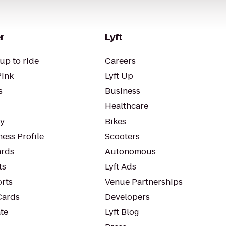
r
Lyft
up to ride
Careers
Pink
Lyft Up
s
Business
Healthcare
ty
Bikes
ess Profile
Scooters
rds
Autonomous
ts
Lyft Ads
orts
Venue Partnerships
Cards
Developers
te
Lyft Blog