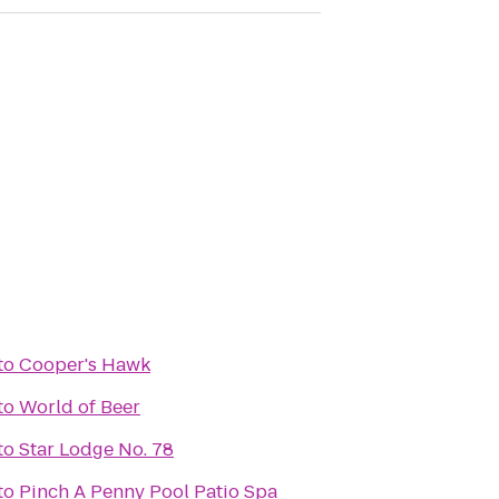
to
Cooper's Hawk
to
World of Beer
to
Star Lodge No. 78
to
Pinch A Penny Pool Patio Spa