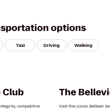
nsportation options
Taxi
Driving
Walking
e Club
The Bellev
ntegrity, competitive
Visit this iconic Belleair l