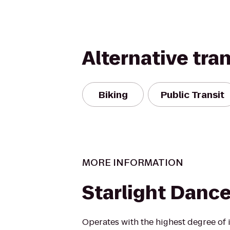
Alternative tra
Biking
Public Transit
MORE INFORMATION
Starlight Danc
Operates with the highest degree of i