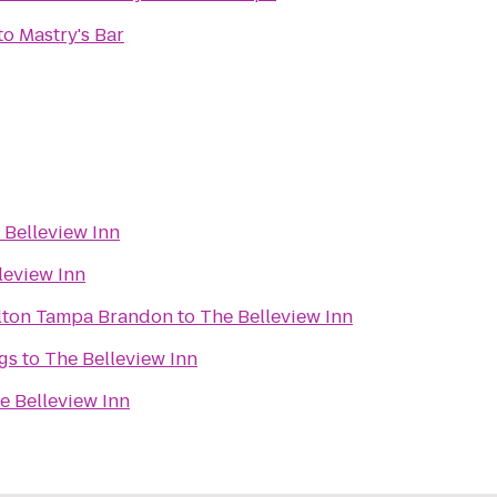
to
Mastry's Bar
 Belleview Inn
leview Inn
ilton Tampa Brandon
to
The Belleview Inn
gs
to
The Belleview Inn
e Belleview Inn