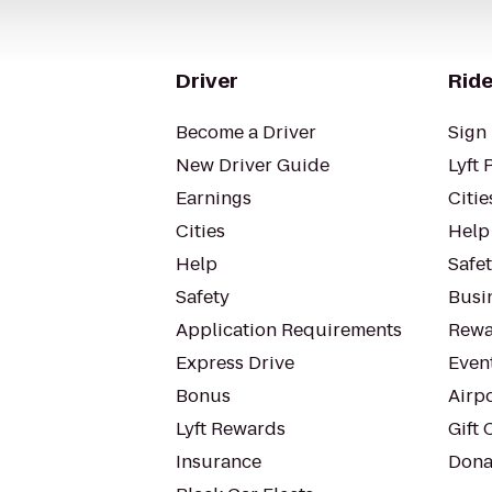
Driver
Ride
Become a Driver
Sign 
New Driver Guide
Lyft 
Earnings
Citie
Cities
Help
Help
Safe
Safety
Busin
Application Requirements
Rewa
Express Drive
Even
Bonus
Airp
Lyft Rewards
Gift 
Insurance
Dona