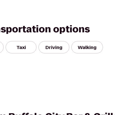
nsportation options
Taxi
Driving
Walking