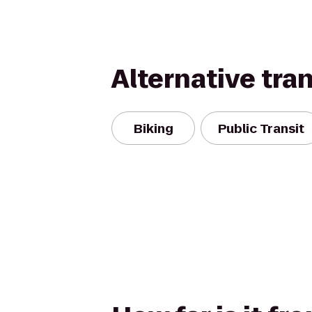
Alternative tra
Biking
Public Transit