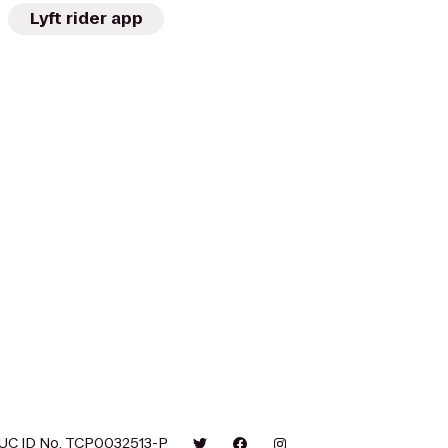
Lyft rider app
UC ID No. TCP0032513-P