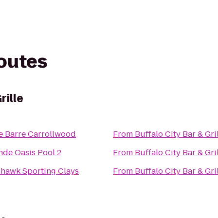
routes
rille
e Barre Carrollwood
From
Buffalo City Bar & Gri
nde Oasis Pool 2
From
Buffalo City Bar & Gri
hhawk Sporting Clays
From
Buffalo City Bar & Gri