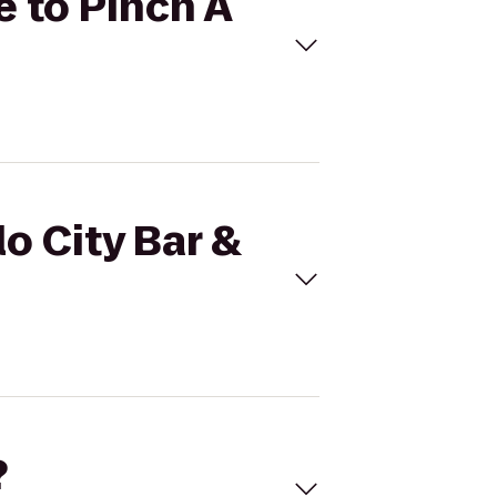
le to Pinch A
lo City Bar &
?