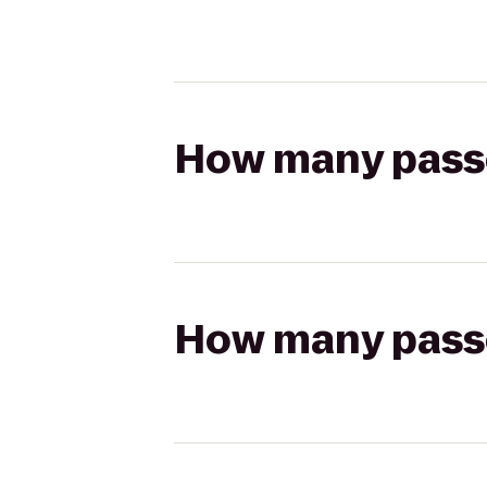
How many passen
How many passen