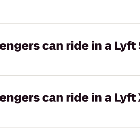
gers can ride in a Lyft 
gers can ride in a Lyft