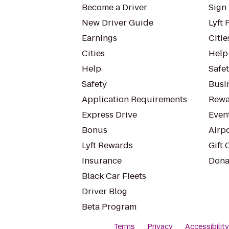
Become a Driver
Sign 
New Driver Guide
Lyft 
Earnings
Citie
Cities
Help
Help
Safe
Safety
Busin
Application Requirements
Rewa
Express Drive
Even
Bonus
Airp
Lyft Rewards
Gift 
Insurance
Dona
Black Car Fleets
Driver Blog
Beta Program
Terms
Privacy
Accessibilit