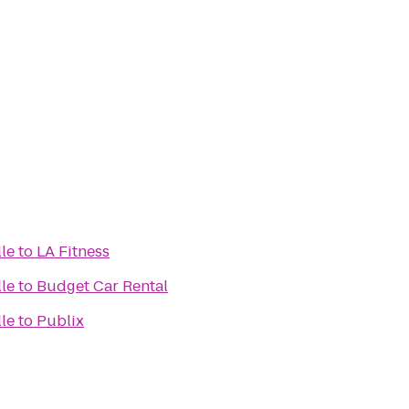
lle
to
LA Fitness
lle
to
Budget Car Rental
lle
to
Publix