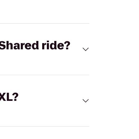
Shared ride?
 XL?