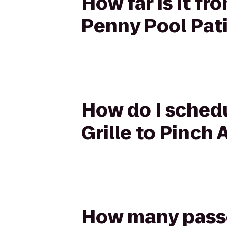
How far is it fr
Penny Pool Pat
How do I schedul
Grille to Pinch
How many passen