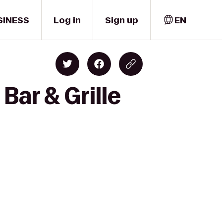
SINESS
Log in
Sign up
EN
Bar & Grille