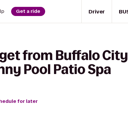
Driver
BU
lp
Get a ride
get from Buffalo City 
nny Pool Patio Spa
hedule for later