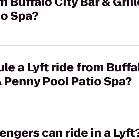
om Buffalo City Bar & Gril
io Spa?
e a Lyft ride from Buffa
 A Penny Pool Patio Spa?
gers can ride in a Lyft