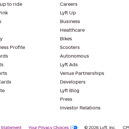
up to ride
Careers
Pink
Lyft Up
s
Business
Healthcare
ty
Bikes
ess Profile
Scooters
rds
Autonomous
ts
Lyft Ads
orts
Venue Partnerships
Cards
Developers
te
Lyft Blog
Press
Investor Relations
y Statement
Your Privacy Choices
© 2026 Lyft, Inc.
CP