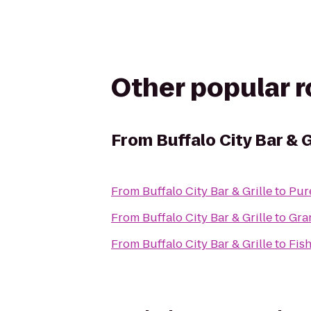
Other popular 
From
Buffalo City Bar & G
From
Buffalo City Bar & Grille
to
Pur
From
Buffalo City Bar & Grille
to
Gra
From
Buffalo City Bar & Grille
to
Fis