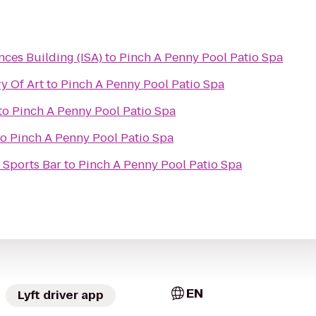
nces Building (ISA)
to
Pinch A Penny Pool Patio Spa
y Of Art
to
Pinch A Penny Pool Patio Spa
to
Pinch A Penny Pool Patio Spa
to
Pinch A Penny Pool Patio Spa
 Sports Bar
to
Pinch A Penny Pool Patio Spa
EN
Lyft driver app