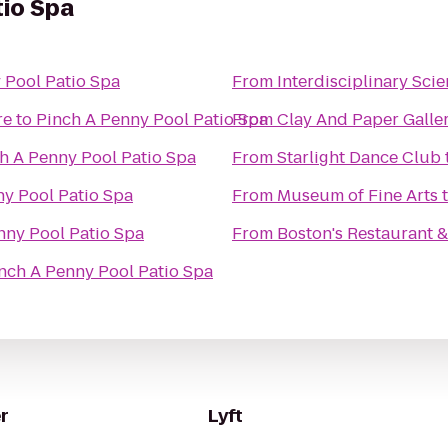
tio Spa
 Pool Patio Spa
From
Interdisciplinary Scie
re
to
Pinch A Penny Pool Patio Spa
From
Clay And Paper Galler
h A Penny Pool Patio Spa
From
Starlight Dance Club
ny Pool Patio Spa
From
Museum of Fine Arts
nny Pool Patio Spa
From
Boston's Restaurant &
nch A Penny Pool Patio Spa
r
Lyft