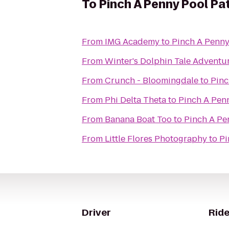
To
Pinch A Penny Pool Pa
From
IMG Academy
to
Pinch A Penny
From
Winter's Dolphin Tale Adventu
From
Crunch - Bloomingdale
to
Pinc
From
Phi Delta Theta
to
Pinch A Pen
From
Banana Boat Too
to
Pinch A Pe
From
Little Flores Photography
to
Pi
Driver
Ride