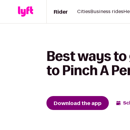
Rider
Cities
Business rides
He
Best ways to 
to Pinch A Pe
Download the app
Sc