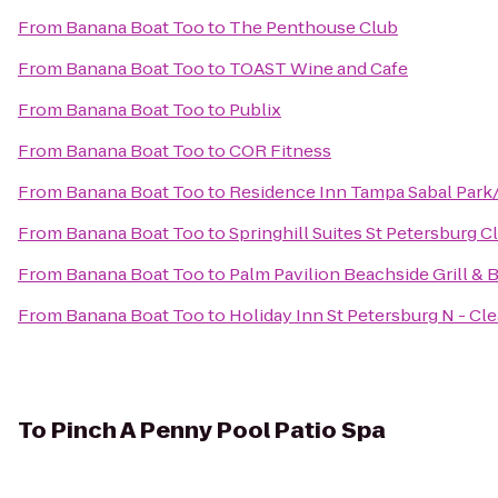
From
Banana Boat Too
to
The Penthouse Club
From
Banana Boat Too
to
TOAST Wine and Cafe
From
Banana Boat Too
to
Publix
From
Banana Boat Too
to
COR Fitness
From
Banana Boat Too
to
Residence Inn Tampa Sabal Par
From
Banana Boat Too
to
Springhill Suites St Petersburg C
From
Banana Boat Too
to
Palm Pavilion Beachside Grill & 
From
Banana Boat Too
to
Holiday Inn St Petersburg N - Cl
To
Pinch A Penny Pool Patio Spa