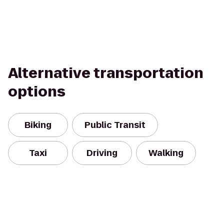
Alternative transportation
options
Biking
Public Transit
Taxi
Driving
Walking