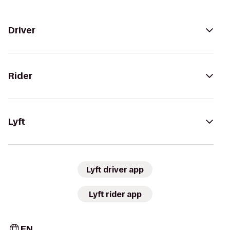
Driver
Rider
Lyft
Lyft driver app
Lyft rider app
EN