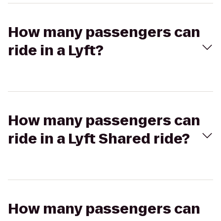
How many passengers can
ride in a Lyft?
How many passengers can
ride in a Lyft Shared ride?
How many passengers can