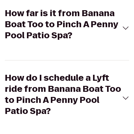
How far is it from Banana
Boat Too to Pinch A Penny
Pool Patio Spa?
How do I schedule a Lyft
ride from Banana Boat Too
to Pinch A Penny Pool
Patio Spa?