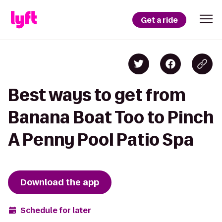
Get a ride
Best ways to get from
Banana Boat Too to Pinch
A Penny Pool Patio Spa
Download the app
Schedule for later