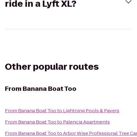
ride in a Lyft XL?
Other popular routes
From
Banana Boat Too
From
Banana Boat Too
to
Lightning Pools & Pavers
From
Banana Boat Too
to
Palencia Apartments
From
Banana Boat Too
to
Arbor Wise Professional Tree Car