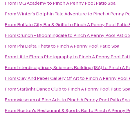
From
IMG Academy
to
Pinch A Penny Pool Patio Spa
From
Winter's Dolphin Tale Adventure
to
Pinch A Penny Po
From
Buffalo City Bar & Grille
to
Pinch A Penny Pool Patio 
From
Crunch - Bloomingdale
to
Pinch A Penny Pool Patio 
From
Phi Delta Theta
to
Pinch A Penny Pool Patio Spa
From
Little Flores Photography
to
Pinch A Penny Pool Pat
From
Interdisciplinary Sciences Building (ISA)
to
Pinch A P
From
Clay And Paper Gallery Of Art
to
Pinch A Penny Pool 
From
Starlight Dance Club
to
Pinch A Penny Pool Patio Sp
From
Museum of Fine Arts
to
Pinch A Penny Pool Patio Spa
From
Boston's Restaurant & Sports Bar
to
Pinch A Penny P