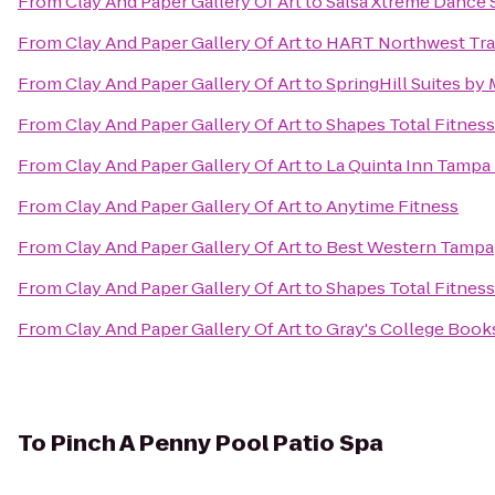
From
Clay And Paper Gallery Of Art
to
Salsa Xtreme Dance 
From
Clay And Paper Gallery Of Art
to
HART Northwest Tra
From
Clay And Paper Gallery Of Art
to
SpringHill Suites by
From
Clay And Paper Gallery Of Art
to
Shapes Total Fitnes
From
Clay And Paper Gallery Of Art
to
La Quinta Inn Tampa 
From
Clay And Paper Gallery Of Art
to
Anytime Fitness
From
Clay And Paper Gallery Of Art
to
Best Western Tampa
From
Clay And Paper Gallery Of Art
to
Shapes Total Fitnes
From
Clay And Paper Gallery Of Art
to
Gray's College Book
To
Pinch A Penny Pool Patio Spa