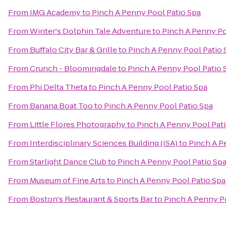
From
IMG Academy
to
Pinch A Penny Pool Patio Spa
From
Winter's Dolphin Tale Adventure
to
Pinch A Penny Po
From
Buffalo City Bar & Grille
to
Pinch A Penny Pool Patio 
From
Crunch - Bloomingdale
to
Pinch A Penny Pool Patio 
From
Phi Delta Theta
to
Pinch A Penny Pool Patio Spa
From
Banana Boat Too
to
Pinch A Penny Pool Patio Spa
From
Little Flores Photography
to
Pinch A Penny Pool Pat
From
Interdisciplinary Sciences Building (ISA)
to
Pinch A P
From
Starlight Dance Club
to
Pinch A Penny Pool Patio Sp
From
Museum of Fine Arts
to
Pinch A Penny Pool Patio Spa
From
Boston's Restaurant & Sports Bar
to
Pinch A Penny P