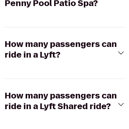
Penny Pool Patio Spa?
How many passengers can
ride in a Lyft?
How many passengers can
ride in a Lyft Shared ride?