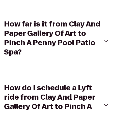
How far is it from Clay And
Paper Gallery Of Art to
Pinch A Penny Pool Patio
Spa?
How do I schedule a Lyft
ride from Clay And Paper
Gallery Of Art to Pinch A