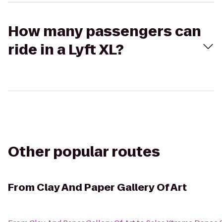
How many passengers can
ride in a Lyft XL?
Other popular routes
From
Clay And Paper Gallery Of Art