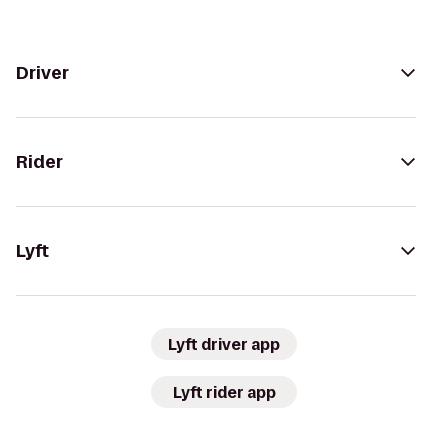
Driver
Rider
Lyft
Lyft driver app
Lyft rider app