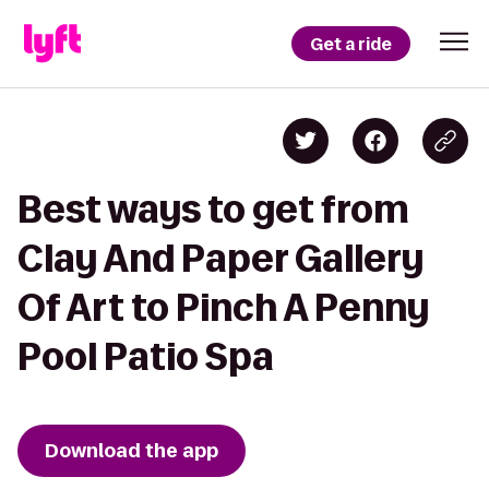
Get a ride
Best ways to get from
Clay And Paper Gallery
Of Art to Pinch A Penny
Pool Patio Spa
Download the app