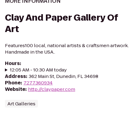
MORE INFORMATION
Clay And Paper Gallery Of
Art
Features100 local, national artists & craftsmen artwork.
Handmade in the USA..
Hours
:
12:05 AM - 10:30 AM today
Address
:
362 Main St, Dunedin, FL 34698
Phone
:
7277360934
Website
:
http://claypaper.com
Art Galleries