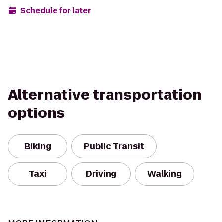
Schedule for later
Alternative transportation
options
Biking
Public Transit
Taxi
Driving
Walking