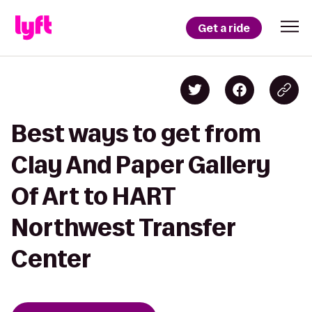
Get a ride
Best ways to get from
Clay And Paper Gallery
Of Art to HART
Northwest Transfer
Center