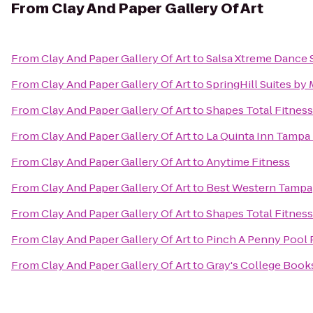
From
Clay And Paper Gallery Of Art
From
Clay And Paper Gallery Of Art
to
Salsa Xtreme Dance 
From
Clay And Paper Gallery Of Art
to
SpringHill Suites by
From
Clay And Paper Gallery Of Art
to
Shapes Total Fitnes
From
Clay And Paper Gallery Of Art
to
La Quinta Inn Tampa 
From
Clay And Paper Gallery Of Art
to
Anytime Fitness
From
Clay And Paper Gallery Of Art
to
Best Western Tampa
From
Clay And Paper Gallery Of Art
to
Shapes Total Fitnes
From
Clay And Paper Gallery Of Art
to
Pinch A Penny Pool 
From
Clay And Paper Gallery Of Art
to
Gray's College Book