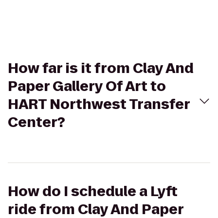
How far is it from Clay And
Paper Gallery Of Art to
HART Northwest Transfer
Center?
How do I schedule a Lyft
ride from Clay And Paper