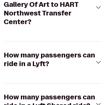
Gallery Of Art to HART
Northwest Transfer
Center?
How many passengers can
ride in a Lyft?
How many passengers can