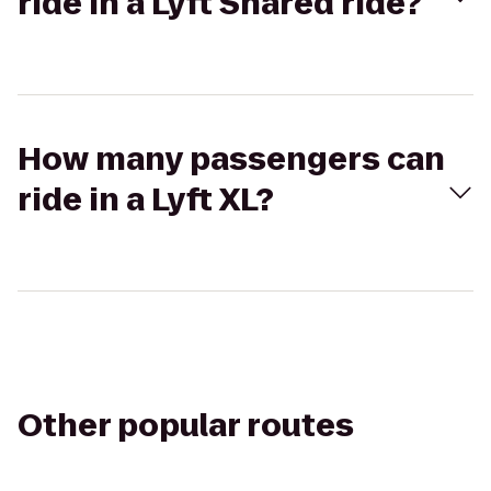
ride in a Lyft Shared ride?
How many passengers can
ride in a Lyft XL?
Other popular routes