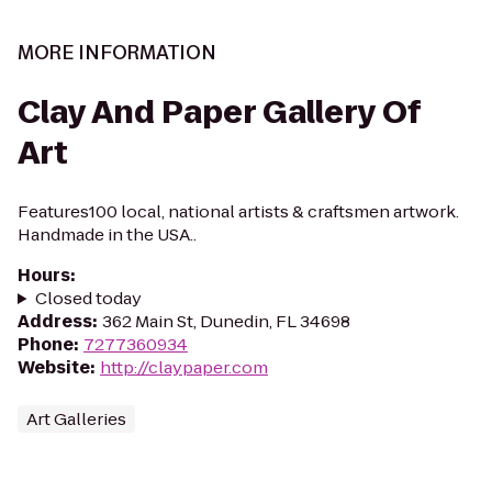
MORE INFORMATION
Clay And Paper Gallery Of
Art
Features100 local, national artists & craftsmen artwork.
Handmade in the USA..
Hours
:
Closed today
Address
:
362 Main St, Dunedin, FL 34698
Phone
:
7277360934
Website
:
http://claypaper.com
Art Galleries