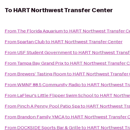
To
HART Northwest Transfer Center
From
The Florida Aquarium
to
HART Northwest Transfer C
From
Spartan Club
to
HART Northwest Transfer Center
From
USF Student Government
to
HART Northwest Transf
From
Tampa Bay Grand Prix
to
HART Northwest Transfer C
From
Brewers' Tasting Room
to
HART Northwest Transfer 
From
WMNF 88.5 Community Radio
to
HART Northwest Tra
From
LaFleur's Little Flipper Swim School
to
HART Northwe
From
Pinch A Penny Pool Patio Spa
to
HART Northwest Tra
From
Brandon Family YMCA
to
HART Northwest Transfer 
From
DOCKSIDE Sports Bar & Grille
to
HART Northwest Tra