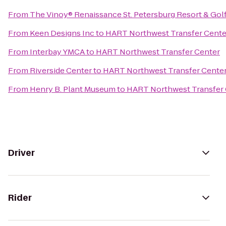
From
The Vinoy® Renaissance St. Petersburg Resort & Gol
From
Keen Designs Inc
to
HART Northwest Transfer Cente
From
Interbay YMCA
to
HART Northwest Transfer Center
From
Riverside Center
to
HART Northwest Transfer Cente
From
Henry B. Plant Museum
to
HART Northwest Transfer 
Driver
Rider