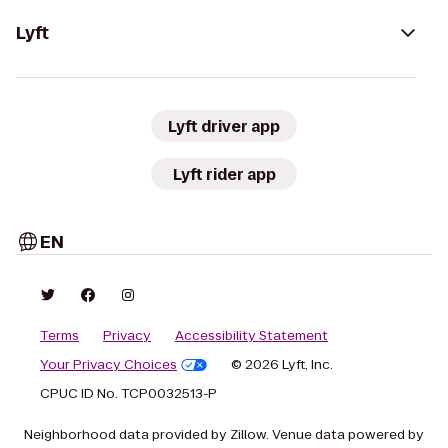
Lyft
Lyft driver app
Lyft rider app
EN
Terms
Privacy
Accessibility Statement
Your Privacy Choices
© 2026 Lyft, Inc.
CPUC ID No. TCP0032513-P
Neighborhood data provided by Zillow. Venue data powered by