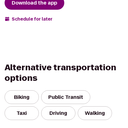
Download the app
Schedule for later
Alternative transportation
options
Biking
Public Transit
Taxi
Driving
Walking