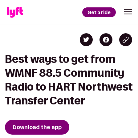
Get a ride
Best ways to get from
WMNF 88.5 Community
Radio to HART Northwest
Transfer Center
Download the app