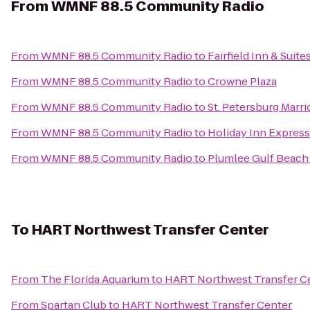
From
WMNF 88.5 Community Radio
From
WMNF 88.5 Community Radio
to
Fairfield Inn & Suit
From
WMNF 88.5 Community Radio
to
Crowne Plaza
From
WMNF 88.5 Community Radio
to
St. Petersburg Marri
From
WMNF 88.5 Community Radio
to
Holiday Inn Express 
From
WMNF 88.5 Community Radio
to
Plumlee Gulf Beach 
To
HART Northwest Transfer Center
From
The Florida Aquarium
to
HART Northwest Transfer C
From
Spartan Club
to
HART Northwest Transfer Center