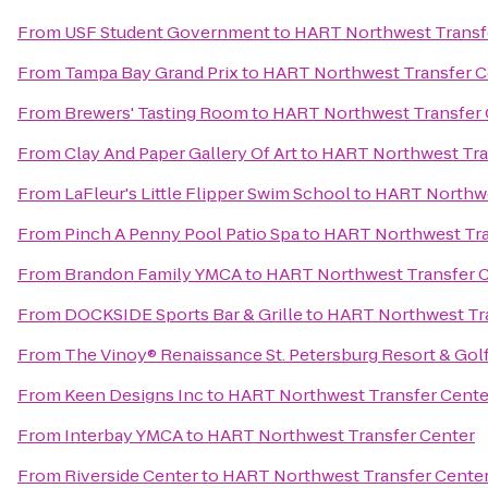
From
USF Student Government
to
HART Northwest Transf
From
Tampa Bay Grand Prix
to
HART Northwest Transfer C
From
Brewers' Tasting Room
to
HART Northwest Transfer 
From
Clay And Paper Gallery Of Art
to
HART Northwest Tra
From
LaFleur's Little Flipper Swim School
to
HART Northwe
From
Pinch A Penny Pool Patio Spa
to
HART Northwest Tra
From
Brandon Family YMCA
to
HART Northwest Transfer 
From
DOCKSIDE Sports Bar & Grille
to
HART Northwest Tra
From
The Vinoy® Renaissance St. Petersburg Resort & Gol
From
Keen Designs Inc
to
HART Northwest Transfer Cente
From
Interbay YMCA
to
HART Northwest Transfer Center
From
Riverside Center
to
HART Northwest Transfer Cente