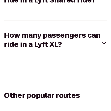
ride in a Lyft Shared ride?
How many passengers can
ride in a Lyft XL?
Other popular routes