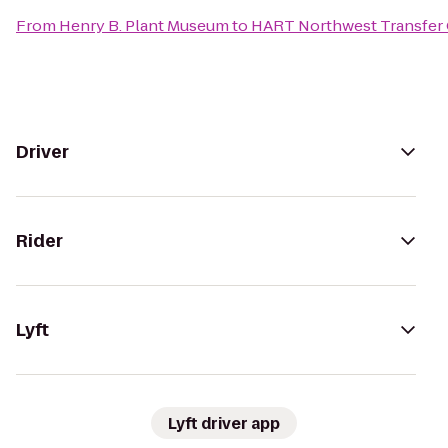
From
Henry B. Plant Museum
to
HART Northwest Transfer 
Driver
Rider
Lyft
Lyft driver app