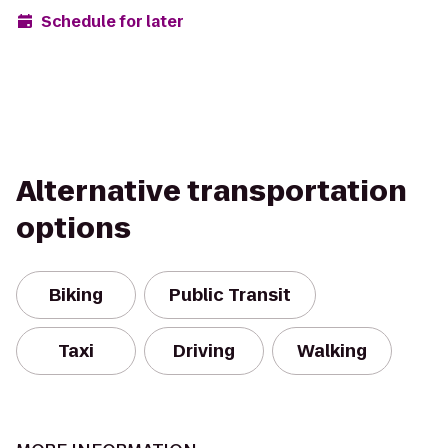
Schedule for later
Alternative transportation
options
Biking
Public Transit
Taxi
Driving
Walking