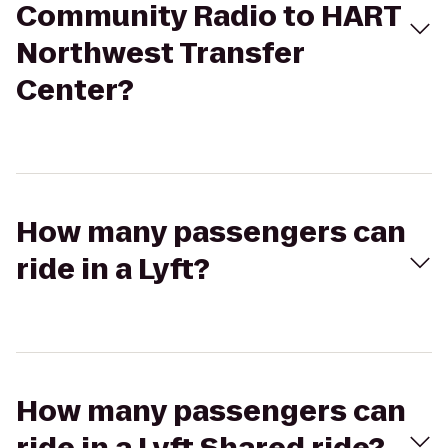
Community Radio to HART
Northwest Transfer
Center?
How many passengers can
ride in a Lyft?
How many passengers can