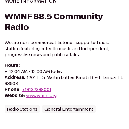
MORE INFORMATION
WMNF 88.5 Community
Radio
We are non-commercial, listener-supported radio
station featuring eclectic music and independent,
progressive news and public affairs.
Hours
:
12:04 AM - 12:00 AM today
Address
:
1201 E Dr Martin Luther King Jr Blvd, Tampa, FL
33603
Phone
:
+18132388001
Website
:
www.wmnf.org
Radio Stations
General Entertainment