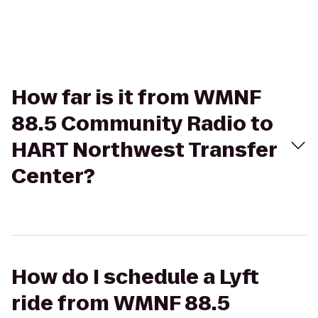
How far is it from WMNF
88.5 Community Radio to
HART Northwest Transfer
Center?
How do I schedule a Lyft
ride from WMNF 88.5