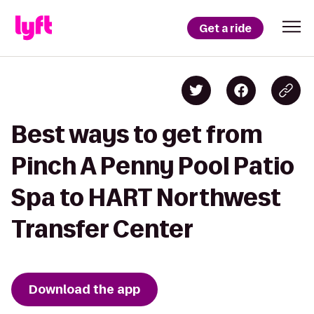
Get a ride
Best ways to get from
Pinch A Penny Pool Patio
Spa to HART Northwest
Transfer Center
Download the app