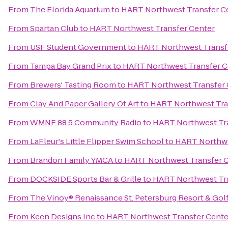
From
The Florida Aquarium
to
HART Northwest Transfer C
From
Spartan Club
to
HART Northwest Transfer Center
From
USF Student Government
to
HART Northwest Transf
From
Tampa Bay Grand Prix
to
HART Northwest Transfer C
From
Brewers' Tasting Room
to
HART Northwest Transfer 
From
Clay And Paper Gallery Of Art
to
HART Northwest Tra
From
WMNF 88.5 Community Radio
to
HART Northwest Tra
From
LaFleur's Little Flipper Swim School
to
HART Northwe
From
Brandon Family YMCA
to
HART Northwest Transfer 
From
DOCKSIDE Sports Bar & Grille
to
HART Northwest Tra
From
The Vinoy® Renaissance St. Petersburg Resort & Gol
From
Keen Designs Inc
to
HART Northwest Transfer Cente