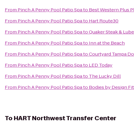
From
Pinch A Penny Pool Patio Spa
to
Best Western Plus Pl
From
Pinch A Penny Pool Patio Spa
to
Hart Route30
From
Pinch A Penny Pool Patio Spa
to
Quaker Steak & Lube
From
Pinch A Penny Pool Patio Spa
to
Inn at the Beach
From
Pinch A Penny Pool Patio Spa
to
Courtyard Tampa D
From
Pinch A Penny Pool Patio Spa
to
LED Today
From
Pinch A Penny Pool Patio Spa
to
The Lucky Dill
From
Pinch A Penny Pool Patio Spa
to
Bodies by Design Fi
To
HART Northwest Transfer Center