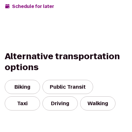
Schedule for later
Alternative transportation
options
Biking
Public Transit
Taxi
Driving
Walking