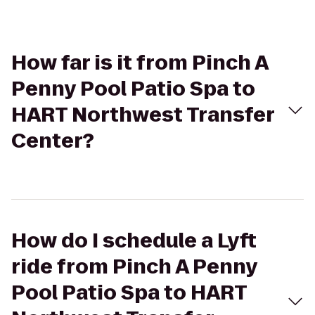
How far is it from Pinch A
Penny Pool Patio Spa to
HART Northwest Transfer
Center?
How do I schedule a Lyft
ride from Pinch A Penny
Pool Patio Spa to HART