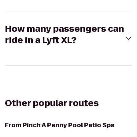
How many passengers can
ride in a Lyft XL?
Other popular routes
From
Pinch A Penny Pool Patio Spa