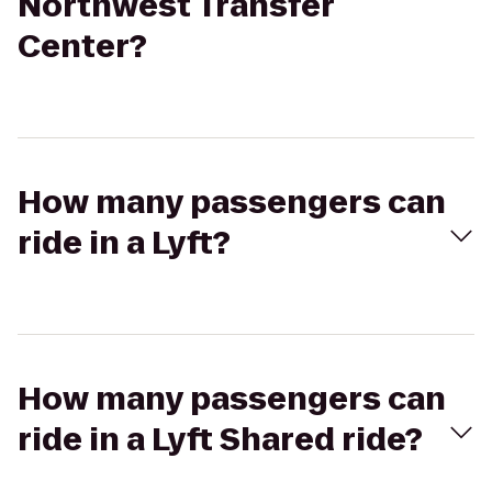
Northwest Transfer
Center?
How many passengers can
ride in a Lyft?
How many passengers can
ride in a Lyft Shared ride?