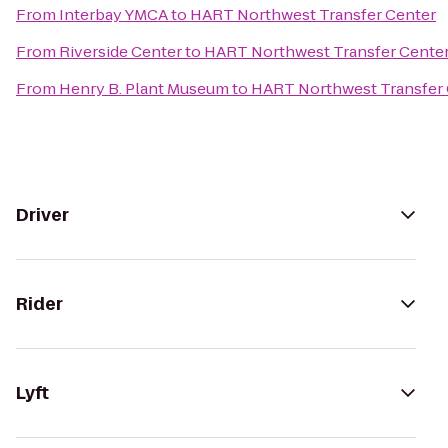
From
Interbay YMCA
to
HART Northwest Transfer Center
From
Riverside Center
to
HART Northwest Transfer Cente
From
Henry B. Plant Museum
to
HART Northwest Transfer 
Driver
Rider
Lyft