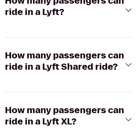
How many passengers can
ride in a Lyft?
How many passengers can
ride in a Lyft Shared ride?
How many passengers can
ride in a Lyft XL?