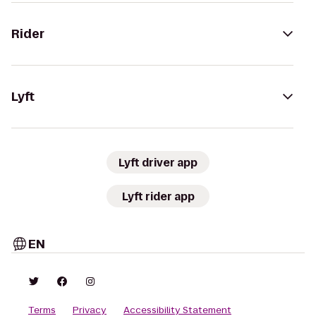
Rider
Lyft
Lyft driver app
Lyft rider app
EN
Terms
Privacy
Accessibility Statement