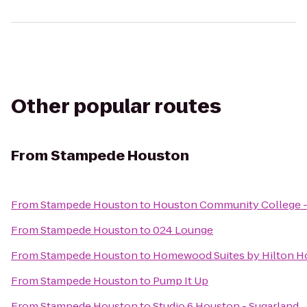
Other popular routes
From
Stampede Houston
From
Stampede Houston
to
Houston Community College -
From
Stampede Houston
to
024 Lounge
From
Stampede Houston
to
Homewood Suites by Hilton Ho
From
Stampede Houston
to
Pump It Up
From
Stampede Houston
to
Studio 6 Houston - Sugarland