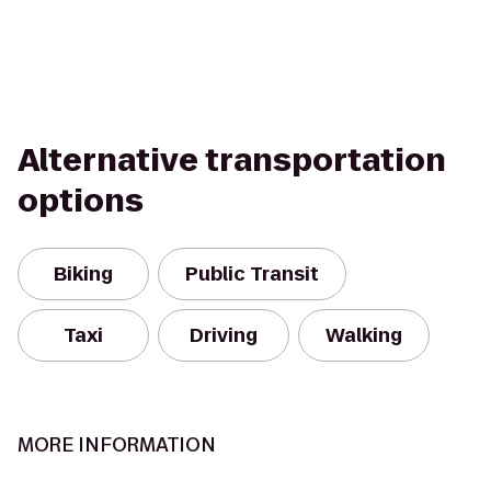
Alternative transportation
options
Biking
Public Transit
Taxi
Driving
Walking
MORE INFORMATION