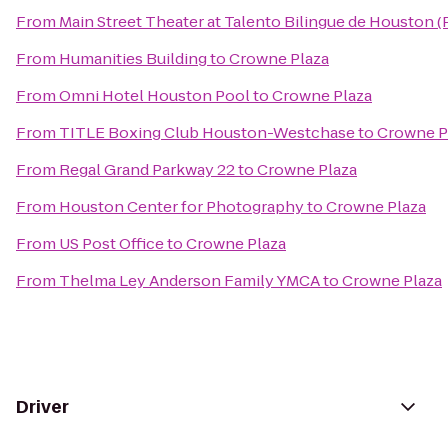
From
Main Street Theater at Talento Bilingue de Houston 
From
Humanities Building
to
Crowne Plaza
From
Omni Hotel Houston Pool
to
Crowne Plaza
From
TITLE Boxing Club Houston-Westchase
to
Crowne P
From
Regal Grand Parkway 22
to
Crowne Plaza
From
Houston Center for Photography
to
Crowne Plaza
From
US Post Office
to
Crowne Plaza
From
Thelma Ley Anderson Family YMCA
to
Crowne Plaza
Driver