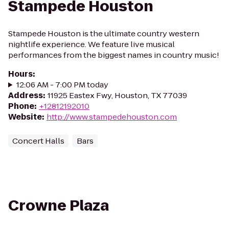
Stampede Houston
Stampede Houston is the ultimate country western
nightlife experience. We feature live musical
performances from the biggest names in country music!
Hours
:
12:06 AM - 7:00 PM today
Address
:
11925 Eastex Fwy, Houston, TX 77039
Phone
:
+12812192010
Website
:
http://www.stampedehouston.com
Concert Halls
Bars
Crowne Plaza