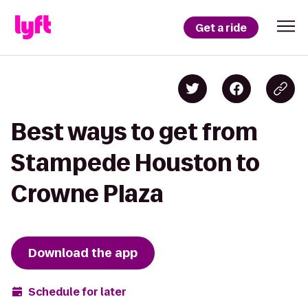
Get a ride
Best ways to get from
Stampede Houston to
Crowne Plaza
Download the app
Schedule for later