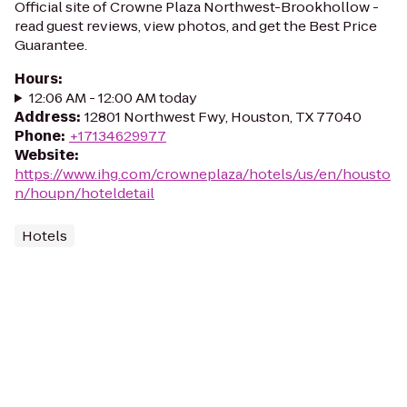
Official site of Crowne Plaza Northwest-Brookhollow -
read guest reviews, view photos, and get the Best Price
Guarantee.
Hours
:
12:06 AM - 12:00 AM today
Address
:
12801 Northwest Fwy, Houston, TX 77040
Phone
:
+17134629977
Website
:
https://www.ihg.com/crowneplaza/hotels/us/en/housto
n/houpn/hoteldetail
Hotels