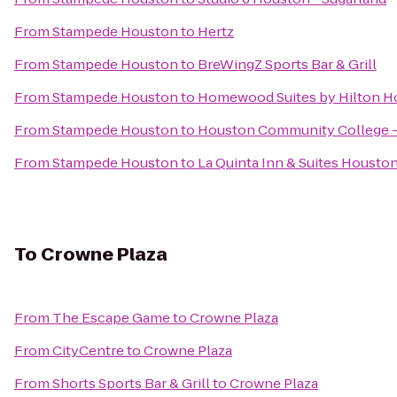
From
Stampede Houston
to
Hertz
From
Stampede Houston
to
BreWingZ Sports Bar & Grill
From
Stampede Houston
to
Homewood Suites by Hilton H
From
Stampede Houston
to
Houston Community College -
From
Stampede Houston
to
La Quinta Inn & Suites Housto
To
Crowne Plaza
From
The Escape Game
to
Crowne Plaza
From
CityCentre
to
Crowne Plaza
From
Shorts Sports Bar & Grill
to
Crowne Plaza