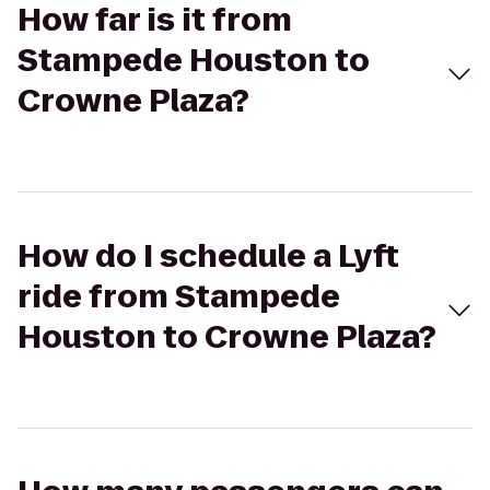
How far is it from
Stampede Houston to
Crowne Plaza?
How do I schedule a Lyft
ride from Stampede
Houston to Crowne Plaza?