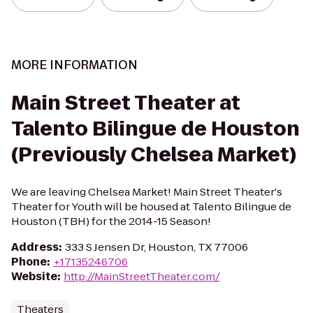
MORE INFORMATION
Main Street Theater at
Talento Bilingue de Houston
(Previously Chelsea Market)
We are leaving Chelsea Market! Main Street Theater's
Theater for Youth will be housed at Talento Bilingue de
Houston (TBH) for the 2014-15 Season!
Address
:
333 S Jensen Dr, Houston, TX 77006
Phone
:
+17135246706
Website
:
http://MainStreetTheater.com/
Theaters