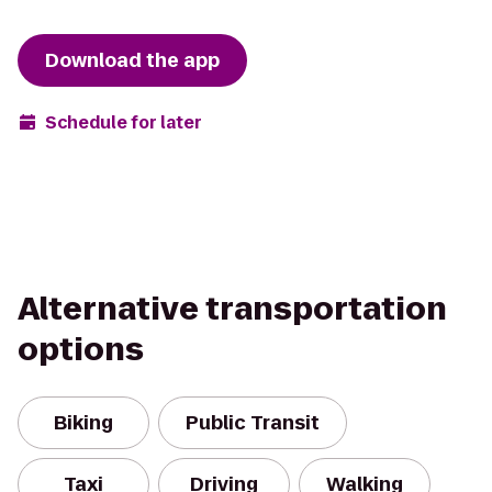
Download the app
Schedule for later
Alternative transportation
options
Biking
Public Transit
Taxi
Driving
Walking