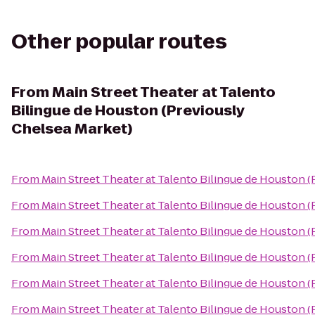
Other popular routes
From
Main Street Theater at Talento
Bilingue de Houston (Previously
Chelsea Market)
From
Main Street Theater at Talento Bilingue de Houston 
From
Main Street Theater at Talento Bilingue de Houston 
From
Main Street Theater at Talento Bilingue de Houston 
From
Main Street Theater at Talento Bilingue de Houston 
From
Main Street Theater at Talento Bilingue de Houston 
From
Main Street Theater at Talento Bilingue de Houston 