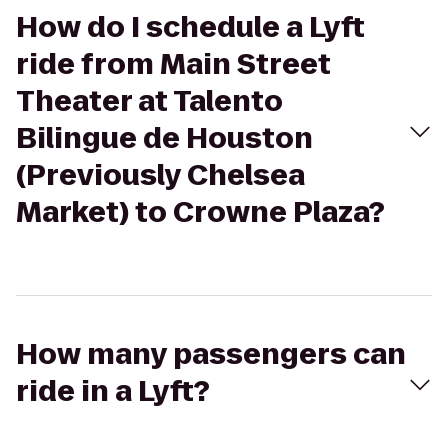
How do I schedule a Lyft
ride from Main Street
Theater at Talento
Bilingue de Houston
(Previously Chelsea
Market) to Crowne Plaza?
How many passengers can
ride in a Lyft?