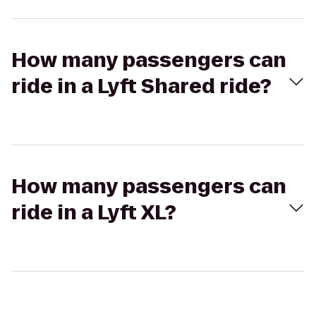
How many passengers can
ride in a Lyft Shared ride?
How many passengers can
ride in a Lyft XL?