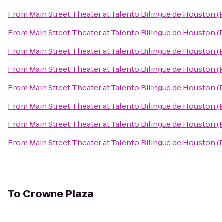
From
Main Street Theater at Talento Bilingue de Houston 
From
Main Street Theater at Talento Bilingue de Houston 
From
Main Street Theater at Talento Bilingue de Houston 
From
Main Street Theater at Talento Bilingue de Houston 
From
Main Street Theater at Talento Bilingue de Houston 
From
Main Street Theater at Talento Bilingue de Houston 
From
Main Street Theater at Talento Bilingue de Houston 
From
Main Street Theater at Talento Bilingue de Houston 
To
Crowne Plaza