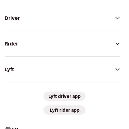
Driver
Rider
Lyft
Lyft driver app
Lyft rider app