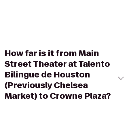
How far is it from Main
Street Theater at Talento
Bilingue de Houston
(Previously Chelsea
Market) to Crowne Plaza?