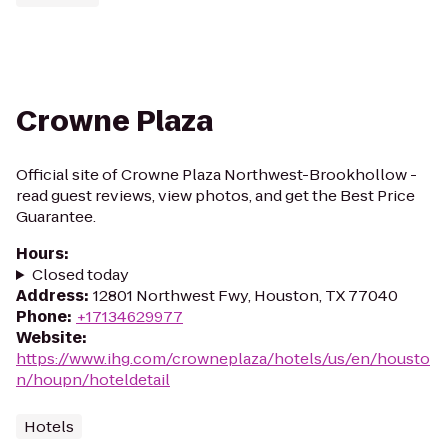
Crowne Plaza
Official site of Crowne Plaza Northwest-Brookhollow -
read guest reviews, view photos, and get the Best Price
Guarantee.
Hours
:
Closed today
Address
:
12801 Northwest Fwy, Houston, TX 77040
Phone
:
+17134629977
Website
:
https://www.ihg.com/crowneplaza/hotels/us/en/housto
n/houpn/hoteldetail
Hotels