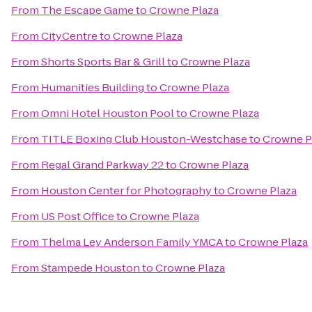
From
The Escape Game
to
Crowne Plaza
From
CityCentre
to
Crowne Plaza
From
Shorts Sports Bar & Grill
to
Crowne Plaza
From
Humanities Building
to
Crowne Plaza
From
Omni Hotel Houston Pool
to
Crowne Plaza
From
TITLE Boxing Club Houston-Westchase
to
Crowne P
From
Regal Grand Parkway 22
to
Crowne Plaza
From
Houston Center for Photography
to
Crowne Plaza
From
US Post Office
to
Crowne Plaza
From
Thelma Ley Anderson Family YMCA
to
Crowne Plaza
From
Stampede Houston
to
Crowne Plaza