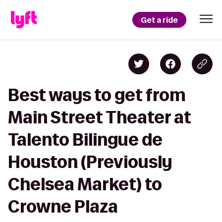
Get a ride
Best ways to get from
Main Street Theater at
Talento Bilingue de
Houston (Previously
Chelsea Market) to
Crowne Plaza