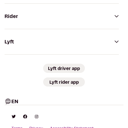
Rider
Lyft
Lyft driver app
Lyft rider app
EN