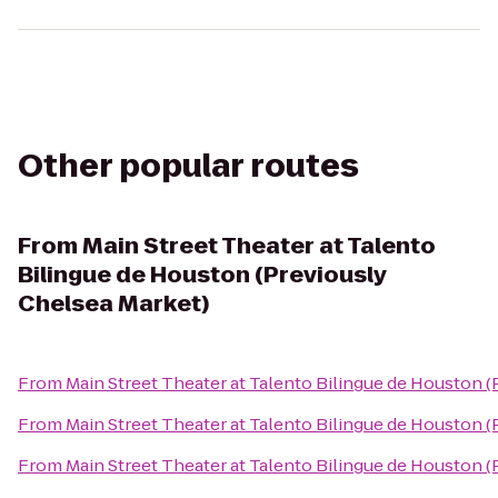
Other popular routes
From
Main Street Theater at Talento
Bilingue de Houston (Previously
Chelsea Market)
From
Main Street Theater at Talento Bilingue de Houston 
From
Main Street Theater at Talento Bilingue de Houston 
From
Main Street Theater at Talento Bilingue de Houston 