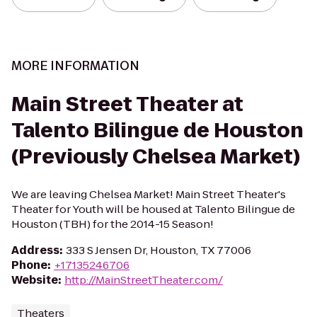
MORE INFORMATION
Main Street Theater at
Talento Bilingue de Houston
(Previously Chelsea Market)
We are leaving Chelsea Market! Main Street Theater's
Theater for Youth will be housed at Talento Bilingue de
Houston (TBH) for the 2014-15 Season!
Address
:
333 S Jensen Dr, Houston, TX 77006
Phone
:
+17135246706
Website
:
http://MainStreetTheater.com/
Theaters