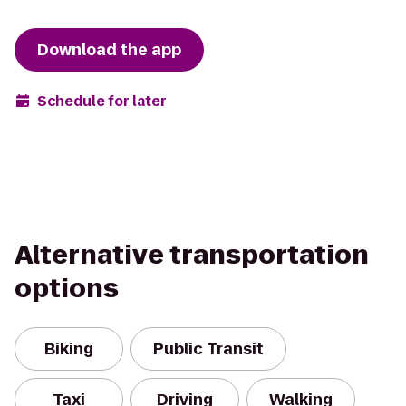
Download the app
Schedule for later
Alternative transportation
options
Biking
Public Transit
Taxi
Driving
Walking