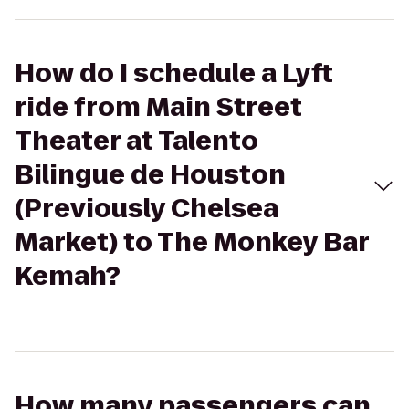
How do I schedule a Lyft
ride from Main Street
Theater at Talento
Bilingue de Houston
(Previously Chelsea
Market) to The Monkey Bar
Kemah?
How many passengers can