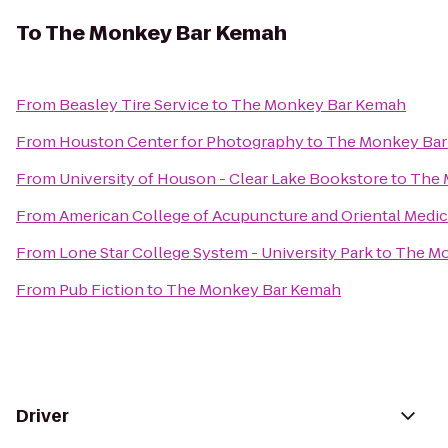
To
The Monkey Bar Kemah
From
Beasley Tire Service
to
The Monkey Bar Kemah
From
Houston Center for Photography
to
The Monkey Ba
From
University of Houson - Clear Lake Bookstore
to
The 
From
American College of Acupuncture and Oriental Medic
From
Lone Star College System - University Park
to
The Mo
From
Pub Fiction
to
The Monkey Bar Kemah
Driver