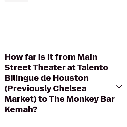
How far is it from Main
Street Theater at Talento
Bilingue de Houston
(Previously Chelsea
Market) to The Monkey Bar
Kemah?