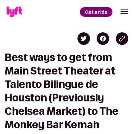
Get a ride
Best ways to get from
Main Street Theater at
Talento Bilingue de
Houston (Previously
Chelsea Market) to The
Monkey Bar Kemah