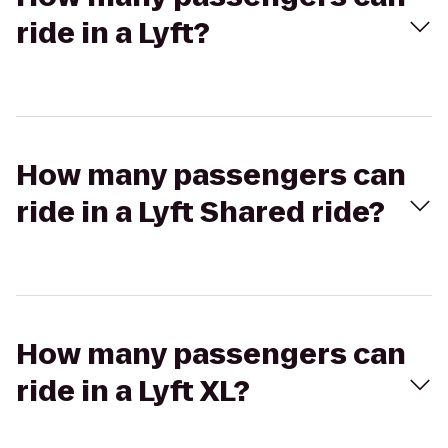
ride in a Lyft?
How many passengers can
ride in a Lyft Shared ride?
How many passengers can
ride in a Lyft XL?