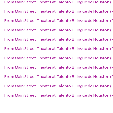
From
Main Street Theater at Talento Bilingue de Houston 
From
Main Street Theater at Talento Bilingue de Houston 
From
Main Street Theater at Talento Bilingue de Houston 
From
Main Street Theater at Talento Bilingue de Houston 
From
Main Street Theater at Talento Bilingue de Houston 
From
Main Street Theater at Talento Bilingue de Houston 
From
Main Street Theater at Talento Bilingue de Houston 
From
Main Street Theater at Talento Bilingue de Houston 
From
Main Street Theater at Talento Bilingue de Houston 
From
Main Street Theater at Talento Bilingue de Houston 
From
Main Street Theater at Talento Bilingue de Houston 