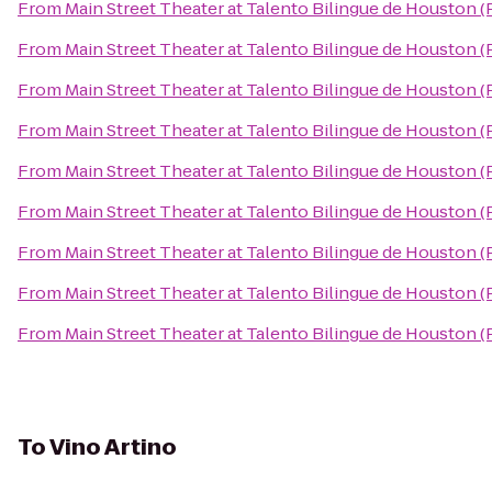
From
Main Street Theater at Talento Bilingue de Houston 
From
Main Street Theater at Talento Bilingue de Houston 
From
Main Street Theater at Talento Bilingue de Houston 
From
Main Street Theater at Talento Bilingue de Houston 
From
Main Street Theater at Talento Bilingue de Houston 
From
Main Street Theater at Talento Bilingue de Houston 
From
Main Street Theater at Talento Bilingue de Houston 
From
Main Street Theater at Talento Bilingue de Houston 
From
Main Street Theater at Talento Bilingue de Houston 
To
Vino Artino