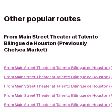
Other popular routes
From
Main Street Theater at Talento
Bilingue de Houston (Previously
Chelsea Market)
From
Main Street Theater at Talento Bilingue de Houston 
From
Main Street Theater at Talento Bilingue de Houston 
From
Main Street Theater at Talento Bilingue de Houston 
From
Main Street Theater at Talento Bilingue de Houston 
From
Main Street Theater at Talento Bilingue de Houston 