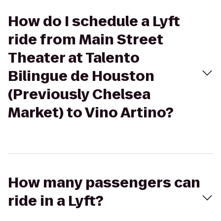
How do I schedule a Lyft
ride from Main Street
Theater at Talento
Bilingue de Houston
(Previously Chelsea
Market) to Vino Artino?
How many passengers can
ride in a Lyft?