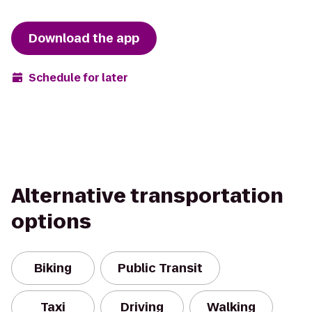
Download the app
Schedule for later
Alternative transportation
options
Biking
Public Transit
Taxi
Driving
Walking