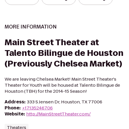
MORE INFORMATION
Main Street Theater at
Talento Bilingue de Houston
(Previously Chelsea Market)
We are leaving Chelsea Market! Main Street Theater's
Theater for Youth will be housed at Talento Bilingue de
Houston (TBH) for the 2014-15 Season!
Address
:
333 S Jensen Dr, Houston, TX 77006
Phone
:
+17135246706
Website
:
http://MainStreetTheater.com/
Theaters