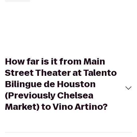
How far is it from Main
Street Theater at Talento
Bilingue de Houston
(Previously Chelsea
Market) to Vino Artino?