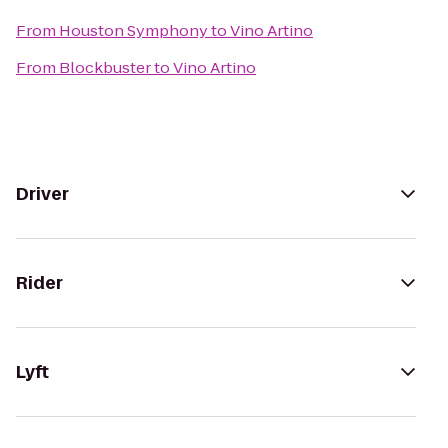
From
Houston Symphony
to
Vino Artino
From
Blockbuster
to
Vino Artino
Driver
Rider
Lyft