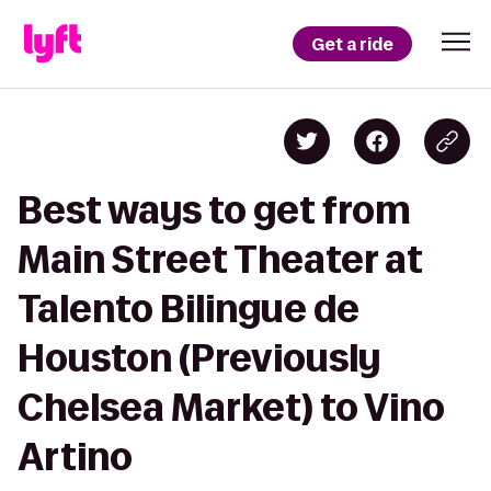
Get a ride
Best ways to get from
Main Street Theater at
Talento Bilingue de
Houston (Previously
Chelsea Market) to Vino
Artino