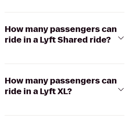
How many passengers can
ride in a Lyft Shared ride?
How many passengers can
ride in a Lyft XL?