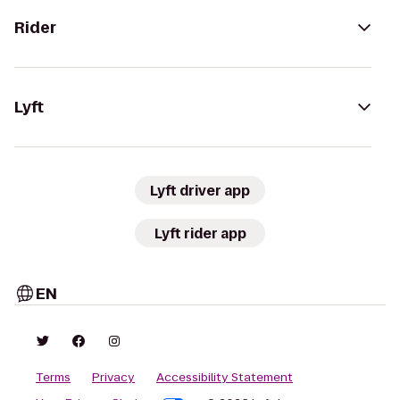
Rider
Lyft
Lyft driver app
Lyft rider app
EN
Terms
Privacy
Accessibility Statement