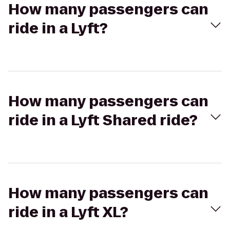
How many passengers can
ride in a Lyft?
How many passengers can
ride in a Lyft Shared ride?
How many passengers can
ride in a Lyft XL?