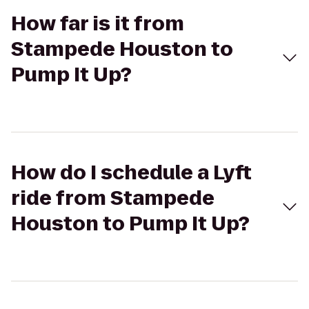
How far is it from
Stampede Houston to
Pump It Up?
How do I schedule a Lyft
ride from Stampede
Houston to Pump It Up?