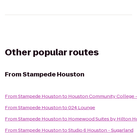
Other popular routes
From
Stampede Houston
From
Stampede Houston
to
Houston Community College -
From
Stampede Houston
to
024 Lounge
From
Stampede Houston
to
Homewood Suites by Hilton Ho
From
Stampede Houston
to
Studio 6 Houston - Sugarland