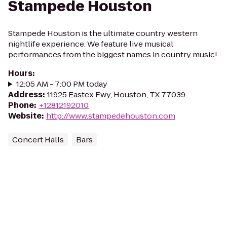
Stampede Houston
Stampede Houston is the ultimate country western
nightlife experience. We feature live musical
performances from the biggest names in country music!
Hours
:
12:05 AM - 7:00 PM today
Address
:
11925 Eastex Fwy, Houston, TX 77039
Phone
:
+12812192010
Website
:
http://www.stampedehouston.com
Concert Halls
Bars