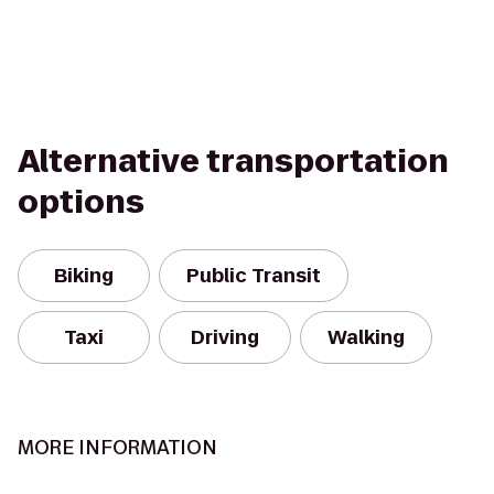
Alternative transportation
options
Biking
Public Transit
Taxi
Driving
Walking
MORE INFORMATION