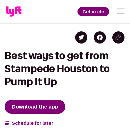
Get a ride
Best ways to get from
Stampede Houston to
Pump It Up
Download the app
Schedule for later