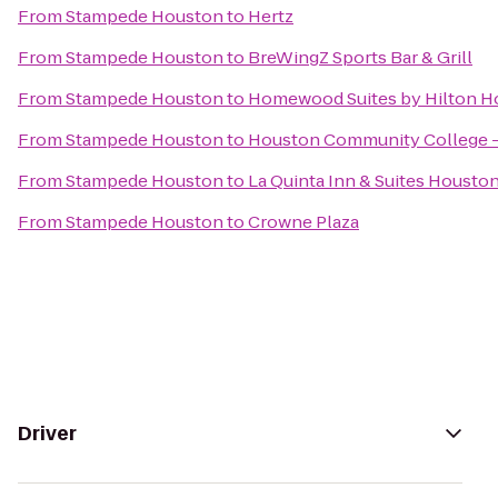
From
Stampede Houston
to
Hertz
From
Stampede Houston
to
BreWingZ Sports Bar & Grill
From
Stampede Houston
to
Homewood Suites by Hilton H
From
Stampede Houston
to
Houston Community College -
From
Stampede Houston
to
La Quinta Inn & Suites Housto
From
Stampede Houston
to
Crowne Plaza
Driver