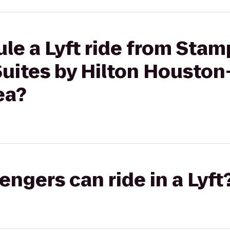
ule a Lyft ride from St
uites by Hilton Housto
ea?
gers can ride in a Lyft