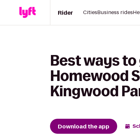
Rider
Cities
Business rides
He
Best ways to
Homewood Sui
Kingwood Par
Download the app
Sc