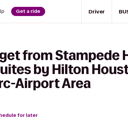
Driver
BU
lp
Get a ride
 get from Stampede 
tes by Hilton Hous
c-Airport Area
hedule for later