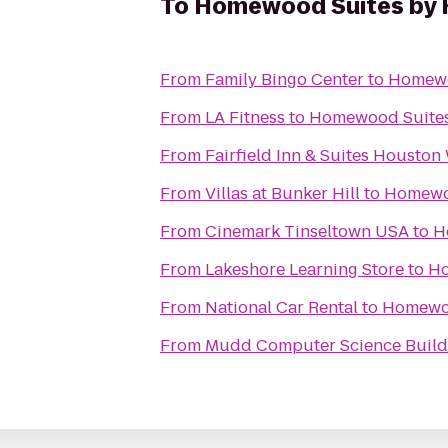
To
Homewood Suites by H
From
Family Bingo Center
to
Homewo
From
LA Fitness
to
Homewood Suites
From
Fairfield Inn & Suites Houston
From
Villas at Bunker Hill
to
Homewoo
From
Cinemark Tinseltown USA
to
H
From
Lakeshore Learning Store
to
Ho
From
National Car Rental
to
Homewoo
From
Mudd Computer Science Build