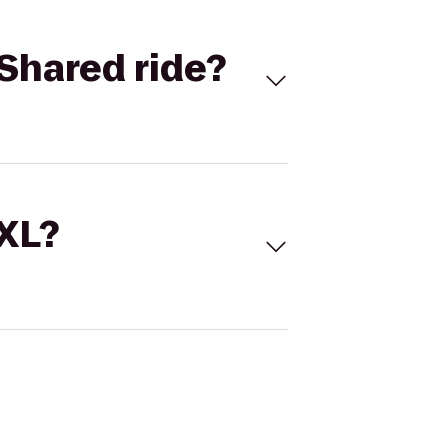
Shared ride?
 XL?