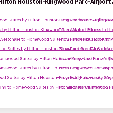
ilton Houston-Kingwood Parc-Airport 
od Suites by Hilton Houston-Kingwood Parc-Airport Ar
From
San Jacinto College 
 by Hilton Houston-Kingwood Parc-Airport Area
From
Anytime Fitness
to
Ho
 Westchase
to
Homewood Suites by Hilton Houston-Kingw
From
Firehouse Saloon
to
H
d Suites by Hilton Houston-Kingwood Parc-Airport Ar
From
Barringer Bar & Loun
omewood Suites by Hilton Houston-Kingwood Parc-Airpo
From
Timberline Fitness St
mewood Suites by Hilton Houston-Kingwood Parc-Airpo
From
Best Buy
to
Homewood
d Suites by Hilton Houston-Kingwood Parc-Airport Ar
From
DeVry University Sug
ing
to
Homewood Suites by Hilton Houston-Kingwood Pa
From
Fitness Connection -