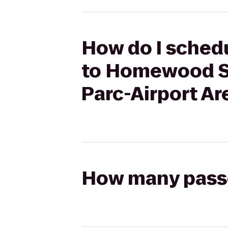
How do I sched
to Homewood S
Parc-Airport Ar
How many passen