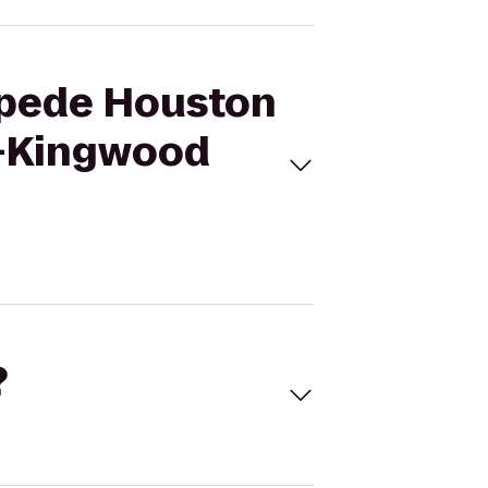
ampede Houston
n-Kingwood
?