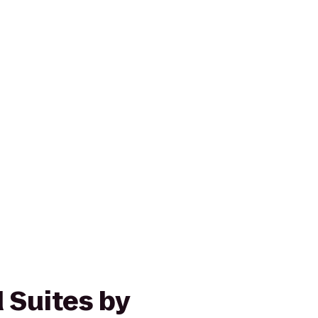
Suites by