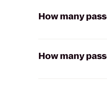
How many passen
How many passen