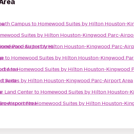
Area
ea
South Campus
to
Homewood Suites by Hilton Houston-Ki
mewood Suites by Hilton Houston-Kingwood Parc-Airpor
ood Parc-Airport Area
omewood Suites by Hilton Houston-Kingwood Parc-Airp
ea
ge
to
Homewood Suites by Hilton Houston-Kingwood Parc
rt Area
udio
to
Homewood Suites by Hilton Houston-Kingwood P
rt Area
 Suites by Hilton Houston-Kingwood Parc-Airport Area
ea
ar Land Center
to
Homewood Suites by Hilton Houston-K
rc-Airport Area
 Greenspoint
to
Homewood Suites by Hilton Houston-King