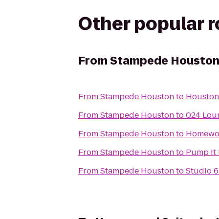
Other popular 
From
Stampede Housto
From
Stampede Houston
to
Houston
From
Stampede Houston
to
024 Lou
From
Stampede Houston
to
Homewoo
From
Stampede Houston
to
Pump It
From
Stampede Houston
to
Studio 6