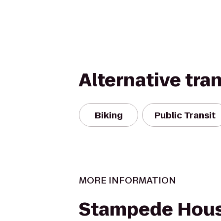
Alternative tra
Biking
Public Transit
MORE INFORMATION
Stampede Hou