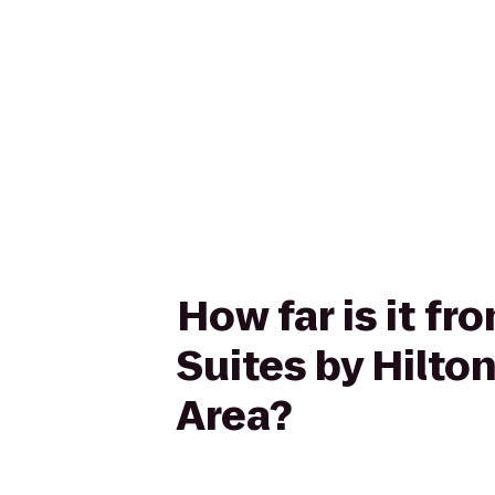
How far is it 
Suites by Hilt
Area?