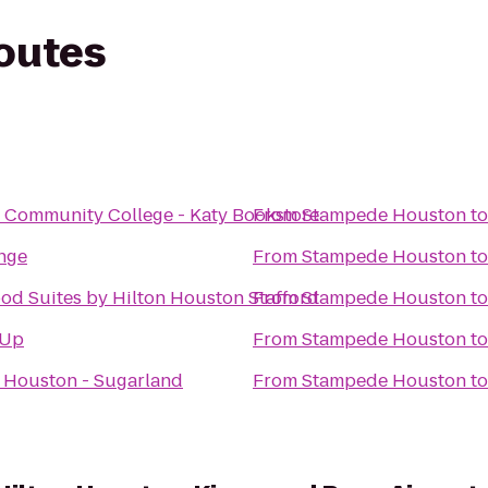
routes
n
 Community College - Katy Bookstore
From
Stampede Houston
t
nge
From
Stampede Houston
t
d Suites by Hilton Houston Stafford
From
Stampede Houston
t
 Up
From
Stampede Houston
t
 Houston - Sugarland
From
Stampede Houston
t