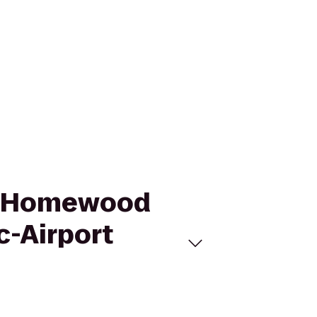
to Homewood
c-Airport