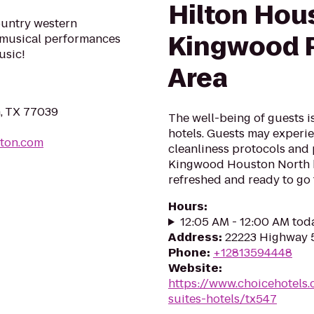
Hilton Hou
ountry western
Kingwood P
e musical performances
usic!
Area
n, TX 77039
The well-being of guests 
hotels. Guests may experie
ton.com
cleanliness protocols and
Kingwood Houston North ho
refreshed and ready to go f
Hours
:
12:05 AM - 12:00 AM tod
Address
:
22223 Highway 
Phone
:
+12813594448
Website
:
https://www.choicehotels
suites-hotels/tx547