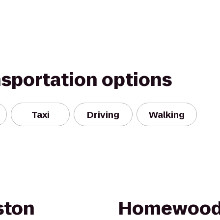
nsportation options
Taxi
Driving
Walking
ston
Homewood 