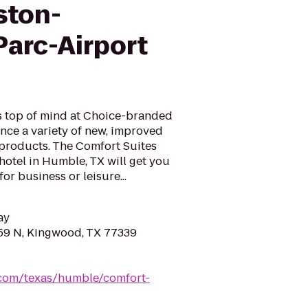
ston-
arc-Airport
is top of mind at Choice-branded
nce a variety of new, improved
 products. The Comfort Suites
tel in Humble, TX will get you
or business or leisure...
ay
59 N, Kingwood, TX 77339
.com/texas/humble/comfort-