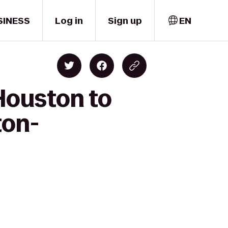
SINESS
Log in
Sign up
EN
Houston to
ton-