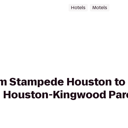
Hotels
Motels
from Stampede Houston 
on Houston-Kingwood Par