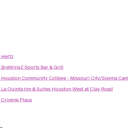
o
Hertz
o
BreWingZ Sports Bar & Grill
o
Houston Community College - Missouri City/Sienna Ca
o
La Quinta Inn & Suites Houston West at Clay Road
o
Crowne Plaza