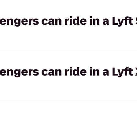
gers can ride in a Lyft 
gers can ride in a Lyft