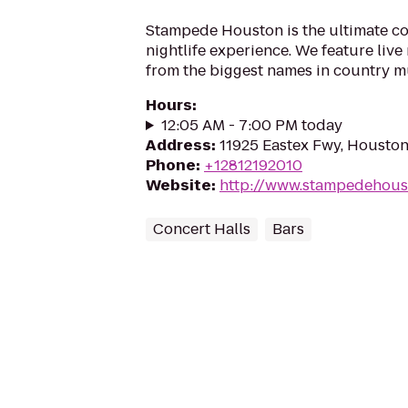
Stampede Houston is the ultimate c
nightlife experience. We feature liv
from the biggest names in country m
Hours
:
12:05 AM - 7:00 PM today
Address
:
11925 Eastex Fwy, Housto
Phone
:
+12812192010
Website
:
http://www.stampedehous
Concert Halls
Bars