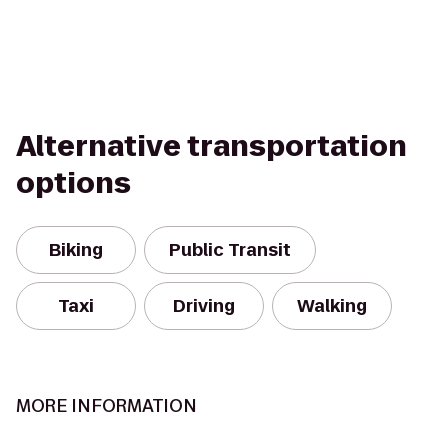
Alternative transportation
options
Biking
Public Transit
Taxi
Driving
Walking
MORE INFORMATION