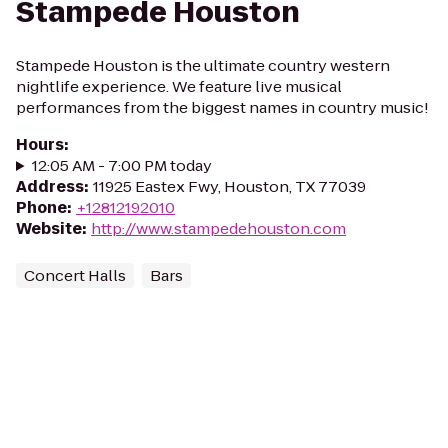
Stampede Houston
Stampede Houston is the ultimate country western
nightlife experience. We feature live musical
performances from the biggest names in country music!
Hours
:
12:05 AM - 7:00 PM today
Address
:
11925 Eastex Fwy, Houston, TX 77039
Phone
:
+12812192010
Website
:
http://www.stampedehouston.com
Concert Halls
Bars