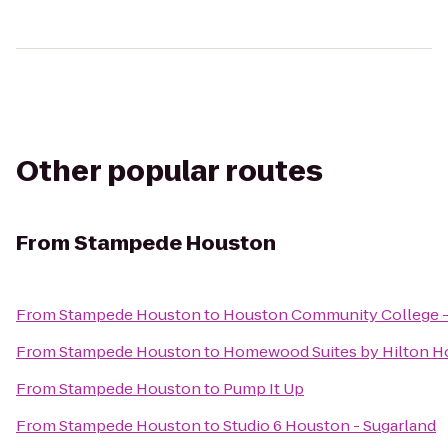
Other popular routes
From
Stampede Houston
From
Stampede Houston
to
Houston Community College -
From
Stampede Houston
to
Homewood Suites by Hilton Ho
From
Stampede Houston
to
Pump It Up
From
Stampede Houston
to
Studio 6 Houston - Sugarland