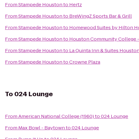
From
Stampede Houston
to
Hertz
From
Stampede Houston
to
BreWingZ Sports Bar & Grill
From
Stampede Houston
to
Homewood Suites by Hilton H
From
Stampede Houston
to
Houston Community College -
From
Stampede Houston
to
La Quinta Inn & Suites Housto
From
Stampede Houston
to
Crowne Plaza
To
024 Lounge
From
American National College (1960)
to
024 Lounge
From
Max Bowl - Baytown
to
024 Lounge