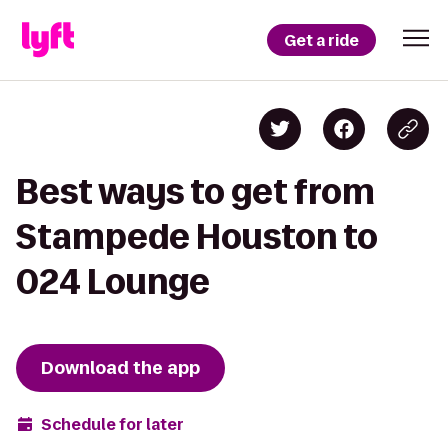
Get a ride
Best ways to get from
Stampede Houston to
024 Lounge
Download the app
Schedule for later