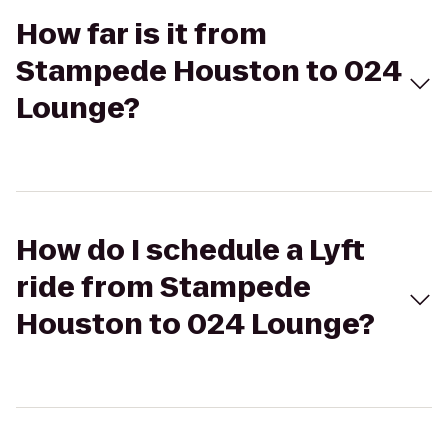
How far is it from
Stampede Houston to 024
Lounge?
How do I schedule a Lyft
ride from Stampede
Houston to 024 Lounge?