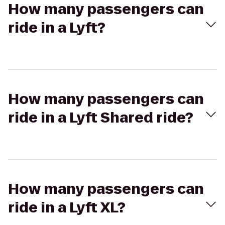
How many passengers can
ride in a Lyft?
How many passengers can
ride in a Lyft Shared ride?
How many passengers can
ride in a Lyft XL?