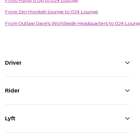
From
Pump It Up
to
024 Lounge
From
Zen Hookah lounge
to
024 Lounge
From
Outlaw Dave's Worldwide Headquarters
to
024 Loung
Driver
Rider
Lyft