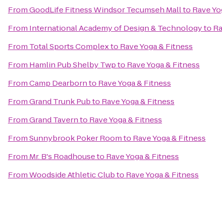
From
GoodLife Fitness Windsor Tecumseh Mall
to
Rave Yo
From
International Academy of Design & Technology
to
Ra
From
Total Sports Complex
to
Rave Yoga & Fitness
From
Hamlin Pub Shelby Twp
to
Rave Yoga & Fitness
From
Camp Dearborn
to
Rave Yoga & Fitness
From
Grand Trunk Pub
to
Rave Yoga & Fitness
From
Grand Tavern
to
Rave Yoga & Fitness
From
Sunnybrook Poker Room
to
Rave Yoga & Fitness
From
Mr. B's Roadhouse
to
Rave Yoga & Fitness
From
Woodside Athletic Club
to
Rave Yoga & Fitness