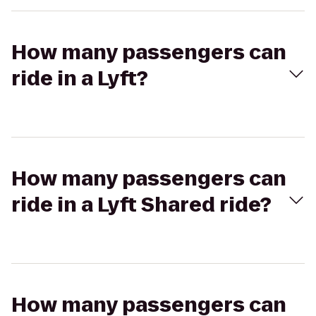
How many passengers can
ride in a Lyft?
How many passengers can
ride in a Lyft Shared ride?
How many passengers can