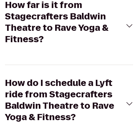
How far is it from
Stagecrafters Baldwin
Theatre to Rave Yoga &
Fitness?
How do I schedule a Lyft
ride from Stagecrafters
Baldwin Theatre to Rave
Yoga & Fitness?