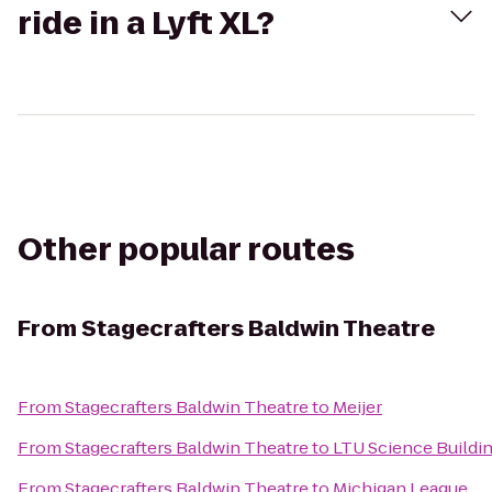
ride in a Lyft XL?
Other popular routes
From
Stagecrafters Baldwin Theatre
From
Stagecrafters Baldwin Theatre
to
Meijer
From
Stagecrafters Baldwin Theatre
to
LTU Science Buildi
From
Stagecrafters Baldwin Theatre
to
Michigan League