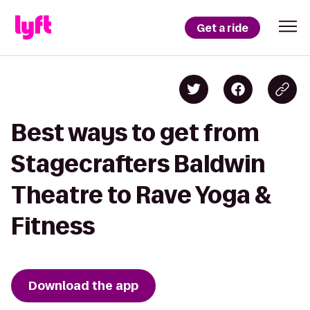
Get a ride
Best ways to get from
Stagecrafters Baldwin
Theatre to Rave Yoga &
Fitness
Download the app