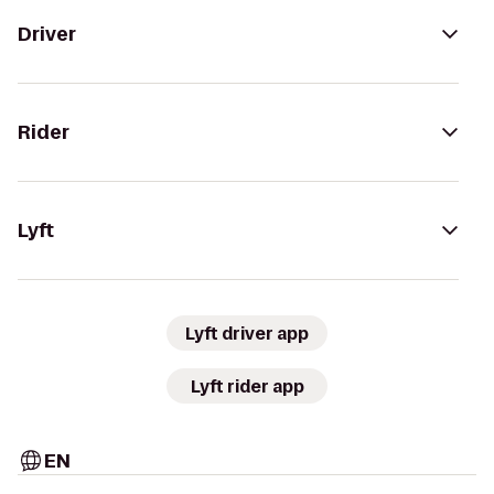
Driver
Rider
Lyft
Lyft driver app
Lyft rider app
EN