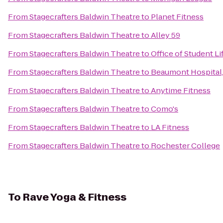
From
Stagecrafters Baldwin Theatre
to
Planet Fitness
From
Stagecrafters Baldwin Theatre
to
Alley 59
From
Stagecrafters Baldwin Theatre
to
Office of Student L
From
Stagecrafters Baldwin Theatre
to
Beaumont Hospital,
From
Stagecrafters Baldwin Theatre
to
Anytime Fitness
From
Stagecrafters Baldwin Theatre
to
Como's
From
Stagecrafters Baldwin Theatre
to
LA Fitness
From
Stagecrafters Baldwin Theatre
to
Rochester College
To
Rave Yoga & Fitness