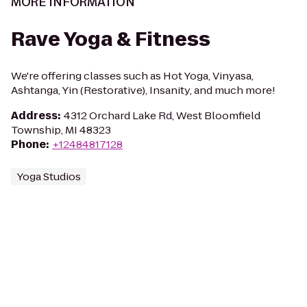
MORE INFORMATION
Rave Yoga & Fitness
We're offering classes such as Hot Yoga, Vinyasa,
Ashtanga, Yin (Restorative), Insanity, and much more!
Address
:
4312 Orchard Lake Rd, West Bloomfield
Township, MI 48323
Phone
:
+12484817128
Yoga Studios