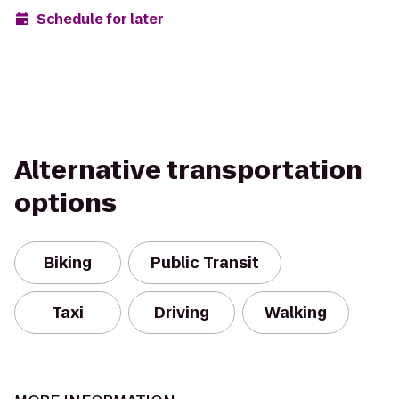
Schedule for later
Alternative transportation
options
Biking
Public Transit
Taxi
Driving
Walking