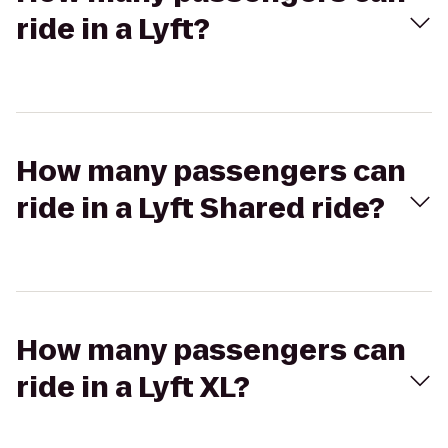
ride in a Lyft?
How many passengers can
ride in a Lyft Shared ride?
How many passengers can
ride in a Lyft XL?