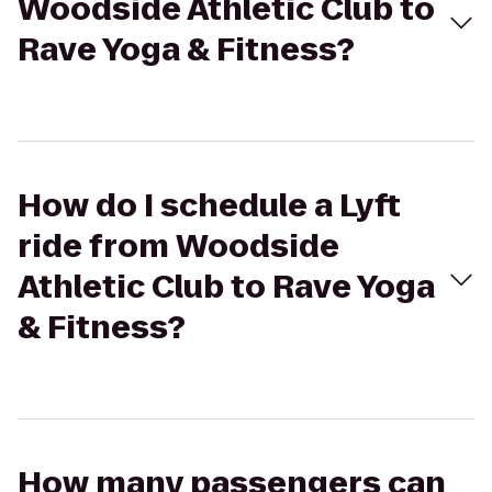
Woodside Athletic Club to
Rave Yoga & Fitness?
How do I schedule a Lyft
ride from Woodside
Athletic Club to Rave Yoga
& Fitness?
How many passengers can