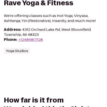
Rave Yoga & Fitness
We're offering classes such as Hot Yoga, Vinyasa,
Ashtanga, Yin (Restorative), Insanity, and much more!
Address
:
4312 Orchard Lake Rd, West Bloomfield
Township, MI 48323
Phone
:
+12484817128
Yoga Studios
How far is it from