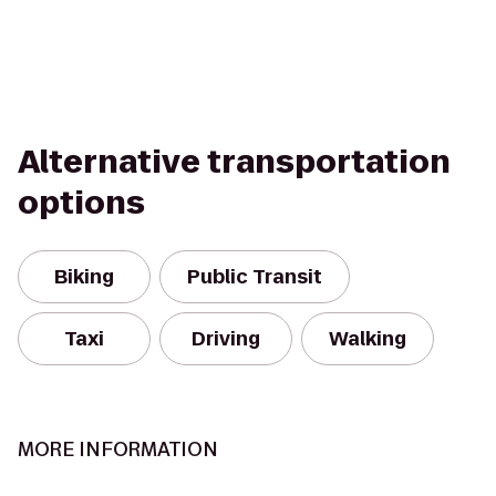
Alternative transportation
options
Biking
Public Transit
Taxi
Driving
Walking
MORE INFORMATION