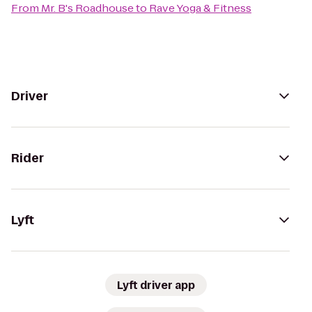
From
Mr. B's Roadhouse
to
Rave Yoga & Fitness
Driver
Rider
Lyft
Lyft driver app