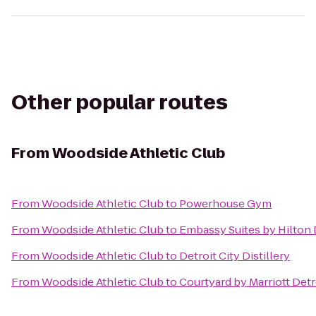
Other popular routes
From
Woodside Athletic Club
From
Woodside Athletic Club
to
Powerhouse Gym
From
Woodside Athletic Club
to
Embassy Suites by Hilton 
From
Woodside Athletic Club
to
Detroit City Distillery
From
Woodside Athletic Club
to
Courtyard by Marriott Det