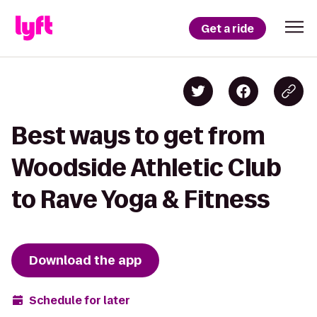
Get a ride
Best ways to get from
Woodside Athletic Club
to Rave Yoga & Fitness
Download the app
Schedule for later