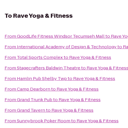
To
Rave Yoga & Fitness
From
GoodLife Fitness Windsor Tecumseh Mall
to
Rave Yo
From
International Academy of Design & Technology
to
Ra
From
Total Sports Complex
to
Rave Yoga & Fitness
From
Stagecrafters Baldwin Theatre
to
Rave Yoga & Fitnes
From
Hamlin Pub Shelby Twp
to
Rave Yoga & Fitness
From
Camp Dearborn
to
Rave Yoga & Fitness
From
Grand Trunk Pub
to
Rave Yoga & Fitness
From
Grand Tavern
to
Rave Yoga & Fitness
From
Sunnybrook Poker Room
to
Rave Yoga & Fitness