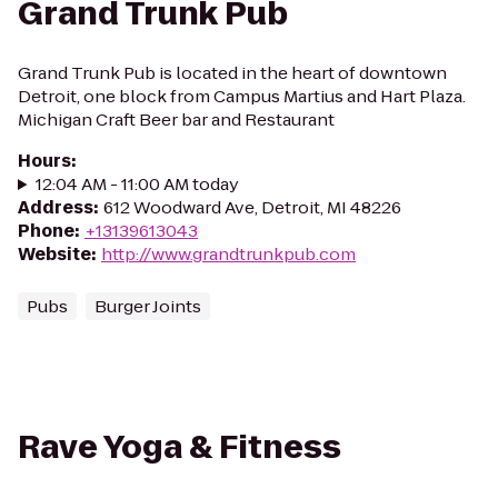
Grand Trunk Pub
Grand Trunk Pub is located in the heart of downtown
Detroit, one block from Campus Martius and Hart Plaza.
Michigan Craft Beer bar and Restaurant
Hours
:
12:04 AM - 11:00 AM today
Address
:
612 Woodward Ave, Detroit, MI 48226
Phone
:
+13139613043
Website
:
http://www.grandtrunkpub.com
Pubs
Burger Joints
Rave Yoga & Fitness