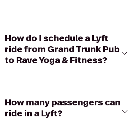
How do I schedule a Lyft
ride from Grand Trunk Pub
to Rave Yoga & Fitness?
How many passengers can
ride in a Lyft?