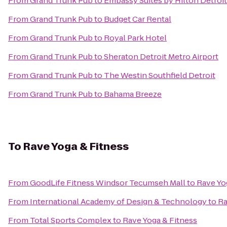
From
Grand Trunk Pub
to
Embassy Suites by Hilton Detroit
From
Grand Trunk Pub
to
Budget Car Rental
From
Grand Trunk Pub
to
Royal Park Hotel
From
Grand Trunk Pub
to
Sheraton Detroit Metro Airport
From
Grand Trunk Pub
to
The Westin Southfield Detroit
From
Grand Trunk Pub
to
Bahama Breeze
To
Rave Yoga & Fitness
From
GoodLife Fitness Windsor Tecumseh Mall
to
Rave Yo
From
International Academy of Design & Technology
to
Ra
From
Total Sports Complex
to
Rave Yoga & Fitness