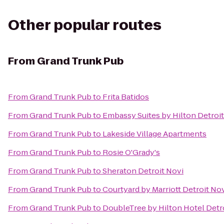
Other popular routes
From
Grand Trunk Pub
From
Grand Trunk Pub
to
Frita Batidos
From
Grand Trunk Pub
to
Embassy Suites by Hilton Detroit
From
Grand Trunk Pub
to
Lakeside Village Apartments
From
Grand Trunk Pub
to
Rosie O'Grady's
From
Grand Trunk Pub
to
Sheraton Detroit Novi
From
Grand Trunk Pub
to
Courtyard by Marriott Detroit No
From
Grand Trunk Pub
to
DoubleTree by Hilton Hotel Detro