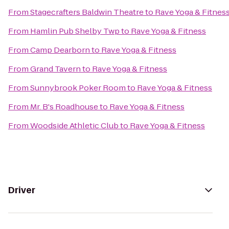
From
Stagecrafters Baldwin Theatre
to
Rave Yoga & Fitnes
From
Hamlin Pub Shelby Twp
to
Rave Yoga & Fitness
From
Camp Dearborn
to
Rave Yoga & Fitness
From
Grand Tavern
to
Rave Yoga & Fitness
From
Sunnybrook Poker Room
to
Rave Yoga & Fitness
From
Mr. B's Roadhouse
to
Rave Yoga & Fitness
From
Woodside Athletic Club
to
Rave Yoga & Fitness
Driver