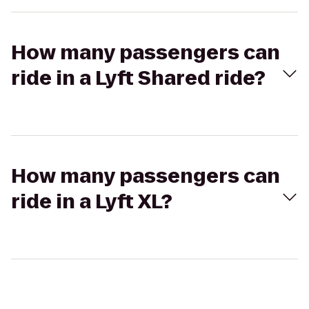
How many passengers can
ride in a Lyft Shared ride?
How many passengers can
ride in a Lyft XL?