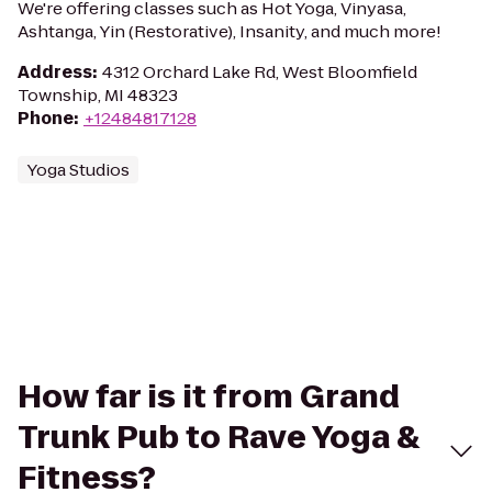
We're offering classes such as Hot Yoga, Vinyasa,
Ashtanga, Yin (Restorative), Insanity, and much more!
Address
:
4312 Orchard Lake Rd, West Bloomfield
Township, MI 48323
Phone
:
+12484817128
Yoga Studios
How far is it from Grand
Trunk Pub to Rave Yoga &
Fitness?