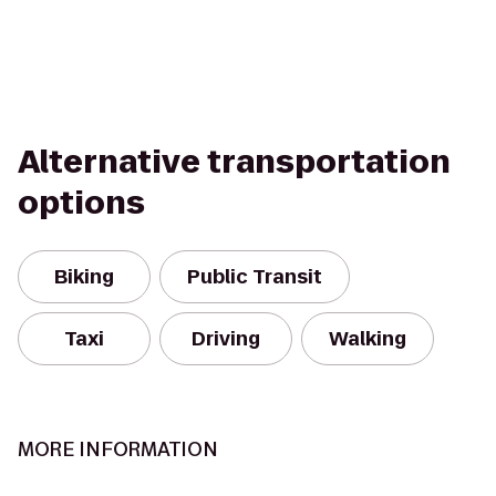
Alternative transportation
options
Biking
Public Transit
Taxi
Driving
Walking
MORE INFORMATION