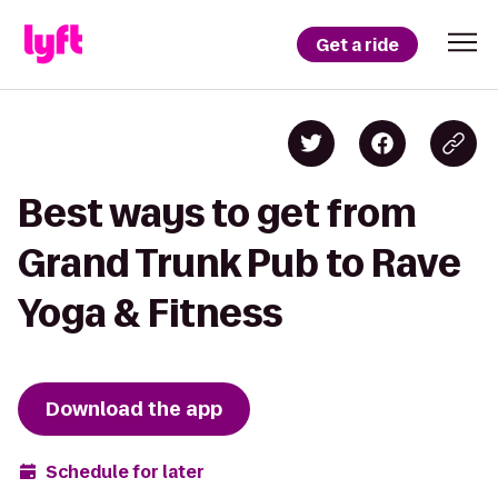
Get a ride
Best ways to get from
Grand Trunk Pub to Rave
Yoga & Fitness
Download the app
Schedule for later