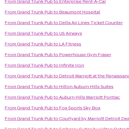
From
Grand Trunk Pub
to
Enterprise Rent-A-Car
From
Grand Trunk Pub
to
Beaumont Hospital
From
Grand Trunk Pub
to
Delta Air Lines Ticket Counter
From
Grand Trunk Pub
to
US Airways
From
Grand Trunk Pub
to
LA Fitness
From
Grand Trunk Pub
to
Powerhouse Gym Fraser
From
Grand Trunk Pub
to
Infinite Iron
From
Grand Trunk Pub
to
Detroit Marriott at the Renaissa
From
Grand Trunk Pub
to
Hilton Auburn Hills Suites
From
Grand Trunk Pub
to
Auburn Hills Marriott Pontiac
From
Grand Trunk Pub
to
Fox Sports Sky Box
From
Grand Trunk Pub
to
Courtyard by Marriott Detroit De