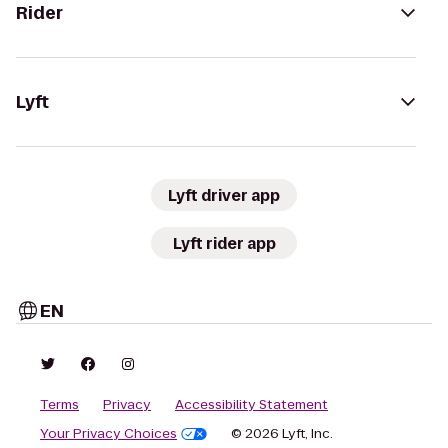
Rider
Lyft
Lyft driver app
Lyft rider app
EN
Terms
Privacy
Accessibility Statement
Your Privacy Choices
© 2026 Lyft, Inc.