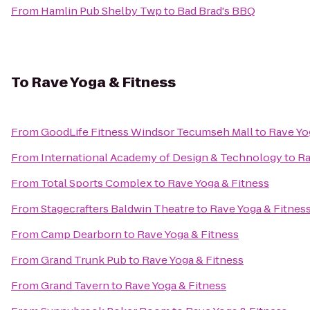
From
Hamlin Pub Shelby Twp
to
Bad Brad's BBQ
To
Rave Yoga & Fitness
From
GoodLife Fitness Windsor Tecumseh Mall
to
Rave Yo
From
International Academy of Design & Technology
to
Ra
From
Total Sports Complex
to
Rave Yoga & Fitness
From
Stagecrafters Baldwin Theatre
to
Rave Yoga & Fitnes
From
Camp Dearborn
to
Rave Yoga & Fitness
From
Grand Trunk Pub
to
Rave Yoga & Fitness
From
Grand Tavern
to
Rave Yoga & Fitness