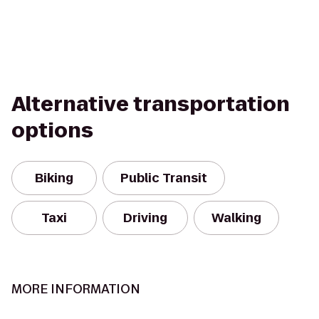
Alternative transportation
options
Biking
Public Transit
Taxi
Driving
Walking
MORE INFORMATION