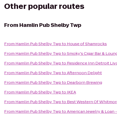
Other popular routes
From
Hamlin Pub Shelby Twp
From
Hamlin Pub Shelby Twp
to
House of Shamrocks
From
Hamlin Pub Shelby Twp
to
Smoky's Cigar Bar & Loung
From
Hamlin Pub Shelby Twp
to
Residence Inn Detroit Liv
From
Hamlin Pub Shelby Twp
to
Afternoon Delight
From
Hamlin Pub Shelby Twp
to
Dearborn Brewing
From
Hamlin Pub Shelby Twp
to
IKEA
From
Hamlin Pub Shelby Twp
to
Best Western Of Whitmor
From
Hamlin Pub Shelby Twp
to
American Jewelry & Loan -