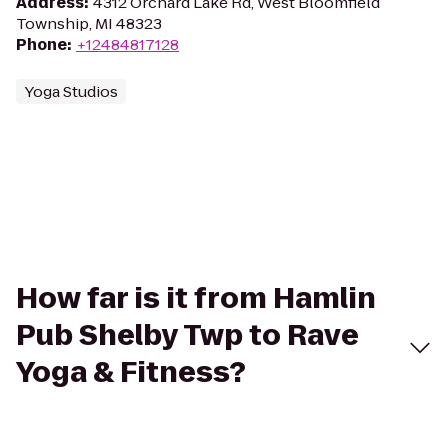
Address
:
4312 Orchard Lake Rd, West Bloomfield
Township, MI 48323
Phone
:
+12484817128
Yoga Studios
How far is it from Hamlin
Pub Shelby Twp to Rave
Yoga & Fitness?