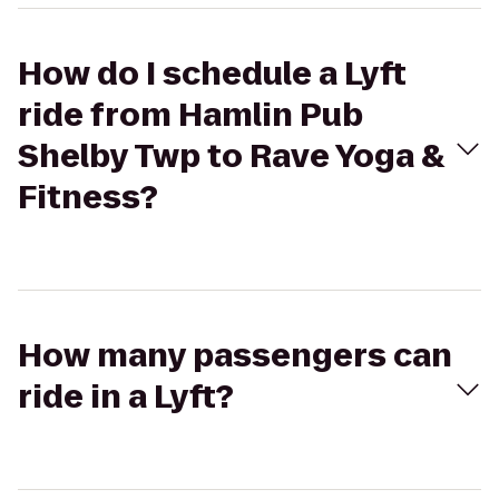
How do I schedule a Lyft
ride from Hamlin Pub
Shelby Twp to Rave Yoga &
Fitness?
How many passengers can
ride in a Lyft?