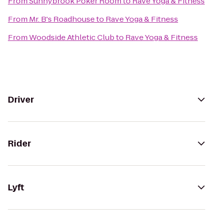
From
Sunnybrook Poker Room
to
Rave Yoga & Fitness
From
Mr. B's Roadhouse
to
Rave Yoga & Fitness
From
Woodside Athletic Club
to
Rave Yoga & Fitness
Driver
Rider
Lyft