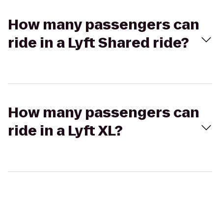
How many passengers can
ride in a Lyft Shared ride?
How many passengers can
ride in a Lyft XL?