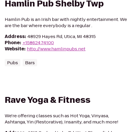
Hamlin Pub Shelby Twp
Hamlin Pub is an Irish bar with nightly entertainment. We
are the bar where everybody is a regular .
Address
:
48929 Hayes Rd, Utica, MI 48315
Phone
:
+15862474100
Website
:
http://www.hamlinpubs.net
Pubs
Bars
Rave Yoga & Fitness
We're offering classes such as Hot Yoga, Vinyasa,
Ashtanga, Yin (Restorative), Insanity, and much more!