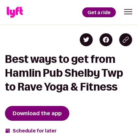
Get a ride
Best ways to get from
Hamlin Pub Shelby Twp
to Rave Yoga & Fitness
Download the app
Schedule for later