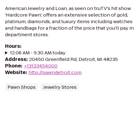
American Jewelry and Loan, as seen on truTV's hit show
'Hardcore Pawn', offers an extensive selection of gold,
platinum, diamonds, and luxury items including watches
and handbags for a fraction of the price that you'll pay in
department stores.
Hours
:
12:06 AM - 9:30 AM today
Address
:
20450 Greenfield Rd, Detroit, MI 48235
Phone
:
+13133454000
Website
:
http://pawndetroit.com
Pawn Shops
Jewelry Stores