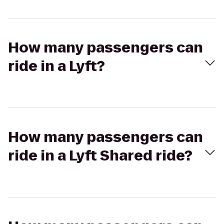
How many passengers can
ride in a Lyft?
How many passengers can
ride in a Lyft Shared ride?