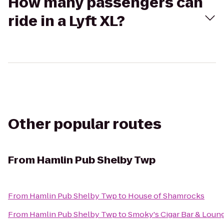
How many passengers can
ride in a Lyft XL?
Other popular routes
From
Hamlin Pub Shelby Twp
From
Hamlin Pub Shelby Twp
to
House of Shamrocks
From
Hamlin Pub Shelby Twp
to
Smoky's Cigar Bar & Loung