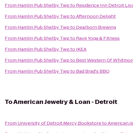
From
Hamlin Pub Shelby Twp
to
Residence Inn Detroit Liv
From
Hamlin Pub Shelby Twp
to
Afternoon Delight
From
Hamlin Pub Shelby Twp
to
Dearborn Brewing
From
Hamlin Pub Shelby Twp
to
Rave Yoga & Fitness
From
Hamlin Pub Shelby Twp
to
IKEA
From
Hamlin Pub Shelby Twp
to
Best Western Of Whitmor
From
Hamlin Pub Shelby Twp
to
Bad Brad's BBQ
To
American Jewelry & Loan - Detroit
From
University of Detroit Mercy Bookstore
to
American Je