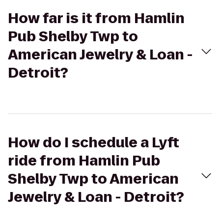
How far is it from Hamlin
Pub Shelby Twp to
American Jewelry & Loan -
Detroit?
How do I schedule a Lyft
ride from Hamlin Pub
Shelby Twp to American
Jewelry & Loan - Detroit?