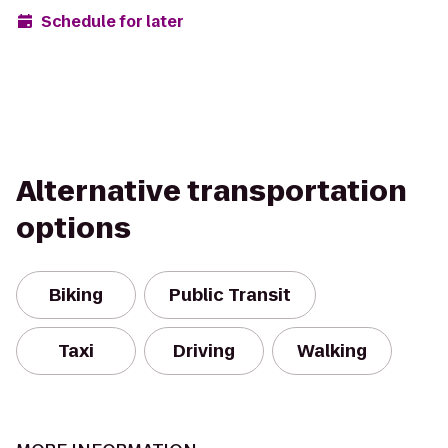
Schedule for later
Alternative transportation
options
Biking
Public Transit
Taxi
Driving
Walking