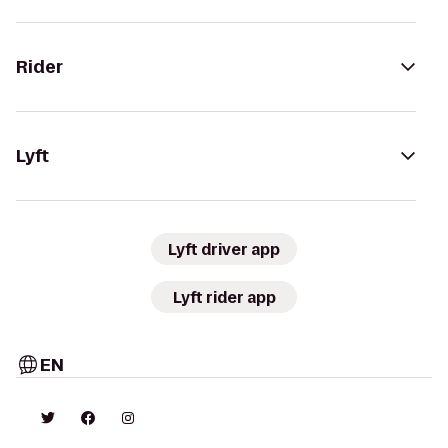
Rider
Lyft
Lyft driver app
Lyft rider app
EN