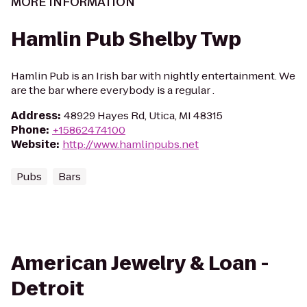
MORE INFORMATION
Hamlin Pub Shelby Twp
Hamlin Pub is an Irish bar with nightly entertainment. We
are the bar where everybody is a regular .
Address
:
48929 Hayes Rd, Utica, MI 48315
Phone
:
+15862474100
Website
:
http://www.hamlinpubs.net
Pubs
Bars
American Jewelry & Loan -
Detroit