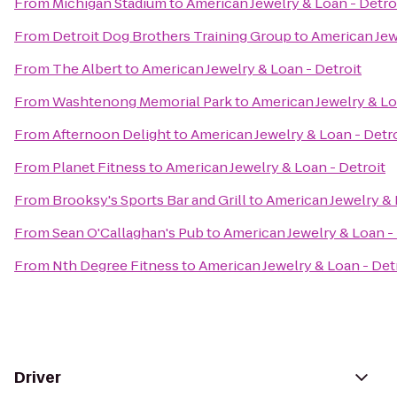
From
Michigan Stadium
to
American Jewelry & Loan - Detro
From
Detroit Dog Brothers Training Group
to
American Jew
From
The Albert
to
American Jewelry & Loan - Detroit
From
Washtenong Memorial Park
to
American Jewelry & Lo
From
Afternoon Delight
to
American Jewelry & Loan - Detro
From
Planet Fitness
to
American Jewelry & Loan - Detroit
From
Brooksy's Sports Bar and Grill
to
American Jewelry & 
From
Sean O'Callaghan's Pub
to
American Jewelry & Loan - 
From
Nth Degree Fitness
to
American Jewelry & Loan - Det
Driver