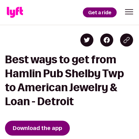
Get a ride
Best ways to get from
Hamlin Pub Shelby Twp
to American Jewelry &
Loan - Detroit
Download the app