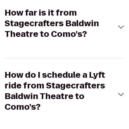
How far is it from
Stagecrafters Baldwin
Theatre to Como's?
How do I schedule a Lyft
ride from Stagecrafters
Baldwin Theatre to
Como's?