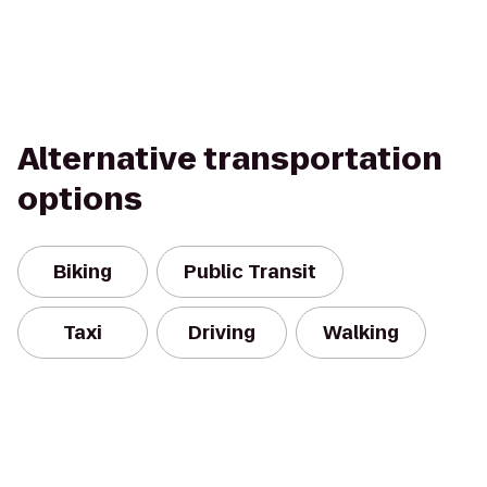
Alternative transportation
options
Biking
Public Transit
Taxi
Driving
Walking