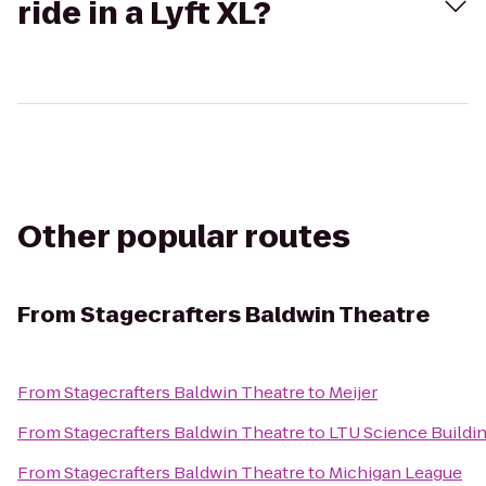
ride in a Lyft XL?
Other popular routes
From
Stagecrafters Baldwin Theatre
From
Stagecrafters Baldwin Theatre
to
Meijer
From
Stagecrafters Baldwin Theatre
to
LTU Science Buildi
From
Stagecrafters Baldwin Theatre
to
Michigan League