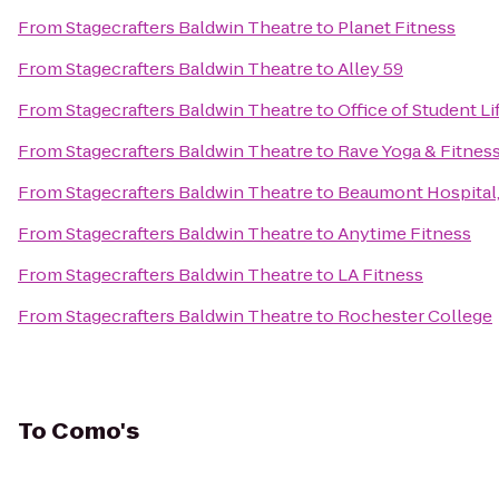
From
Stagecrafters Baldwin Theatre
to
Planet Fitness
From
Stagecrafters Baldwin Theatre
to
Alley 59
From
Stagecrafters Baldwin Theatre
to
Office of Student L
From
Stagecrafters Baldwin Theatre
to
Rave Yoga & Fitnes
From
Stagecrafters Baldwin Theatre
to
Beaumont Hospital,
From
Stagecrafters Baldwin Theatre
to
Anytime Fitness
From
Stagecrafters Baldwin Theatre
to
LA Fitness
From
Stagecrafters Baldwin Theatre
to
Rochester College
To
Como's