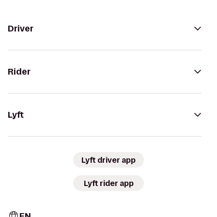
Driver
Rider
Lyft
Lyft driver app
Lyft rider app
EN