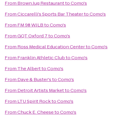
From
Brown Jug Restaurant
to
Como's
From
Ciccarelli's Sports Bar Theater
to
Como's
From
FM 98 WJLB
to
Como's
From
GQT Oxford 7
to
Como's
From
Ross Medical Education Center
to
Como's
From
Franklin Athletic Club
to
Como's
From
The Albert
to
Como's
From
Dave & Buster's
to
Como's
From
Detroit Artists Market
to
Como's
From
LTU Spirit Rock
to
Como's
From
Chuck E. Cheese
to
Como's