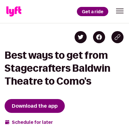
Get a ride
Best ways to get from
Stagecrafters Baldwin
Theatre to Como's
Download the app
Schedule for later