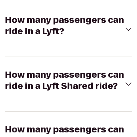
How many passengers can
ride in a Lyft?
How many passengers can
ride in a Lyft Shared ride?
How many passengers can