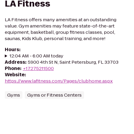
LA Fitness
LA Fitness offers many amenities at an outstanding
value. Gym amenities may feature state-of-the-art
equipment, basketball, group fitness classes, pool,
saunas, Kids Klub, personal training, and more!
Hours
:
12:04 AM - 6:00 AM today
Address
:
5900 4th St N, Saint Petersburg, FL 33703
Phone
:
+17275211500
Website
:
https://www.lafitness.com/Pages/clubhome.aspx
Gyms
Gyms or Fitness Centers