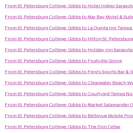
From
St. Petersburg College: Gibbs
to
Hotel Indigo Sarasot
From
St. Petersburg College: Gibbs
to
Mar Bay Motel & Suit
From
St. Petersburg College: Gibbs
to
La Quinta Inn Tampa 
From
St. Petersburg College: Gibbs
to
Hilton St. Petersbur
From
St. Petersburg College: Gibbs
to
Holiday Inn Sarasota
From
St. Petersburg College: Gibbs
to
Fruitville Grove
From
St. Petersburg College: Gibbs
to
Ferg's Sports Bar & G
From
St. Petersburg College: Gibbs
to
Clearwater Beach W
From
St. Petersburg College: Gibbs
to
Courtyard Tampa Nor
From
St. Petersburg College: Gibbs
to
Market Salamander Gr
From
St. Petersburg College: Gibbs
to
Bellevue Mobile Pro
From
St. Petersburg College: Gibbs
to
The Don CeSar