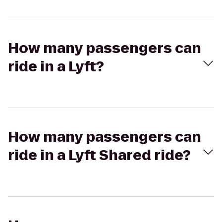
How many passengers can
ride in a Lyft?
How many passengers can
ride in a Lyft Shared ride?