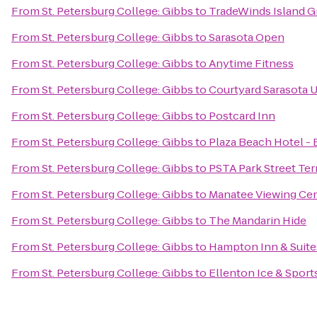
From
St. Petersburg College: Gibbs
to
TradeWinds Island G
From
St. Petersburg College: Gibbs
to
Sarasota Open
From
St. Petersburg College: Gibbs
to
Anytime Fitness
From
St. Petersburg College: Gibbs
to
Courtyard Sarasota 
From
St. Petersburg College: Gibbs
to
Postcard Inn
From
St. Petersburg College: Gibbs
to
Plaza Beach Hotel -
From
St. Petersburg College: Gibbs
to
PSTA Park Street Ter
From
St. Petersburg College: Gibbs
to
Manatee Viewing Ce
From
St. Petersburg College: Gibbs
to
The Mandarin Hide
From
St. Petersburg College: Gibbs
to
Hampton Inn & Suit
From
St. Petersburg College: Gibbs
to
Ellenton Ice & Spor