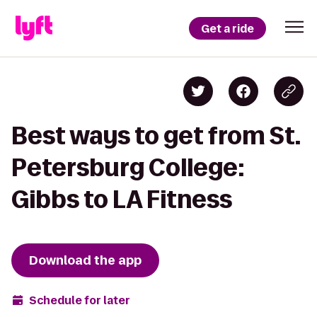
Get a ride
Best ways to get from St.
Petersburg College:
Gibbs to LA Fitness
Download the app
Schedule for later