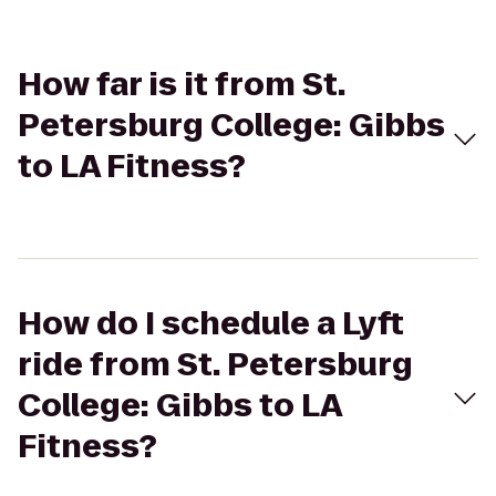
How far is it from St.
Petersburg College: Gibbs
to LA Fitness?
How do I schedule a Lyft
ride from St. Petersburg
College: Gibbs to LA
Fitness?