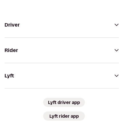
Driver
Rider
Lyft
Lyft driver app
Lyft rider app