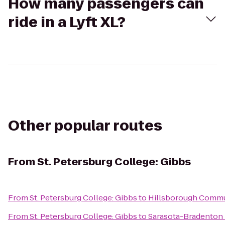
How many passengers can
ride in a Lyft XL?
Other popular routes
From
St. Petersburg College: Gibbs
From
St. Petersburg College: Gibbs
to
Hillsborough Commu
From
St. Petersburg College: Gibbs
to
Sarasota-Bradenton I