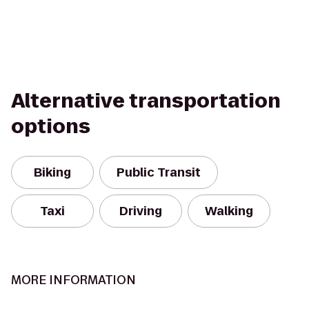
Alternative transportation
options
Biking
Public Transit
Taxi
Driving
Walking
MORE INFORMATION