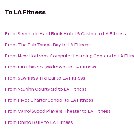
To
LA Fitness
From
Seminole Hard Rock Hotel & Casino
to
LA Fitness
From
The Pub Tampa Bay
to
LA Fitness
From
New Horizons Computer Learning Centers
to
LA Fitn
From
Pin Chasers (Midtown)
to
LA Fitness
From
Sawgrass Tiki Bar
to
LA Fitness
From
Vaughn Courtyard
to
LA Fitness
From
Pivot Charter School
to
LA Fitness
From
Carrollwood Players Theater
to
LA Fitness
From
Rhino Rally
to
LA Fitness