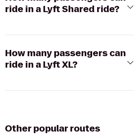
ride in a Lyft Shared ride?
How many passengers can
ride in a Lyft XL?
Other popular routes