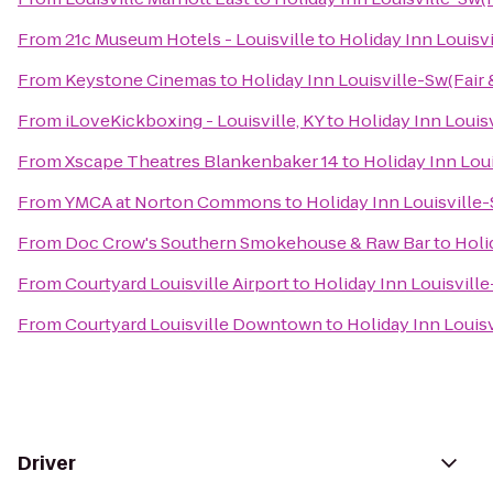
From
21c Museum Hotels - Louisville
to
Holiday Inn Louisvi
From
Keystone Cinemas
to
Holiday Inn Louisville-Sw(Fair 
From
iLoveKickboxing - Louisville, KY
to
Holiday Inn Louisv
From
Xscape Theatres Blankenbaker 14
to
Holiday Inn Loui
From
YMCA at Norton Commons
to
Holiday Inn Louisville-
From
Doc Crow's Southern Smokehouse & Raw Bar
to
Holi
From
Courtyard Louisville Airport
to
Holiday Inn Louisville
From
Courtyard Louisville Downtown
to
Holiday Inn Louisv
Driver