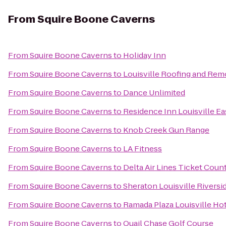
From
Squire Boone Caverns
From
Squire Boone Caverns
to
Holiday Inn
From
Squire Boone Caverns
to
Louisville Roofing and Rem
From
Squire Boone Caverns
to
Dance Unlimited
From
Squire Boone Caverns
to
Residence Inn Louisville Ea
From
Squire Boone Caverns
to
Knob Creek Gun Range
From
Squire Boone Caverns
to
LA Fitness
From
Squire Boone Caverns
to
Delta Air Lines Ticket Coun
From
Squire Boone Caverns
to
Sheraton Louisville Riversi
From
Squire Boone Caverns
to
Ramada Plaza Louisville Ho
From
Squire Boone Caverns
to
Quail Chase Golf Course