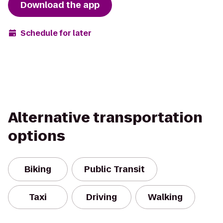
Download the app
Schedule for later
Alternative transportation
options
Biking
Public Transit
Taxi
Driving
Walking