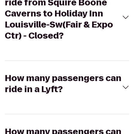
ride from Squire Boone
Caverns to Holiday Inn
Louisville-Sw(Fair & Expo
Ctr) - Closed?
How many passengers can
ride in a Lyft?
How many passengers can