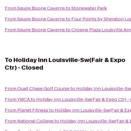
From
Squire Boone Caverns
to
Stonewater Park
From
Squire Boone Caverns
to
Four Points by Sheraton Lou
From
Squire Boone Caverns
to
Crowne Plaza Louisville Air
To
Holiday Inn Louisville-Sw(Fair & Expo
Ctr) - Closed
From
Quail Chase Golf Course
to
Holiday Inn Louisville-Sw
From
YMCA
to
Holiday Inn Louisville-Sw(Fair & Expo Ctr) -
From
Planet Fitness
to
Holiday Inn Louisville-Sw(Fair & Ex
From
National College
to
Holiday Inn Louisville-Sw(Fair & 