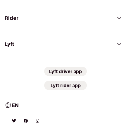
Rider
Lyft
Lyft driver app
Lyft rider app
EN