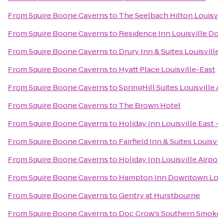
From
Squire Boone Caverns
to
The Seelbach Hilton Louisv
From
Squire Boone Caverns
to
Residence Inn Louisville 
From
Squire Boone Caverns
to
Drury Inn & Suites Louisvill
From
Squire Boone Caverns
to
Hyatt Place Louisville-East
From
Squire Boone Caverns
to
SpringHill Suites Louisville 
From
Squire Boone Caverns
to
The Brown Hotel
From
Squire Boone Caverns
to
Holiday Inn Louisville East
From
Squire Boone Caverns
to
Fairfield Inn & Suites Loui
From
Squire Boone Caverns
to
Holiday Inn Louisville Airpo
From
Squire Boone Caverns
to
Hampton Inn Downtown Lou
From
Squire Boone Caverns
to
Gentry at Hurstbourne
From
Squire Boone Caverns
to
Doc Crow's Southern Smok