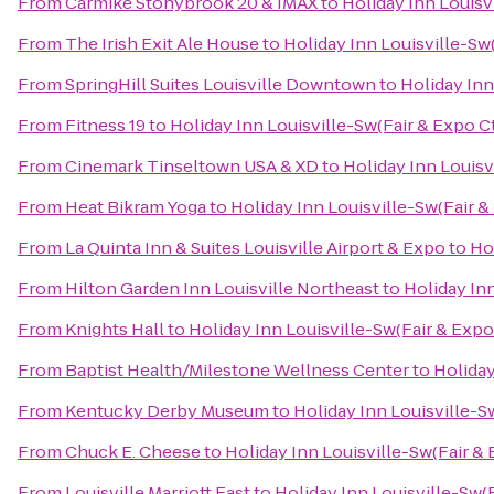
From
Carmike Stonybrook 20 & IMAX
to
Holiday Inn Louisv
From
The Irish Exit Ale House
to
Holiday Inn Louisville-Sw(
From
SpringHill Suites Louisville Downtown
to
Holiday Inn
From
Fitness 19
to
Holiday Inn Louisville-Sw(Fair & Expo Ct
From
Cinemark Tinseltown USA & XD
to
Holiday Inn Louisv
From
Heat Bikram Yoga
to
Holiday Inn Louisville-Sw(Fair &
From
La Quinta Inn & Suites Louisville Airport & Expo
to
Hol
From
Hilton Garden Inn Louisville Northeast
to
Holiday Inn
From
Knights Hall
to
Holiday Inn Louisville-Sw(Fair & Expo
From
Baptist Health/Milestone Wellness Center
to
Holiday
From
Kentucky Derby Museum
to
Holiday Inn Louisville-S
From
Chuck E. Cheese
to
Holiday Inn Louisville-Sw(Fair & 
From
Louisville Marriott East
to
Holiday Inn Louisville-Sw(F