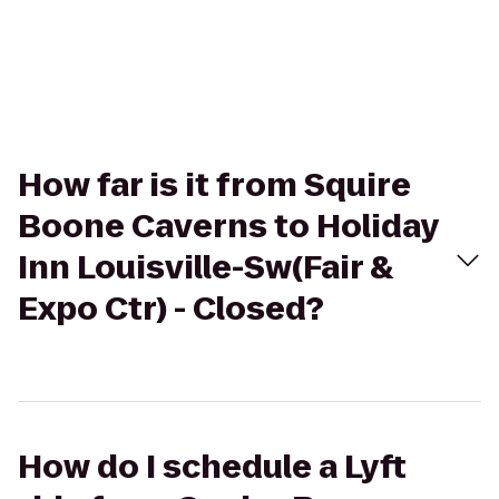
How far is it from Squire
Boone Caverns to Holiday
Inn Louisville-Sw(Fair &
Expo Ctr) - Closed?
How do I schedule a Lyft