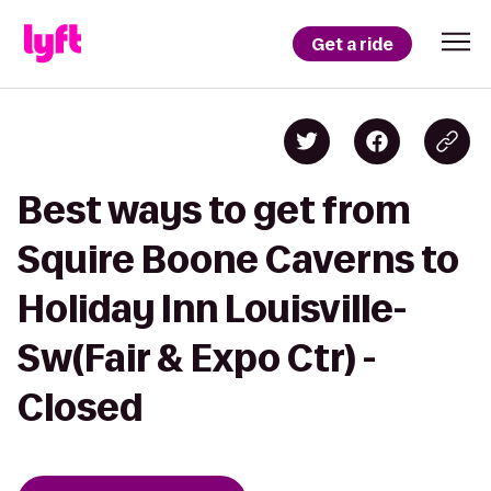
Get a ride
Best ways to get from
Squire Boone Caverns to
Holiday Inn Louisville-
Sw(Fair & Expo Ctr) -
Closed