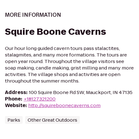
MORE INFORMATION
Squire Boone Caverns
Our hour long guided cavern tours pass stalactites,
stalagmites, and many more formations. The tours are
open year round. Throughout the village visitors see
soap making, candle making, grist milling and many more
activities. The village shops and activities are open
throughout the summer months.
Address
:
100 Squire Boone Rd SW, Mauckport, IN 47135
Phone
:
+18127321200
Website
:
http://squireboonecaverns.com
Parks
Other Great Outdoors