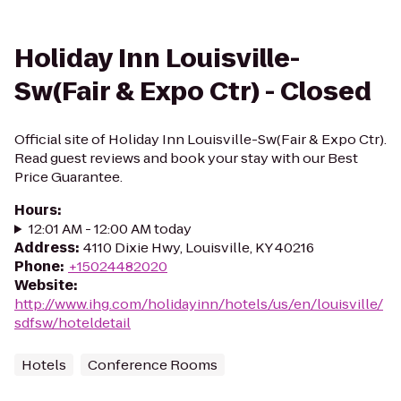
Holiday Inn Louisville-
Sw(Fair & Expo Ctr) - Closed
Official site of Holiday Inn Louisville-Sw(Fair & Expo Ctr).
Read guest reviews and book your stay with our Best
Price Guarantee.
Hours
:
12:01 AM - 12:00 AM today
Address
:
4110 Dixie Hwy, Louisville, KY 40216
Phone
:
+15024482020
Website
:
http://www.ihg.com/holidayinn/hotels/us/en/louisville/
sdfsw/hoteldetail
Hotels
Conference Rooms