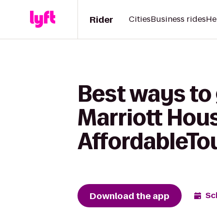
Rider
Cities
Business rides
He
Best ways to 
Marriott Hou
AffordableTo
Download the app
Sc