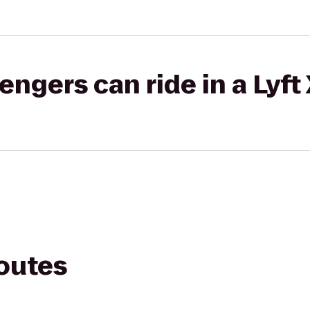
gers can ride in a Lyft
routes