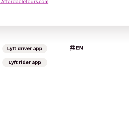
o
AffordableTours.com
EN
Lyft driver app
Lyft rider app