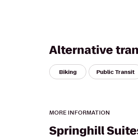
Alternative tra
Biking
Public Transit
MORE INFORMATION
Springhill Suite