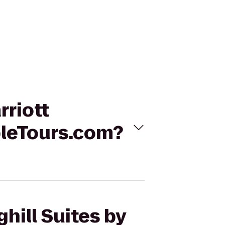
rriott
bleTours.com?
hill Suites by