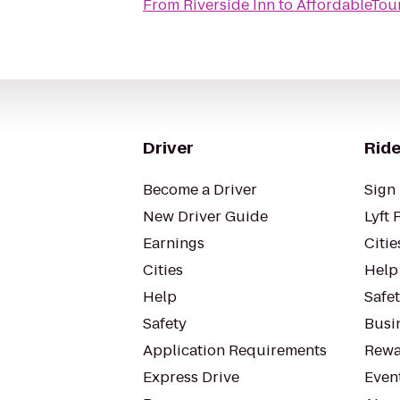
From
Riverside Inn
to
AffordableTou
Driver
Ride
Become a Driver
Sign 
New Driver Guide
Lyft 
Earnings
Citie
Cities
Help
Help
Safe
Safety
Busin
Application Requirements
Rewa
Express Drive
Even