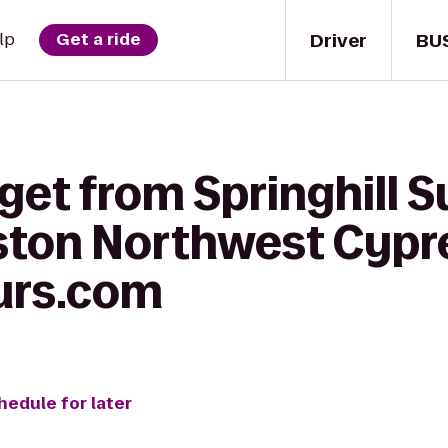
Driver
BU
lp
Get a ride
get from Springhill S
ston Northwest Cypr
urs.com
hedule for later