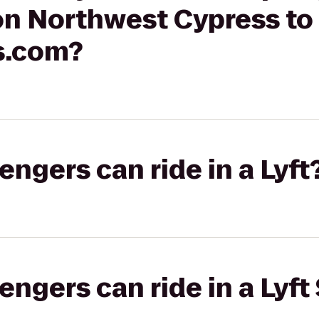
on Northwest Cypress to
s.com?
gers can ride in a Lyft
gers can ride in a Lyft 