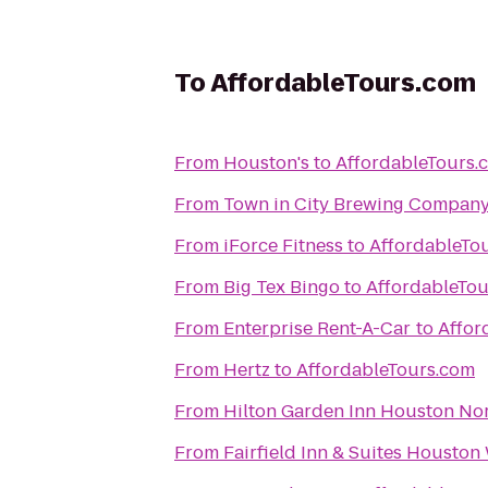
To
AffordableTours.com
From
Houston's
to
AffordableTours.
From
Town in City Brewing Compan
From
iForce Fitness
to
AffordableTo
From
Big Tex Bingo
to
AffordableTo
From
Enterprise Rent-A-Car
to
Affor
From
Hertz
to
AffordableTours.com
From
Hilton Garden Inn Houston No
From
Fairfield Inn & Suites Houston