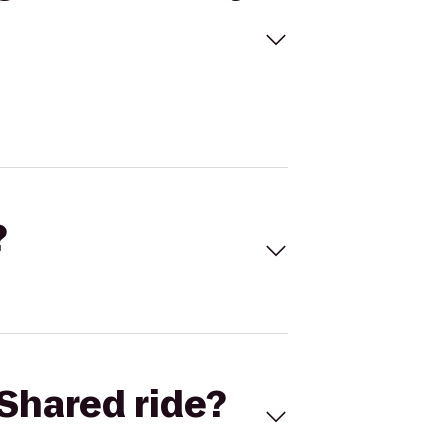
?
Shared ride?