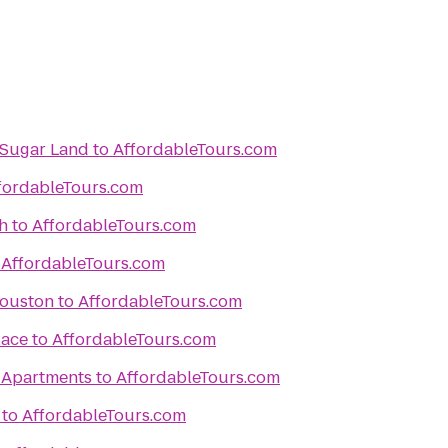
/Sugar Land
to
AffordableTours.com
fordableTours.com
h
to
AffordableTours.com
o
AffordableTours.com
Houston
to
AffordableTours.com
lace
to
AffordableTours.com
 Apartments
to
AffordableTours.com
to
AffordableTours.com