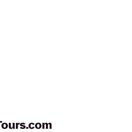
Tours.com