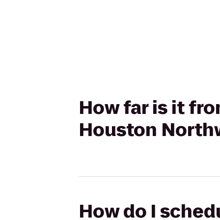
How far is it fr
Houston Northw
How do I schedul