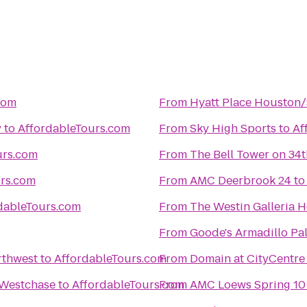
com
From
Hyatt Place Houston
y
to
AffordableTours.com
From
Sky High Sports
to
Af
urs.com
From
The Bell Tower on 34t
urs.com
From
AMC Deerbrook 24
t
dableTours.com
From
The Westin Galleria 
From
Goode's Armadillo Pa
rthwest
to
AffordableTours.com
From
Domain at CityCentre
 Westchase
to
AffordableTours.com
From
AMC Loews Spring 10