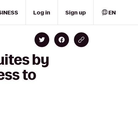
SINESS
Log in
Sign up
EN
uites by
ess to