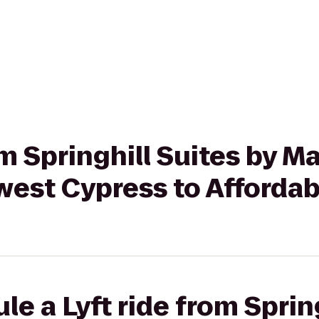
om Springhill Suites by Ma
est Cypress to Afforda
e a Lyft ride from Spring