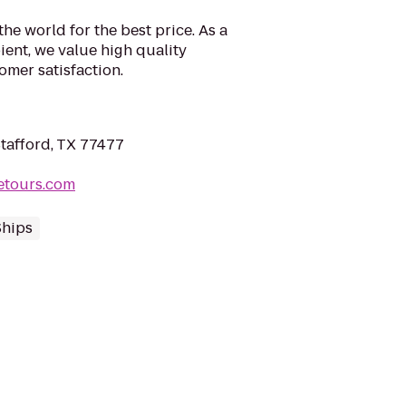
he world for the best price. As a
ent, we value high quality
mer satisfaction.
Stafford, TX 77477
letours.com
Ships