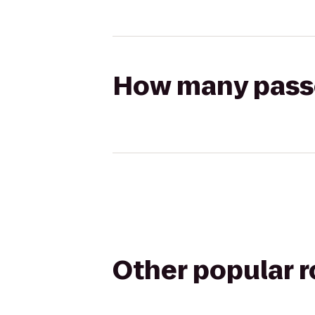
How many passen
Other popular 