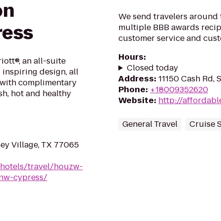
on
We send travelers around t
ress
multiple BBB awards recipi
customer service and custo
Hours
:
ott®, an all-suite
Closed today
inspiring design, all
Address
:
11150 Cash Rd, 
x with complimentary
Phone
:
+18009352620
sh, hot and healthy
Website
:
http://affordab
General Travel
Cruise 
ey Village, TX 77065
/hotels/travel/houzw-
-nw-cypress/