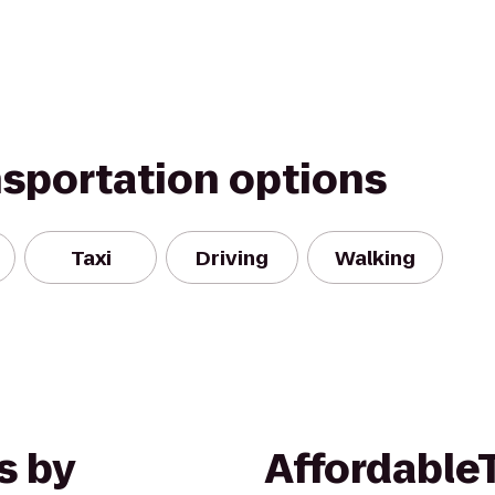
nsportation options
Taxi
Driving
Walking
s by
Affordable