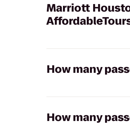
Marriott Houst
AffordableTour
How many passen
How many passen