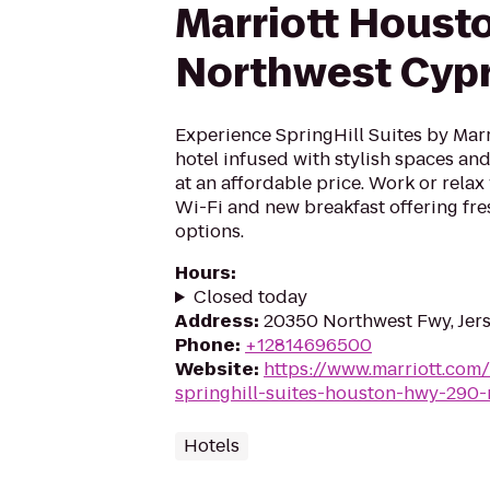
Marriott Houst
Northwest Cyp
Experience SpringHill Suites by Marri
hotel infused with stylish spaces and 
at an affordable price. Work or rela
Wi-Fi and new breakfast offering fre
options.
Hours
:
Closed today
Address
:
20350 Northwest Fwy, Jers
Phone
:
+12814696500
Website
:
https://www.marriott.com
springhill-suites-houston-hwy-290
Hotels