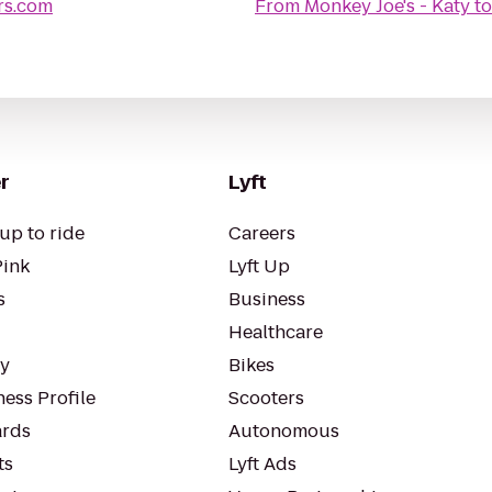
rs.com
From
Monkey Joe's - Katy
t
r
Lyft
up to ride
Careers
Pink
Lyft Up
s
Business
Healthcare
ty
Bikes
ess Profile
Scooters
rds
Autonomous
ts
Lyft Ads