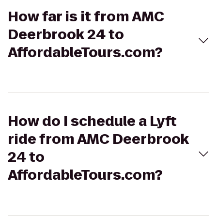
How far is it from AMC
Deerbrook 24 to
AffordableTours.com?
How do I schedule a Lyft
ride from AMC Deerbrook
24 to
AffordableTours.com?