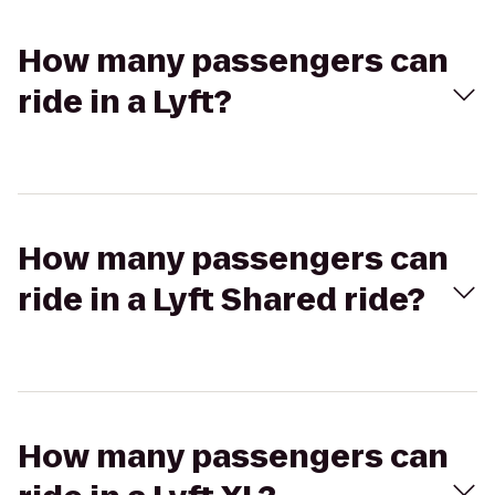
How many passengers can
ride in a Lyft?
How many passengers can
ride in a Lyft Shared ride?
How many passengers can