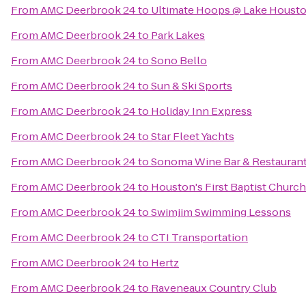
From
AMC Deerbrook 24
to
Ultimate Hoops @ Lake Housto
From
AMC Deerbrook 24
to
Park Lakes
From
AMC Deerbrook 24
to
Sono Bello
From
AMC Deerbrook 24
to
Sun & Ski Sports
From
AMC Deerbrook 24
to
Holiday Inn Express
From
AMC Deerbrook 24
to
Star Fleet Yachts
From
AMC Deerbrook 24
to
Sonoma Wine Bar & Restauran
From
AMC Deerbrook 24
to
Houston's First Baptist Church
From
AMC Deerbrook 24
to
Swimjim Swimming Lessons
From
AMC Deerbrook 24
to
CTI Transportation
From
AMC Deerbrook 24
to
Hertz
From
AMC Deerbrook 24
to
Raveneaux Country Club