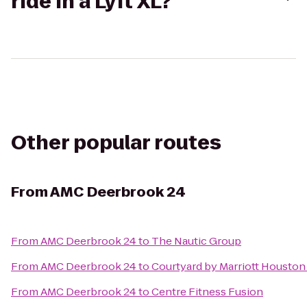
ride in a Lyft XL?
Other popular routes
From
AMC Deerbrook 24
From
AMC Deerbrook 24
to
The Nautic Group
From
AMC Deerbrook 24
to
Courtyard by Marriott Houston 
From
AMC Deerbrook 24
to
Centre Fitness Fusion