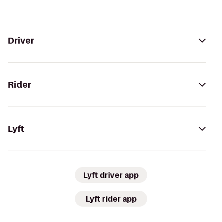
Driver
Rider
Lyft
Lyft driver app
Lyft rider app