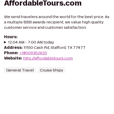
AffordableTours.com
We send travelers around the world for the best price. As
a multiple BBB awards recipient, we value high quality
customer service and customer satisfaction.
Hours
:
12:04 AM - 7:00 AM today
Address
:
11150 Cash Rd, Stafford, TX 77477
Phone
:
+18009352620
Website
:
http://affordabletours.com
General Travel
Cruise Ships