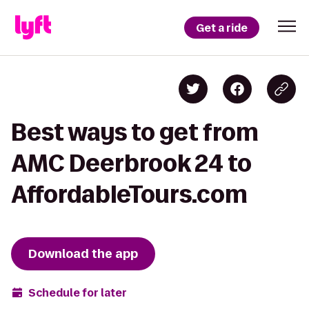
Get a ride
Best ways to get from
AMC Deerbrook 24 to
AffordableTours.com
Download the app
Schedule for later