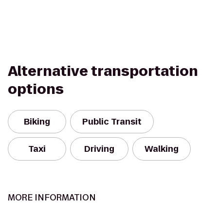
Alternative transportation
options
Biking
Public Transit
Taxi
Driving
Walking
MORE INFORMATION