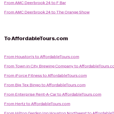
From
AMC Deerbrook 24
to
F Bar
From
AMC Deerbrook 24
to
The Orange Show
To
AffordableTours.com
From
Houston's
to
AffordableTours.com
From
Town in City Brewing Company
to
AffordableTours.
From
iForce Fitness
to
AffordableTours.com
From
Big Tex Bingo
to
AffordableTours.com
From
Enterprise Rent-A-Car
to
AffordableTours.com
From
Hertz
to
AffordableTours.com
From
Hilton Garden Inn Houston Northwest
to
Affordable