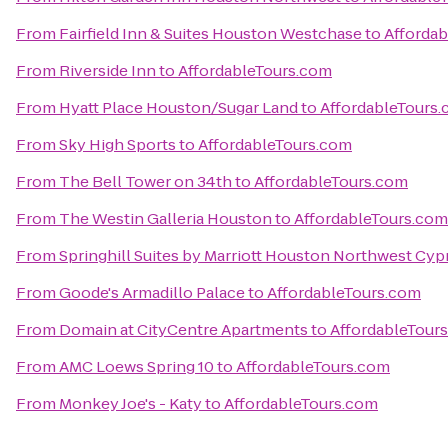
From
Fairfield Inn & Suites Houston Westchase
to
Afforda
From
Riverside Inn
to
AffordableTours.com
From
Hyatt Place Houston/Sugar Land
to
AffordableTours
From
Sky High Sports
to
AffordableTours.com
From
The Bell Tower on 34th
to
AffordableTours.com
From
The Westin Galleria Houston
to
AffordableTours.com
From
Springhill Suites by Marriott Houston Northwest Cyp
From
Goode's Armadillo Palace
to
AffordableTours.com
From
Domain at CityCentre Apartments
to
AffordableTour
From
AMC Loews Spring 10
to
AffordableTours.com
From
Monkey Joe's - Katy
to
AffordableTours.com