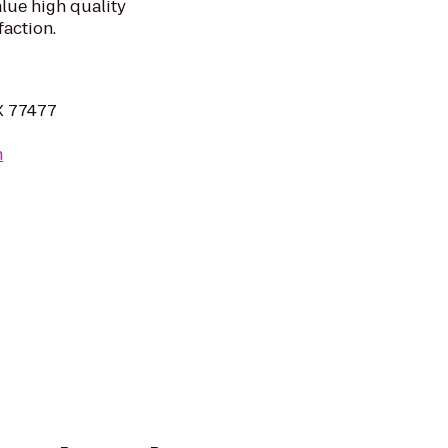
lue high quality
action.
TX 77477
m