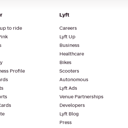
r
Lyft
up to ride
Careers
Pink
Lyft Up
s
Business
Healthcare
ty
Bikes
ess Profile
Scooters
rds
Autonomous
ts
Lyft Ads
orts
Venue Partnerships
Cards
Developers
te
Lyft Blog
Press