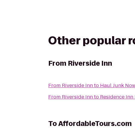
Other popular 
From
Riverside Inn
From
Riverside Inn
to
Haul Junk No
From
Riverside Inn
to
Residence Inn
To
AffordableTours.com