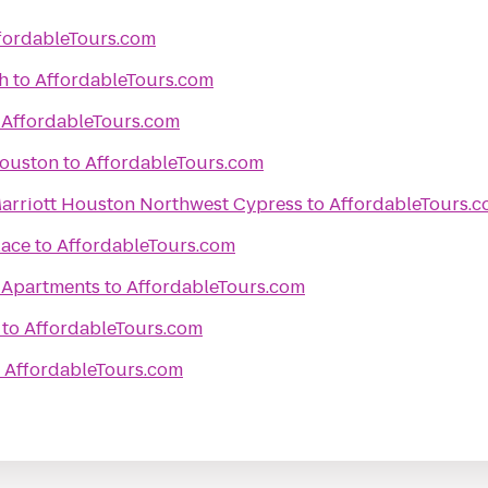
fordableTours.com
h
to
AffordableTours.com
o
AffordableTours.com
Houston
to
AffordableTours.com
 Marriott Houston Northwest Cypress
to
AffordableTours.
lace
to
AffordableTours.com
 Apartments
to
AffordableTours.com
to
AffordableTours.com
o
AffordableTours.com