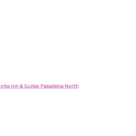
inta Inn & Suites Pasadena North