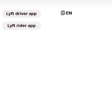
EN
Lyft driver app
Lyft rider app