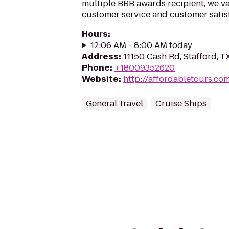
multiple BBB awards recipient, we va
customer service and customer satisf
Hours
:
12:06 AM - 8:00 AM today
Address
:
11150 Cash Rd, Stafford, 
Phone
:
+18009352620
Website
:
http://affordabletours.co
General Travel
Cruise Ships