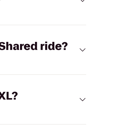
Shared ride?
 XL?