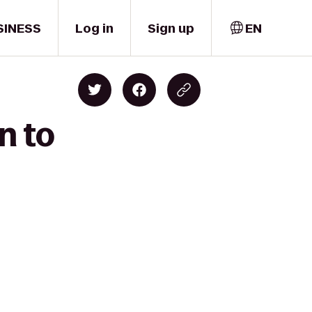
SINESS
Log in
Sign up
EN
n to