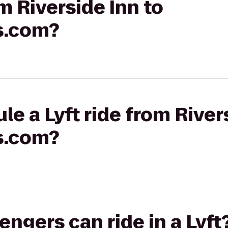
om Riverside Inn to
s.com?
le a Lyft ride from River
s.com?
gers can ride in a Lyft