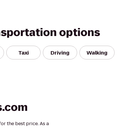
nsportation options
Taxi
Driving
Walking
s.com
r the best price. As a