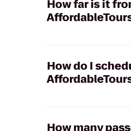
How far is it fr
AffordableTour
How do I schedu
AffordableTour
How many passen