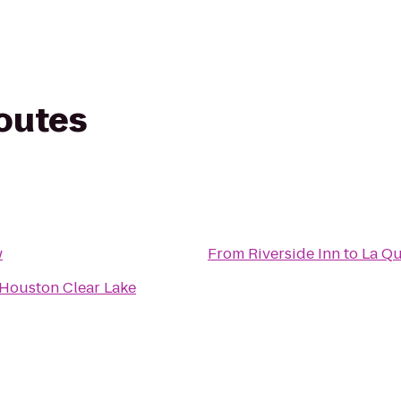
routes
w
From
Riverside Inn
to
La Qu
 Houston Clear Lake