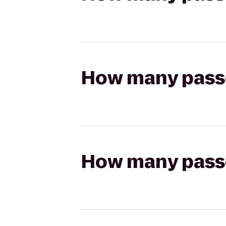
How many passen
How many passen