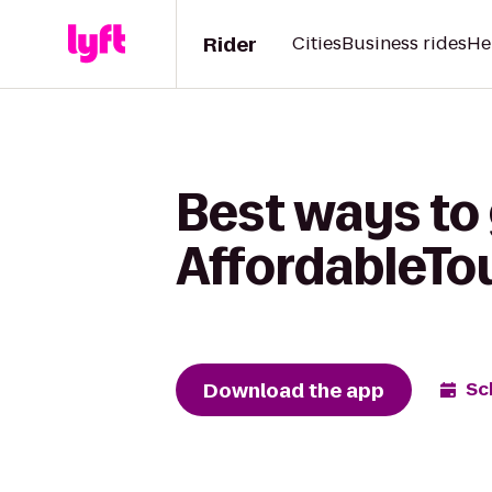
Rider
Cities
Business rides
He
Best ways to 
AffordableTo
Download the app
Sc