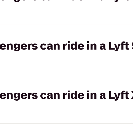
gers can ride in a Lyft 
gers can ride in a Lyft