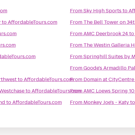
com
From
Sky High Sports
to
Af
y
to
AffordableTours.com
From
The Bell Tower on 34t
urs.com
From
AMC Deerbrook 24
t
urs.com
From
The Westin Galleria 
dableTours.com
From
Springhill Suites by
From
Goode's Armadillo Pa
rthwest
to
AffordableTours.com
From
Domain at CityCentre
 Westchase
to
AffordableTours.com
From
AMC Loews Spring 10
nd
to
AffordableTours.com
From
Monkey Joe's - Katy
t