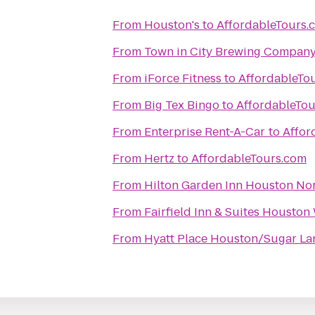
From
Houston's
to
AffordableTours.
From
Town in City Brewing Compan
From
iForce Fitness
to
AffordableTo
From
Big Tex Bingo
to
AffordableTo
From
Enterprise Rent-A-Car
to
Affor
From
Hertz
to
AffordableTours.com
From
Hilton Garden Inn Houston No
From
Fairfield Inn & Suites Houston
From
Hyatt Place Houston/Sugar La