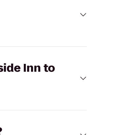
side Inn to
?