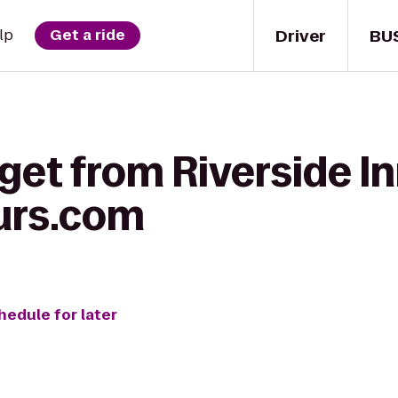
Driver
BU
lp
Get a ride
get from Riverside In
urs.com
hedule for later