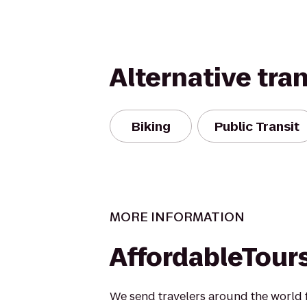
Alternative tra
Biking
Public Transit
MORE INFORMATION
AffordableTour
We send travelers around the world fo