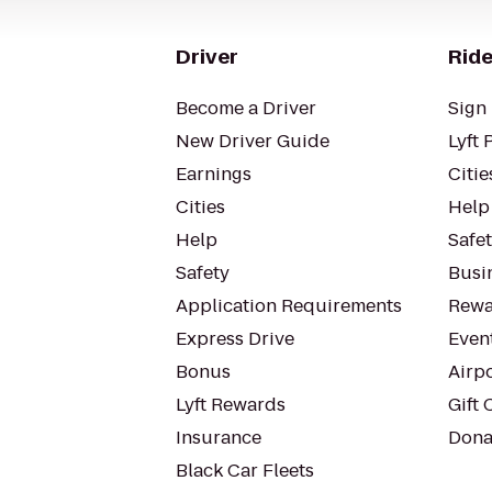
Driver
Ride
Become a Driver
Sign 
New Driver Guide
Lyft 
Earnings
Citie
Cities
Help
Help
Safe
Safety
Busin
Application Requirements
Rewa
Express Drive
Even
Bonus
Airp
Lyft Rewards
Gift 
Insurance
Dona
Black Car Fleets