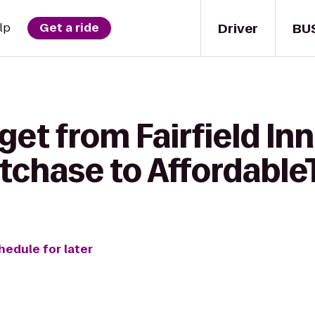
Driver
BU
lp
Get a ride
get from Fairfield Inn
chase to Affordable
hedule for later