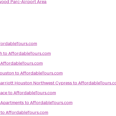
ood Parc-Airport Area
fordableTours.com
h
to
AffordableTours.com
o
AffordableTours.com
Houston
to
AffordableTours.com
 Marriott Houston Northwest Cypress
to
AffordableTours.
lace
to
AffordableTours.com
 Apartments
to
AffordableTours.com
to
AffordableTours.com