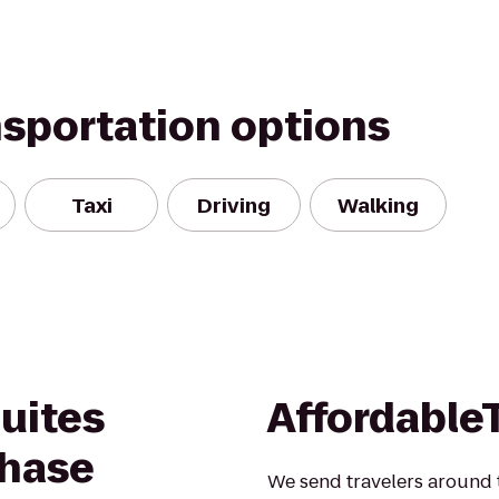
nsportation options
Taxi
Driving
Walking
Suites
Affordable
hase
We send travelers around t