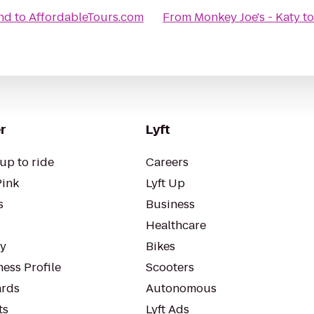
nd
to
AffordableTours.com
From
Monkey Joe's - Katy
t
r
Lyft
up to ride
Careers
Pink
Lyft Up
s
Business
Healthcare
ty
Bikes
ess Profile
Scooters
rds
Autonomous
ts
Lyft Ads