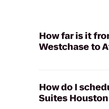
How far is it fr
Westchase to A
How do I schedul
Suites Houston