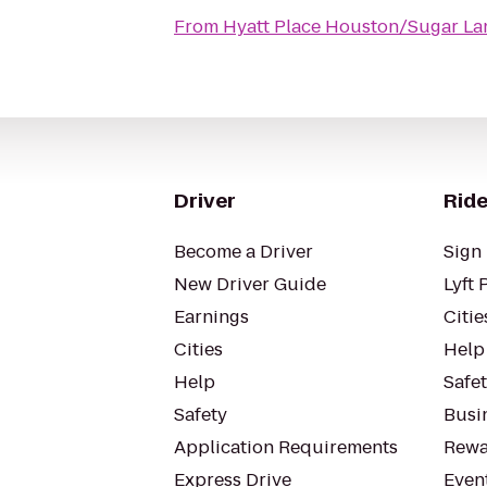
From
Hyatt Place Houston/Sugar La
Driver
Ride
Become a Driver
Sign 
New Driver Guide
Lyft 
Earnings
Citie
Cities
Help
Help
Safe
Safety
Busin
Application Requirements
Rewa
Express Drive
Even