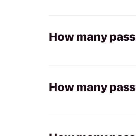
How many passen
How many passen