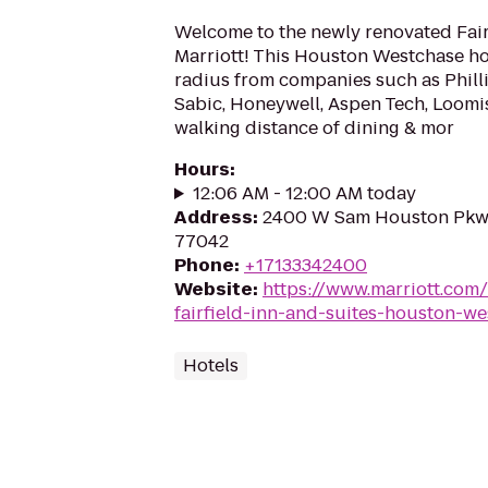
Welcome to the newly renovated Fairf
Marriott! This Houston Westchase hote
radius from companies such as Phill
Sabic, Honeywell, Aspen Tech, Loomi
walking distance of dining & mor
Hours
:
12:06 AM - 12:00 AM today
Address
:
2400 W Sam Houston Pkwy
77042
Phone
:
+17133342400
Website
:
https://www.marriott.com/
fairfield-inn-and-suites-houston-we
Hotels