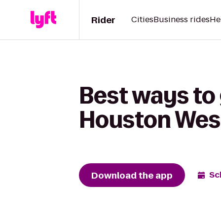
Rider
Cities
Business rides
He
Best ways to 
Houston West
Download the app
Sc