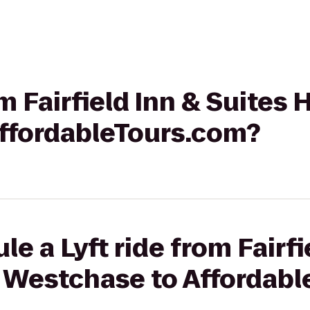
om Fairfield Inn & Suites
ffordableTours.com?
e a Lyft ride from Fairfi
 Westchase to Affordab