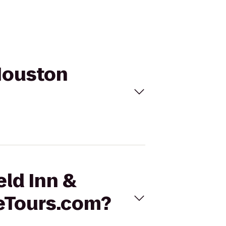
 Houston
eld Inn &
leTours.com?