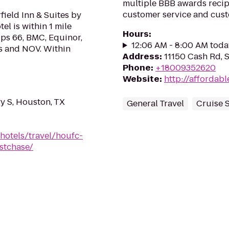
multiple BBB awards recipi
customer service and custo
ield Inn & Suites by
l is within 1 mile
Hours
:
ips 66, BMC, Equinor,
12:06 AM - 8:00 AM toda
s and NOV. Within
Address
:
11150 Cash Rd, 
Phone
:
+18009352620
Website
:
http://affordab
 S, Houston, TX
General Travel
Cruise 
hotels/travel/houfc-
stchase/