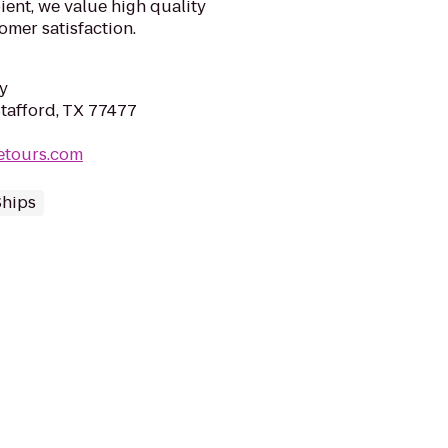
ent, we value high quality
mer satisfaction.
y
Stafford, TX 77477
letours.com
Ships