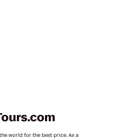
Tours.com
he world for the best price. As a