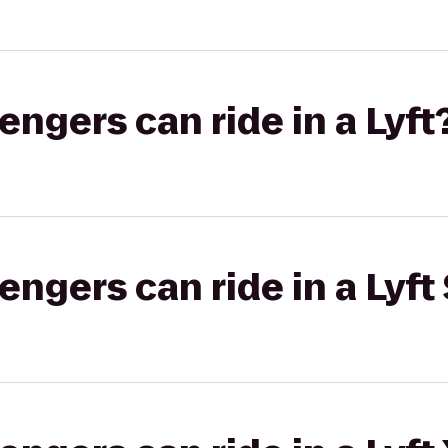
gers can ride in a Lyft
gers can ride in a Lyft 