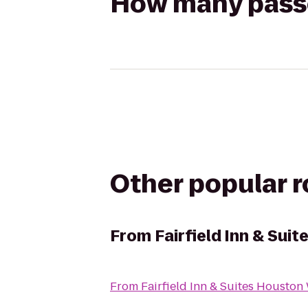
How many passen
Other popular 
From
Fairfield Inn & Su
From
Fairfield Inn & Suites Houston