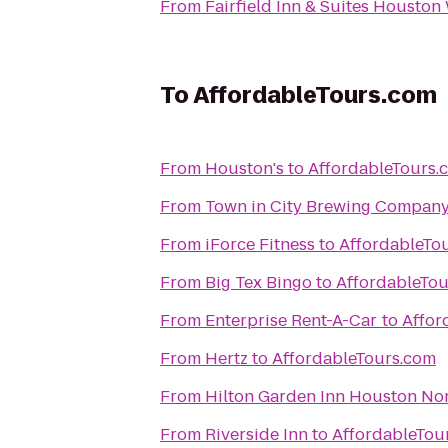
From
Fairfield Inn & Suites Houston
To
AffordableTours.com
From
Houston's
to
AffordableTours.
From
Town in City Brewing Compan
From
iForce Fitness
to
AffordableTo
From
Big Tex Bingo
to
AffordableTo
From
Enterprise Rent-A-Car
to
Affor
From
Hertz
to
AffordableTours.com
From
Hilton Garden Inn Houston No
From
Riverside Inn
to
AffordableTou