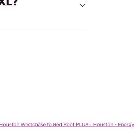
 XL?
s Houston Westchase
to
Red Roof PLUS+ Houston - Energy