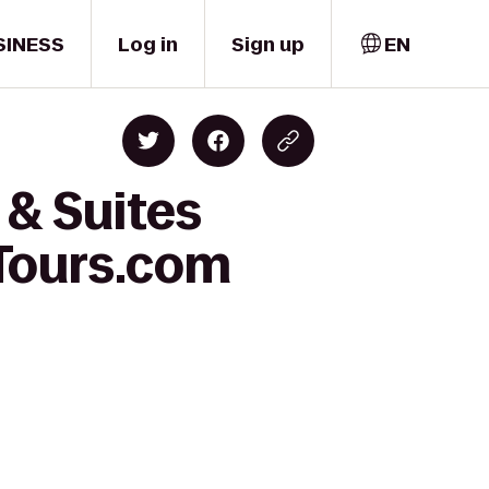
SINESS
Log in
Sign up
EN
 & Suites
Tours.com