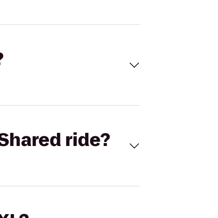
?
Shared ride?