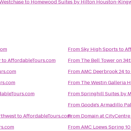
 Westchase
to
Homewood Suites by Hilton Houston-Kingw
com
From
Sky High Sports
to
Af
y
to
AffordableTours.com
From
The Bell Tower on 34t
urs.com
From
AMC Deerbrook 24
t
urs.com
From
The Westin Galleria 
dableTours.com
From
Springhill Suites by
From
Goode's Armadillo Pa
rthwest
to
AffordableTours.com
From
Domain at CityCentre
rs.com
From
AMC Loews Spring 10