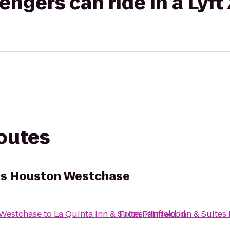
gers can ride in a Lyft
routes
ites Houston Westchase
 Westchase
to
La Quinta Inn & Suites Kingwood
From
Fairfield Inn & Suite