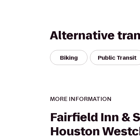
Alternative tra
Biking
Public Transit
MORE INFORMATION
Fairfield Inn & 
Houston Westc