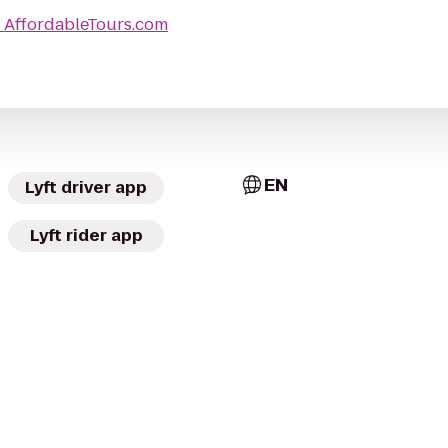
o
AffordableTours.com
EN
Lyft driver app
Lyft rider app