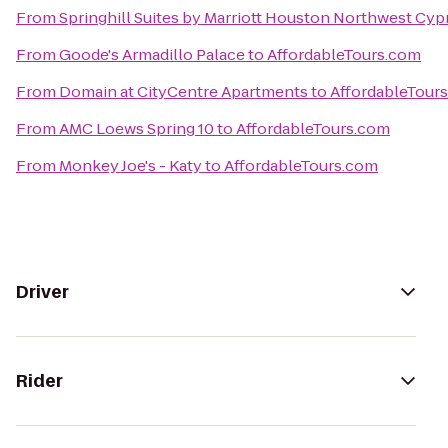
From
Springhill Suites by Marriott Houston Northwest Cyp
From
Goode's Armadillo Palace
to
AffordableTours.com
From
Domain at CityCentre Apartments
to
AffordableTour
From
AMC Loews Spring 10
to
AffordableTours.com
From
Monkey Joe's - Katy
to
AffordableTours.com
Driver
Rider