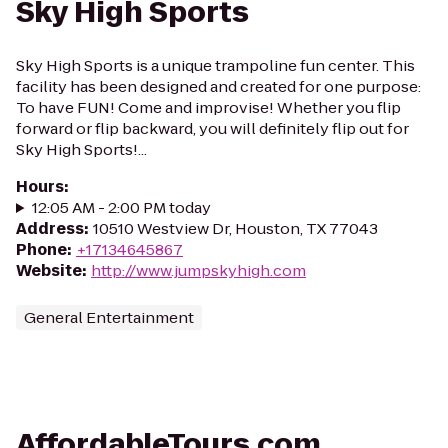
Sky High Sports
Sky High Sports is a unique trampoline fun center. This
facility has been designed and created for one purpose:
To have FUN! Come and improvise! Whether you flip
forward or flip backward, you will definitely flip out for
Sky High Sports!...
Hours
:
12:05 AM - 2:00 PM today
Address
:
10510 Westview Dr, Houston, TX 77043
Phone
:
+17134645867
Website
:
http://www.jumpskyhigh.com
General Entertainment
AffordableTours.com