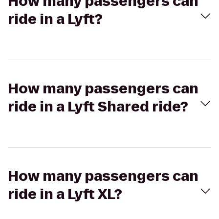
How many passengers can
ride in a Lyft?
How many passengers can
ride in a Lyft Shared ride?
How many passengers can
ride in a Lyft XL?