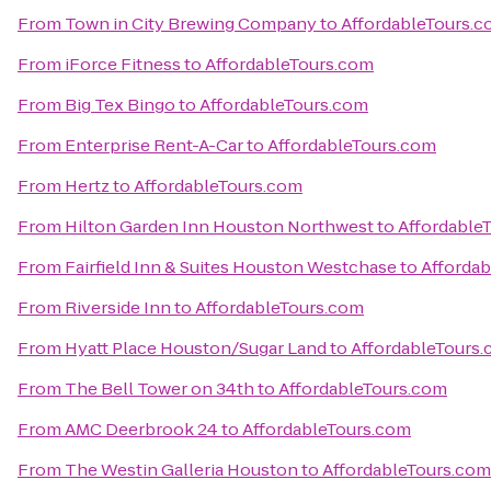
From
Town in City Brewing Company
to
AffordableTours.
From
iForce Fitness
to
AffordableTours.com
From
Big Tex Bingo
to
AffordableTours.com
From
Enterprise Rent-A-Car
to
AffordableTours.com
From
Hertz
to
AffordableTours.com
From
Hilton Garden Inn Houston Northwest
to
Affordable
From
Fairfield Inn & Suites Houston Westchase
to
Afforda
From
Riverside Inn
to
AffordableTours.com
From
Hyatt Place Houston/Sugar Land
to
AffordableTours
From
The Bell Tower on 34th
to
AffordableTours.com
From
AMC Deerbrook 24
to
AffordableTours.com
From
The Westin Galleria Houston
to
AffordableTours.com