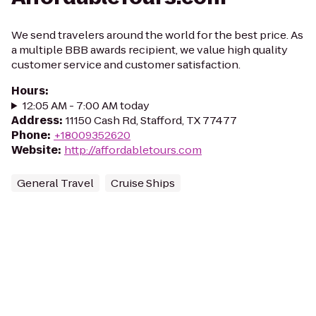
We send travelers around the world for the best price. As
a multiple BBB awards recipient, we value high quality
customer service and customer satisfaction.
Hours
:
12:05 AM - 7:00 AM today
Address
:
11150 Cash Rd, Stafford, TX 77477
Phone
:
+18009352620
Website
:
http://affordabletours.com
General Travel
Cruise Ships