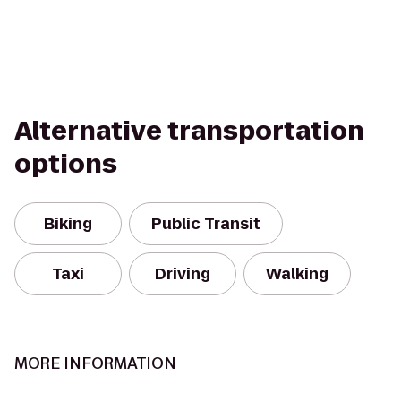
Alternative transportation
options
Biking
Public Transit
Taxi
Driving
Walking
MORE INFORMATION