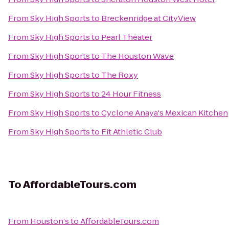
From
Sky High Sports
to
Breckenridge at CityView
From
Sky High Sports
to
Pearl Theater
From
Sky High Sports
to
The Houston Wave
From
Sky High Sports
to
The Roxy
From
Sky High Sports
to
24 Hour Fitness
From
Sky High Sports
to
Cyclone Anaya's Mexican Kitchen
From
Sky High Sports
to
Fit Athletic Club
To
AffordableTours.com
From
Houston's
to
AffordableTours.com