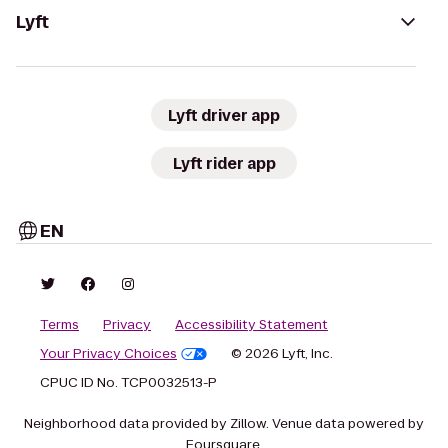
Lyft
Lyft driver app
Lyft rider app
EN
Terms
Privacy
Accessibility Statement
Your Privacy Choices
© 2026 Lyft, Inc.
CPUC ID No. TCP0032513-P
Neighborhood data provided by Zillow. Venue data powered by
Foursquare.