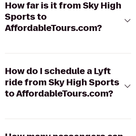
How far is it from Sky High
Sports to
AffordableTours.com?
How do I schedule a Lyft
ride from Sky High Sports
to AffordableTours.com?