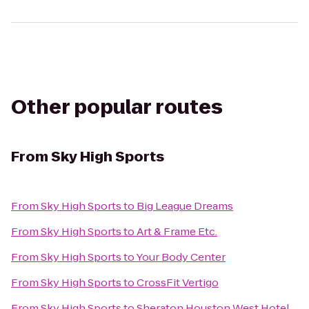
Other popular routes
From
Sky High Sports
From
Sky High Sports
to
Big League Dreams
From
Sky High Sports
to
Art & Frame Etc.
From
Sky High Sports
to
Your Body Center
From
Sky High Sports
to
CrossFit Vertigo
From
Sky High Sports
to
Sheraton Houston West Hotel