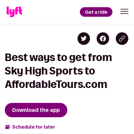
Get a ride
Best ways to get from
Sky High Sports to
AffordableTours.com
Download the app
Schedule for later