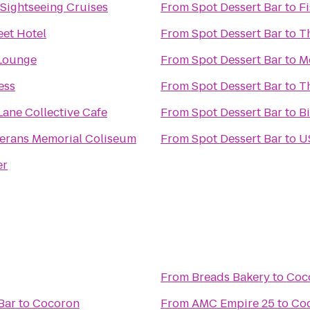
 Sightseeing Cruises
From
Spot Dessert Bar
to
F
eet Hotel
From
Spot Dessert Bar
to
Th
 Lounge
From
Spot Dessert Bar
to
M
ess
From
Spot Dessert Bar
to
T
Lane Collective Cafe
From
Spot Dessert Bar
to
B
erans Memorial Coliseum
From
Spot Dessert Bar
to
U
er
From
Breads Bakery
to
Coc
Bar
to
Cocoron
From
AMC Empire 25
to
Co