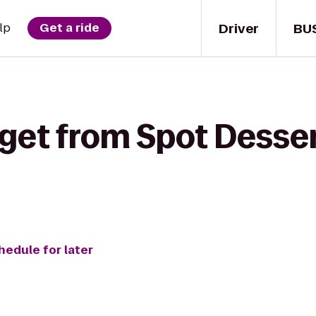
Driver
BU
lp
Get a ride
get from Spot Desser
hedule for later