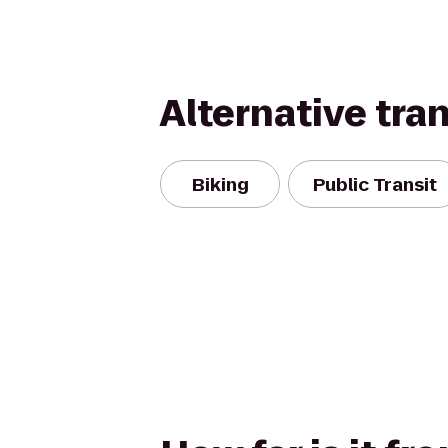
Alternative tra
Biking
Public Transit