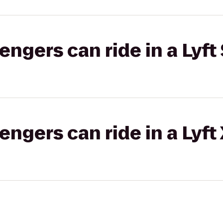
gers can ride in a Lyft 
gers can ride in a Lyft