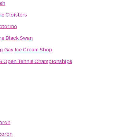
ish
e Cloisters
otorino
he Black Swan
ig Gay Ice Cream Shop
S Open Tennis Championships
oron
coron