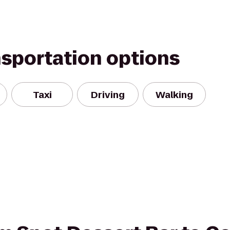
nsportation options
Taxi
Driving
Walking