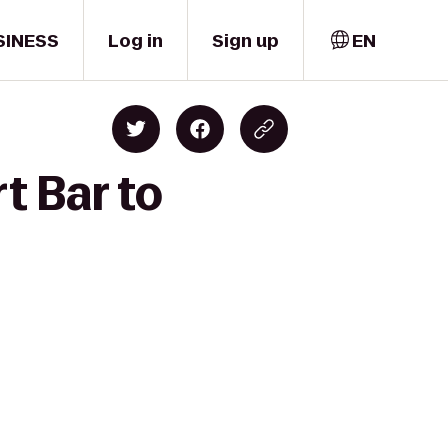
SINESS
Log in
Sign up
EN
t Bar to