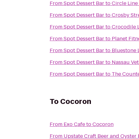
From
Spot Dessert Bar
to
Circle Line
From
Spot Dessert Bar
to
Crosby Str
From
Spot Dessert Bar
to
Crocodile
From
Spot Dessert Bar
to
Planet Fitn
From
Spot Dessert Bar
to
Bluestone 
From
Spot Dessert Bar
to
Nassau Vet
From
Spot Dessert Bar
to
The Count
To
Cocoron
From
Exo Cafe
to
Cocoron
From
Upstate Craft Beer and Oyster 