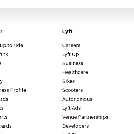
r
Lyft
up to ride
Careers
Pink
Lyft Up
s
Business
Healthcare
ty
Bikes
ess Profile
Scooters
rds
Autonomous
ts
Lyft Ads
orts
Venue Partnerships
Cards
Developers