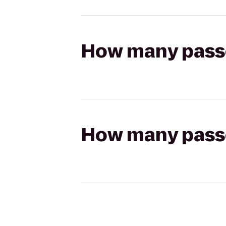
How many passen
How many passen