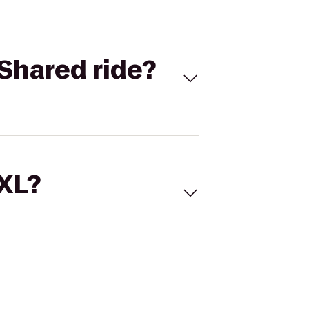
Shared ride?
 XL?