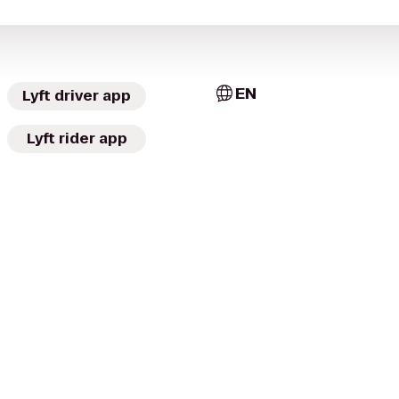
EN
Lyft driver app
Lyft rider app