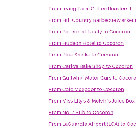
From
Irving Farm Coffee Roasters
to
From
Hill Country Barbecue Market
From
Birreria at Eataly
to
Cocoron
From
Hudson Hotel
to
Cocoron
From
Blue Smoke
to
Cocoron
From
Carlo's Bake Shop
to
Cocoron
From
Gullwing Motor Cars
to
Cocor
From
Cafe Mogador
to
Cocoron
From
Miss Lily's & Melvin's Juice Box
From
No. 7 Sub
to
Cocoron
From
LaGuardia Airport (LGA)
to
Coc