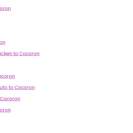
oron
on
icken
to
Cocoron
ocoron
Auto
to
Cocoron
Cocoron
oron