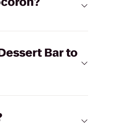
Cocoron?
Dessert Bar to
?