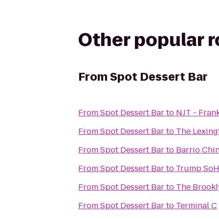
Other popular 
From
Spot Dessert Bar
From
Spot Dessert Bar
to
NJT - Fran
From
Spot Dessert Bar
to
The Lexing
From
Spot Dessert Bar
to
Barrio Chi
From
Spot Dessert Bar
to
Trump SoH
From
Spot Dessert Bar
to
The Brookl
From
Spot Dessert Bar
to
Terminal C