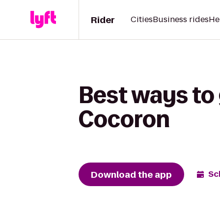
Rider
Cities
Business rides
He
Best ways to 
Cocoron
Download the app
Sc