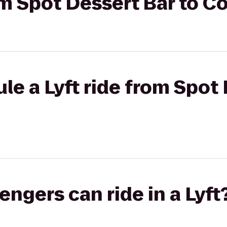
rom Spot Dessert Bar to 
le a Lyft ride from Spot 
gers can ride in a Lyft