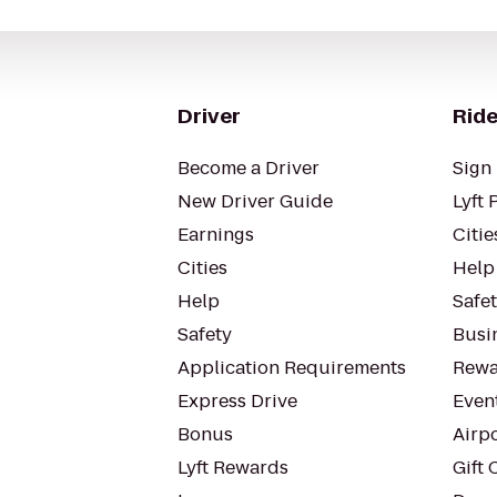
Driver
Ride
Become a Driver
Sign 
New Driver Guide
Lyft 
Earnings
Citie
Cities
Help
Help
Safe
Safety
Busin
Application Requirements
Rewa
Express Drive
Even
Bonus
Airp
Lyft Rewards
Gift 