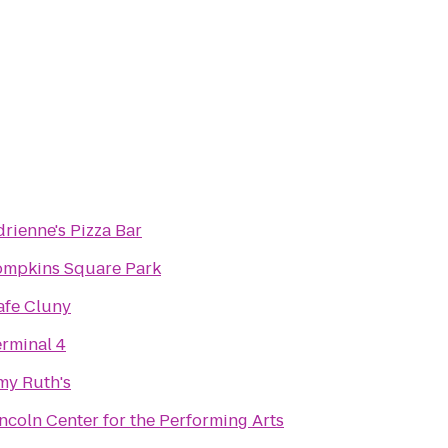
rienne's Pizza Bar
ompkins Square Park
afe Cluny
erminal 4
my Ruth's
ncoln Center for the Performing Arts