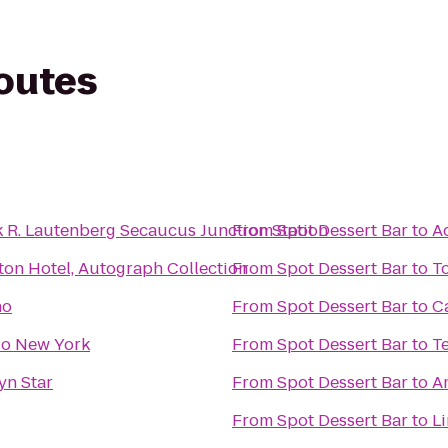
routes
k R. Lautenberg Secaucus Junction Station
From
Spot Dessert Bar
to
Ad
ton Hotel, Autograph Collection
From
Spot Dessert Bar
to
T
no
From
Spot Dessert Bar
to
C
o New York
From
Spot Dessert Bar
to
T
yn Star
From
Spot Dessert Bar
to
A
From
Spot Dessert Bar
to
Li