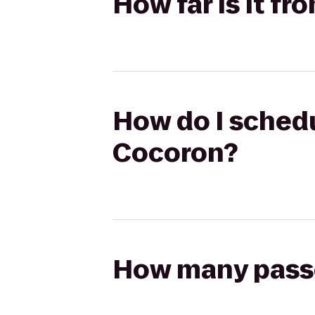
How far is it f
How do I schedu
Cocoron?
How many passen