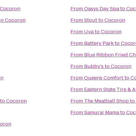
Cocoron
From
Oasys Day Spa
to
Coc
to
Cocoron
From
Stout
to
Cocoron
From
Uva
to
Cocoron
From
Battery Park
to
Cocor
From
Blue Ribbon Fried Ch
From
Bubby's
to
Cocoron
on
From
Queens Comfort
to
C
From
Eastern State Tire & 
to
Cocoron
From
The Meatball Shop
to
From
Samurai Mama
to
Coc
oron