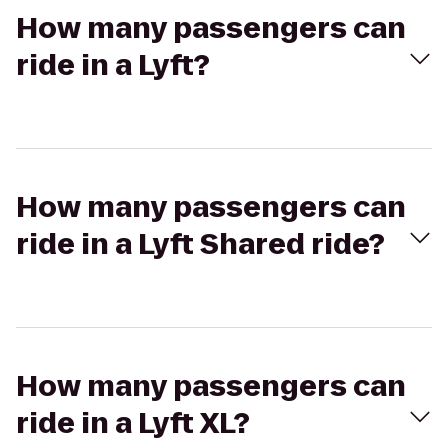
How many passengers can
ride in a Lyft?
How many passengers can
ride in a Lyft Shared ride?
How many passengers can
ride in a Lyft XL?