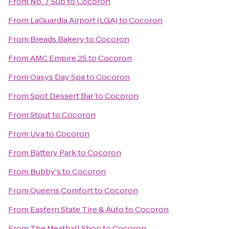
From
No. 7 Sub
to
Cocoron
From
LaGuardia Airport (LGA)
to
Cocoron
From
Breads Bakery
to
Cocoron
From
AMC Empire 25
to
Cocoron
From
Oasys Day Spa
to
Cocoron
From
Spot Dessert Bar
to
Cocoron
From
Stout
to
Cocoron
From
Uva
to
Cocoron
From
Battery Park
to
Cocoron
From
Bubby's
to
Cocoron
From
Queens Comfort
to
Cocoron
From
Eastern State Tire & Auto
to
Cocoron
From
The Meatball Shop
to
Cocoron