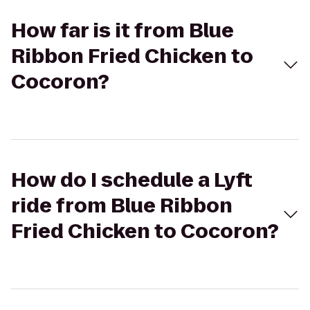
How far is it from Blue
Ribbon Fried Chicken to
Cocoron?
How do I schedule a Lyft
ride from Blue Ribbon
Fried Chicken to Cocoron?