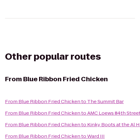
Other popular routes
From
Blue Ribbon Fried Chicken
From
Blue Ribbon Fried Chicken
to
The Summit Bar
From
Blue Ribbon Fried Chicken
to
AMC Loews 84th Street
From
Blue Ribbon Fried Chicken
to
Kinky Boots at the Al 
From
Blue Ribbon Fried Chicken
to
Ward III