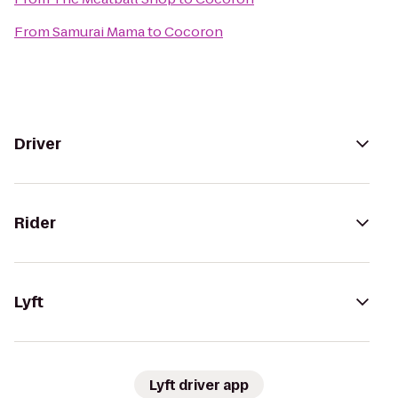
From
Samurai Mama
to
Cocoron
Driver
Rider
Lyft
Lyft driver app