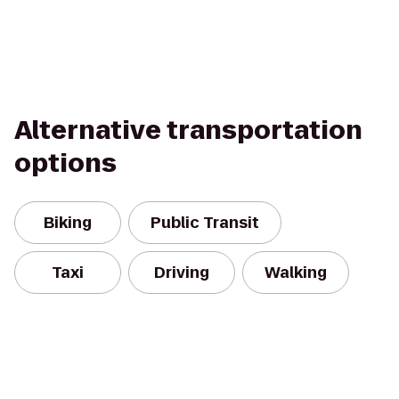
Alternative transportation
options
Biking
Public Transit
Taxi
Driving
Walking