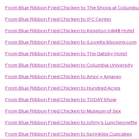
From
Blue Ribbon Fried Chicken
to
The Shops at Columbus
From
Blue Ribbon Fried Chicken
to
IFC Center
From
Blue Ribbon Fried Chicken
to
Kimpton Ink48 Hotel
From
Blue Ribbon Fried Chicken
to
iLoveKickboxing.com
From
Blue Ribbon Fried Chicken
to
The Gatsby Hotel
From
Blue Ribbon Fried Chicken
to
Columbia University
From
Blue Ribbon Fried Chicken
to
Amor y Amargo
From
Blue Ribbon Fried Chicken
to
Hundred Acres
From
Blue Ribbon Fried Chicken
to
TODAY Show
From
Blue Ribbon Fried Chicken
to
Museum of Sex
From
Blue Ribbon Fried Chicken
to
Johny's Luncheonette
From
Blue Ribbon Fried Chicken
to
Sprinkles Cupcakes