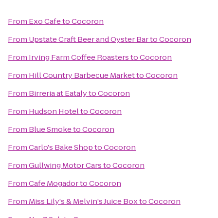
From
Exo Cafe
to
Cocoron
From
Upstate Craft Beer and Oyster Bar
to
Cocoron
From
Irving Farm Coffee Roasters
to
Cocoron
From
Hill Country Barbecue Market
to
Cocoron
From
Birreria at Eataly
to
Cocoron
From
Hudson Hotel
to
Cocoron
From
Blue Smoke
to
Cocoron
From
Carlo's Bake Shop
to
Cocoron
From
Gullwing Motor Cars
to
Cocoron
From
Cafe Mogador
to
Cocoron
From
Miss Lily's & Melvin's Juice Box
to
Cocoron