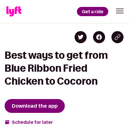
Get a ride
Best ways to get from
Blue Ribbon Fried
Chicken to Cocoron
Download the app
Schedule for later