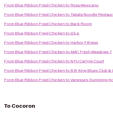
From
Blue Ribbon Fried Chicken
to
Rosa Mexicano
From
Blue Ribbon Fried Chicken
to
Tabata Noodle Restaur
From
Blue Ribbon Fried Chicken
to
Back Room
From
Blue Ribbon Fried Chicken
to
d.b.a.
From
Blue Ribbon Fried Chicken
to
Harbor Fitness
From
Blue Ribbon Fried Chicken
to
AMC Fresh Meadows 7
From
Blue Ribbon Fried Chicken
to
NYU Carlyle Court
From
Blue Ribbon Fried Chicken
to
B.B. King Blues Club & G
From
Blue Ribbon Fried Chicken
to
Vanessa's Dumpling H
To
Cocoron