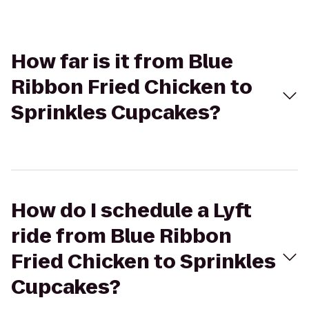
How far is it from Blue
Ribbon Fried Chicken to
Sprinkles Cupcakes?
How do I schedule a Lyft
ride from Blue Ribbon
Fried Chicken to Sprinkles
Cupcakes?