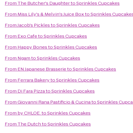
From
The Butcher's Daughter
to
Sprinkles Cupcakes
From
Miss Lily's & Melvin's Juice Box
to
Sprinkles Cupcake
From
Jacob's Pickles
to
Sprinkles Cupcakes
From
Exo Cafe
to
Sprinkles Cupcakes
From
Happy Bones
to
Sprinkles Cupcakes
From
Ngam
to
Sprinkles Cupcakes
From
EN Japanese Brasserie
to
Sprinkles Cupcakes
From
Ferrara Bakery
to
Sprinkles Cupcakes
From
Di Fara Pizza
to
Sprinkles Cupcakes
From
Giovanni Rana Pastificio & Cucina
to
Sprinkles Cupc
From
by CHLOE.
to
Sprinkles Cupcakes
From
The Dutch
to
Sprinkles Cupcakes