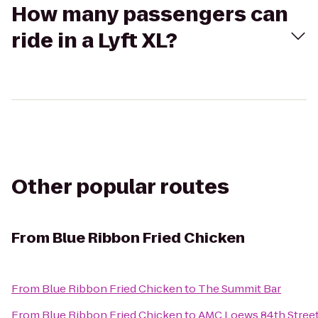
How many passengers can
ride in a Lyft XL?
Other popular routes
From
Blue Ribbon Fried Chicken
From
Blue Ribbon Fried Chicken
to
The Summit Bar
From
Blue Ribbon Fried Chicken
to
AMC Loews 84th Street