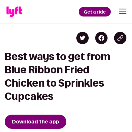
Get a ride
Best ways to get from
Blue Ribbon Fried
Chicken to Sprinkles
Cupcakes
Download the app