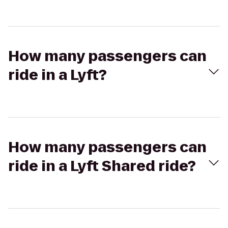
How many passengers can
ride in a Lyft?
How many passengers can
ride in a Lyft Shared ride?