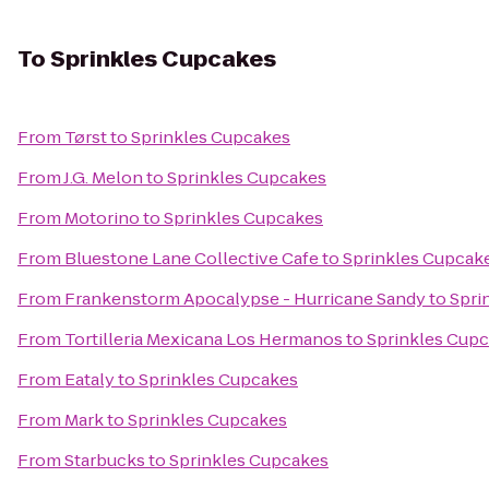
To
Sprinkles Cupcakes
From
Tørst
to
Sprinkles Cupcakes
From
J.G. Melon
to
Sprinkles Cupcakes
From
Motorino
to
Sprinkles Cupcakes
From
Bluestone Lane Collective Cafe
to
Sprinkles Cupcak
From
Frankenstorm Apocalypse - Hurricane Sandy
to
Spri
From
Tortilleria Mexicana Los Hermanos
to
Sprinkles Cup
From
Eataly
to
Sprinkles Cupcakes
From
Mark
to
Sprinkles Cupcakes
From
Starbucks
to
Sprinkles Cupcakes