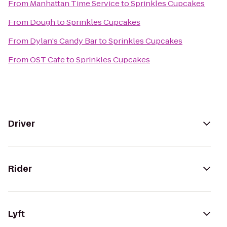
From
Manhattan Time Service
to
Sprinkles Cupcakes
From
Dough
to
Sprinkles Cupcakes
From
Dylan's Candy Bar
to
Sprinkles Cupcakes
From
OST Cafe
to
Sprinkles Cupcakes
Driver
Rider
Lyft