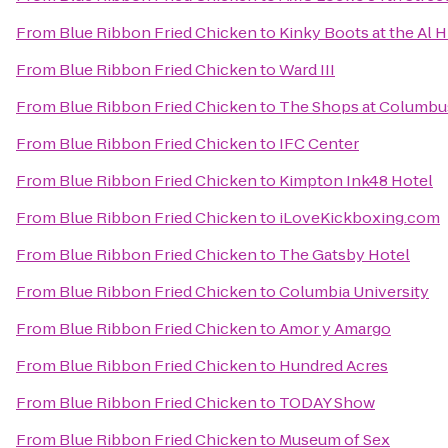
From
Blue Ribbon Fried Chicken
to
Kinky Boots at the Al 
From
Blue Ribbon Fried Chicken
to
Ward III
From
Blue Ribbon Fried Chicken
to
The Shops at Columbus
From
Blue Ribbon Fried Chicken
to
IFC Center
From
Blue Ribbon Fried Chicken
to
Kimpton Ink48 Hotel
From
Blue Ribbon Fried Chicken
to
iLoveKickboxing.com
From
Blue Ribbon Fried Chicken
to
The Gatsby Hotel
From
Blue Ribbon Fried Chicken
to
Columbia University
From
Blue Ribbon Fried Chicken
to
Amor y Amargo
From
Blue Ribbon Fried Chicken
to
Hundred Acres
From
Blue Ribbon Fried Chicken
to
TODAY Show
From
Blue Ribbon Fried Chicken
to
Museum of Sex