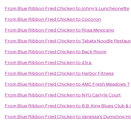
From
Blue Ribbon Fried Chicken
to
Johny's Luncheonette
From
Blue Ribbon Fried Chicken
to
Cocoron
From
Blue Ribbon Fried Chicken
to
Rosa Mexicano
From
Blue Ribbon Fried Chicken
to
Tabata Noodle Restaur
From
Blue Ribbon Fried Chicken
to
Back Room
From
Blue Ribbon Fried Chicken
to
d.b.a.
From
Blue Ribbon Fried Chicken
to
Harbor Fitness
From
Blue Ribbon Fried Chicken
to
AMC Fresh Meadows 7
From
Blue Ribbon Fried Chicken
to
NYU Carlyle Court
From
Blue Ribbon Fried Chicken
to
B.B. King Blues Club & G
From
Blue Ribbon Fried Chicken
to
Vanessa's Dumpling H