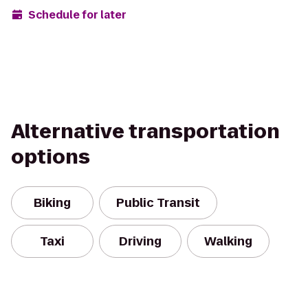
Schedule for later
Alternative transportation
options
Biking
Public Transit
Taxi
Driving
Walking