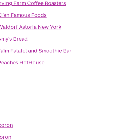
Irving Farm Coffee Roasters
Xi'an Famous Foods
Waldorf Astoria New York
Amy's Bread
Taïm Falafel and Smoothie Bar
Peaches HotHouse
coron
oron