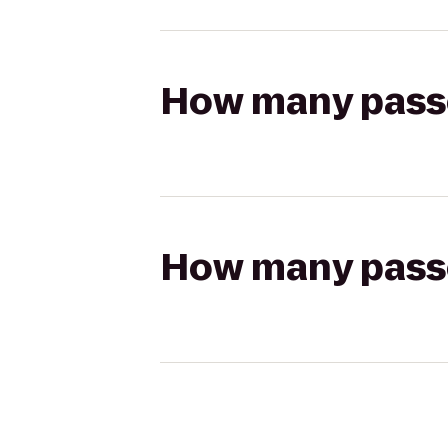
How many passen
How many passen