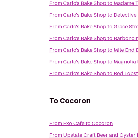
From
Carlo's Bake Shop
to
Madame T
From
Carlo's Bake Shop
to
Detective
From
Carlo's Bake Shop
to
Grace Str
From
Carlo's Bake Shop
to
Barbonci
From
Carlo's Bake Shop
to
Mile End 
From
Carlo's Bake Shop
to
Magnolia 
From
Carlo's Bake Shop
to
Red Lobst
To
Cocoron
From
Exo Cafe
to
Cocoron
From
Upstate Craft Beer and Oyster 