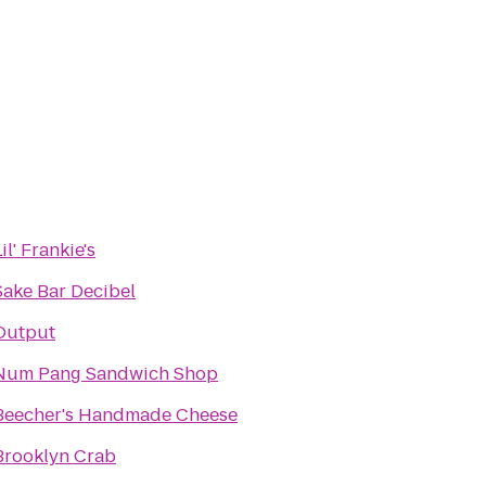
il' Frankie's
Sake Bar Decibel
Output
Num Pang Sandwich Shop
Beecher's Handmade Cheese
Brooklyn Crab