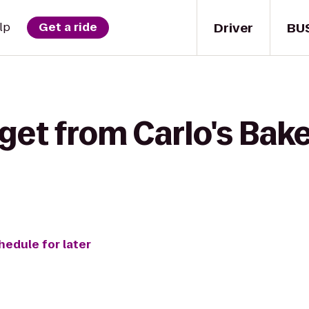
Driver
BU
lp
Get a ride
get from Carlo's Bak
hedule for later