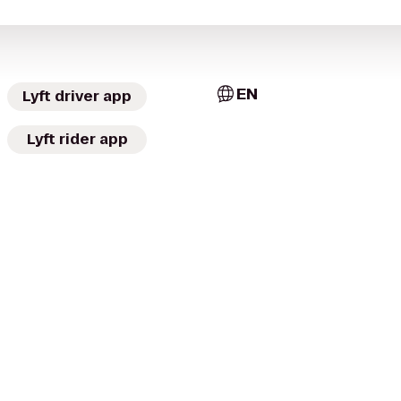
EN
Lyft driver app
Lyft rider app