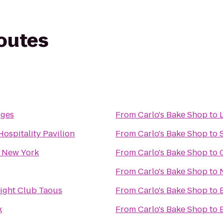
routes
rges
From
Carlo's Bake Shop
to
L
ospitality Pavilion
From
Carlo's Bake Shop
to
 New York
From
Carlo's Bake Shop
to
From
Carlo's Bake Shop
to
ight Club Taous
From
Carlo's Bake Shop
to
k
From
Carlo's Bake Shop
to