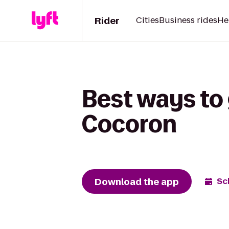
Rider
Cities
Business rides
He
Best ways to 
Cocoron
Download the app
Sc