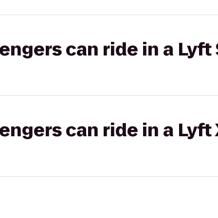
gers can ride in a Lyft 
gers can ride in a Lyft