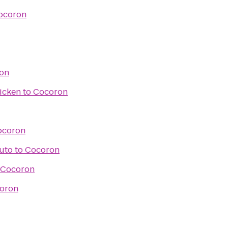
ocoron
on
icken
to
Cocoron
ocoron
Auto
to
Cocoron
Cocoron
oron