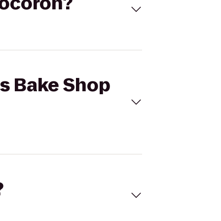
Cocoron?
o's Bake Shop
?