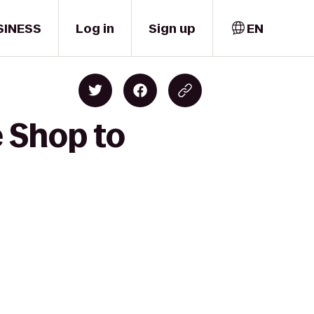
SINESS
Log in
Sign up
EN
e Shop to