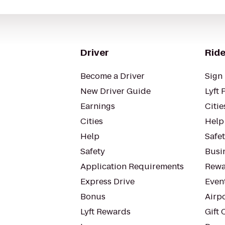
Driver
Ride
Become a Driver
Sign 
New Driver Guide
Lyft 
Earnings
Citie
Cities
Help
Help
Safe
Safety
Busin
Application Requirements
Rewa
Express Drive
Even
Bonus
Airp
Lyft Rewards
Gift 