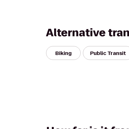
Alternative tra
Biking
Public Transit