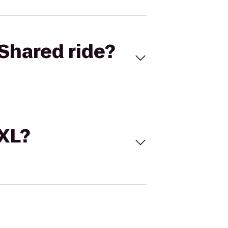
Shared ride?
 XL?