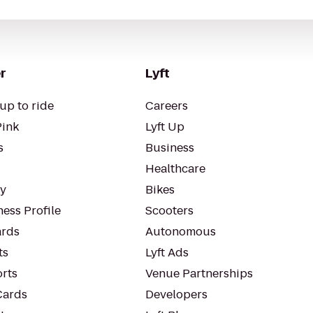
r
Lyft
up to ride
Careers
Pink
Lyft Up
s
Business
Healthcare
ty
Bikes
ess Profile
Scooters
rds
Autonomous
ts
Lyft Ads
orts
Venue Partnerships
Cards
Developers