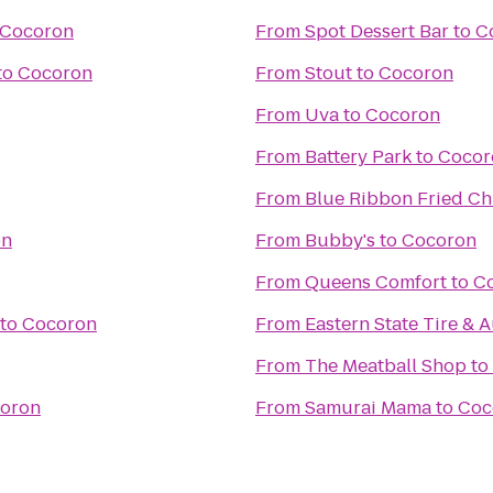
Cocoron
From
Spot Dessert Bar
to
C
to
Cocoron
From
Stout
to
Cocoron
From
Uva
to
Cocoron
From
Battery Park
to
Cocor
From
Blue Ribbon Fried Ch
on
From
Bubby's
to
Cocoron
From
Queens Comfort
to
C
to
Cocoron
From
Eastern State Tire & 
From
The Meatball Shop
to
oron
From
Samurai Mama
to
Coc