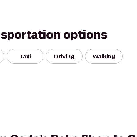
nsportation options
Taxi
Driving
Walking