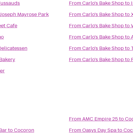
ussauds
From
Carlo's Bake Shop
to
 Joseph Mayrose Park
From
Carlo's Bake Shop
to
eet Cafe
From
Carlo's Bake Shop
to
no
From
Carlo's Bake Shop
to
Delicatessen
From
Carlo's Bake Shop
to
Bakery
From
Carlo's Bake Shop
to
er
From
AMC Empire 25
to
Co
Bar
to
Cocoron
From
Oasys Day Spa
to
Coc