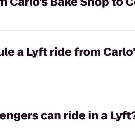
rom Carlo's Bake Shop to 
le a Lyft ride from Carl
gers can ride in a Lyft