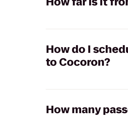
How far is it f
How do I schedu
to Cocoron?
How many passen