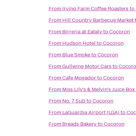
From
Irving Farm Coffee Roasters
to
From
Hill Country Barbecue Market
From
Birreria at Eataly
to
Cocoron
From
Hudson Hotel
to
Cocoron
From
Blue Smoke
to
Cocoron
From
Gullwing Motor Cars
to
Cocor
From
Cafe Mogador
to
Cocoron
From
Miss Lily's & Melvin's Juice Box
From
No. 7 Sub
to
Cocoron
From
LaGuardia Airport (LGA)
to
Coc
From
Breads Bakery
to
Cocoron