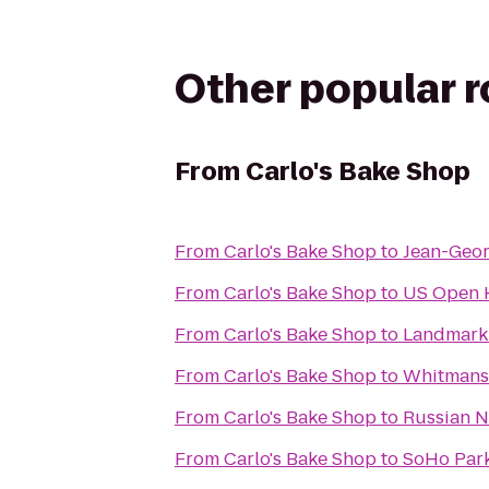
Other popular 
From
Carlo's Bake Shop
From
Carlo's Bake Shop
to
Jean-Geo
From
Carlo's Bake Shop
to
US Open H
From
Carlo's Bake Shop
to
Landmark
From
Carlo's Bake Shop
to
Whitmans
From
Carlo's Bake Shop
to
Russian N
From
Carlo's Bake Shop
to
SoHo Par