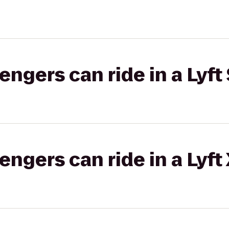
gers can ride in a Lyft 
gers can ride in a Lyft