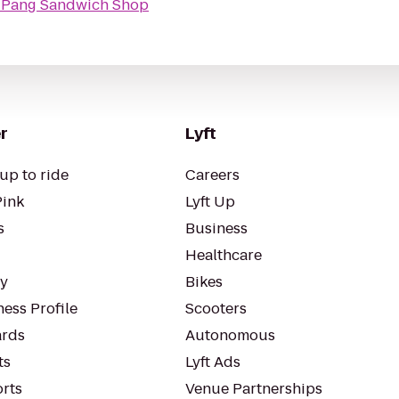
Pang Sandwich Shop
r
Lyft
up to ride
Careers
Pink
Lyft Up
s
Business
Healthcare
ty
Bikes
ess Profile
Scooters
rds
Autonomous
ts
Lyft Ads
orts
Venue Partnerships