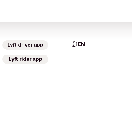
EN
Lyft driver app
Lyft rider app