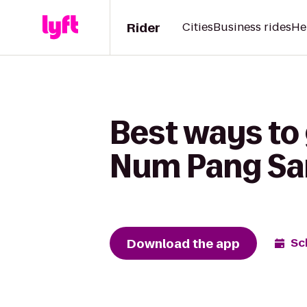
Rider
Cities
Business rides
He
Best ways to 
Num Pang Sa
Download the app
Sc