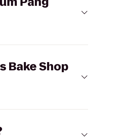
 Num Pang
o's Bake Shop
?