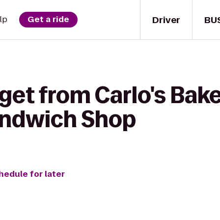
Driver
BU
lp
Get a ride
get from Carlo's Bak
ndwich Shop
hedule for later