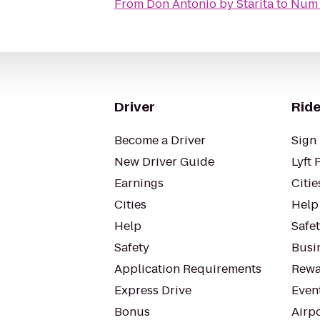
From
Don Antonio by Starita
to
Num 
Driver
Ride
Become a Driver
Sign 
New Driver Guide
Lyft 
Earnings
Citie
Cities
Help
Help
Safe
Safety
Busin
Application Requirements
Rewa
Express Drive
Even
Bonus
Airp