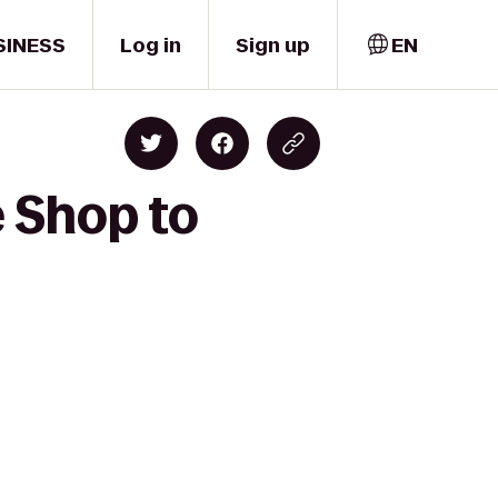
SINESS
Log in
Sign up
EN
e Shop to