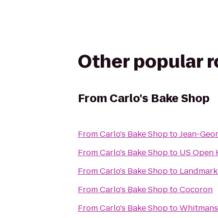
Other popular 
From
Carlo's Bake Shop
From
Carlo's Bake Shop
to
Jean-Geo
From
Carlo's Bake Shop
to
US Open H
From
Carlo's Bake Shop
to
Landmark
From
Carlo's Bake Shop
to
Cocoron
From
Carlo's Bake Shop
to
Whitmans