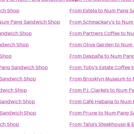
ch Shop
From
Estela
to
Num Pang S
Num Pang Sandwich Shop
From
Schmackary's
to
Num 
andwich Shop
From
Partners Coffee
to
Nu
ndwich Shop
From
Olive Garden
to
Num 
 Shop
From
Despaña
to
Num Pang
ang Sandwich Shop
From
Toby's Estate Coffee
t
Sandwich Shop
From
Brooklyn Museum
to
dwich Shop
From
P.J. Clarke's
to
Num Pa
Sandwich Shop
From
Café Habana
to
Num 
Sandwich Shop
From
Prune
to
Num Pang S
ch Shop
From
Talia's Steakhouse & 