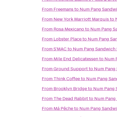
From
Freemans
to
Num Pang Sandwi
From
New York Marriott Marquis
to
From
Rosa Mexicano
to
Num Pang S
From
Lobster Place
to
Num Pang Sa
From
S'MAC
to
Num Pang Sandwich
From
Mile End Delicatessen
to
Num P
From
Ground Support
to
Num Pang 
From
Think Coffee
to
Num Pang San
From
Brooklyn Bridge
to
Num Pang 
From
The Dead Rabbit
to
Num Pang 
From
Má Pêche
to
Num Pang Sandwi