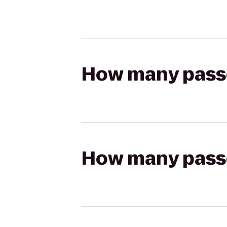
How many passen
How many passen