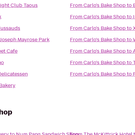
ight Club Taous
From
Carlo's Bake Shop
to
k
From
Carlo's Bake Shop
to
ussauds
From
Carlo's Bake Shop
to
 Joseph Mayrose Park
From
Carlo's Bake Shop
to
eet Cafe
From
Carlo's Bake Shop
to
no
From
Carlo's Bake Shop
to
Delicatessen
From
Carlo's Bake Shop
to
Bakery
Shop
wery
to
Num Pang Sandwich Shop
From
The McKittrick Hotel