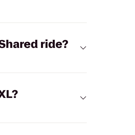
Shared ride?
 XL?