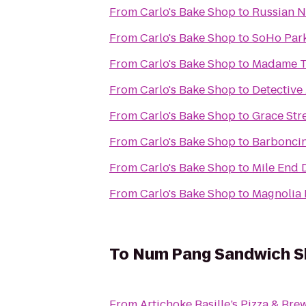
From
Carlo's Bake Shop
to
Russian N
From
Carlo's Bake Shop
to
SoHo Par
From
Carlo's Bake Shop
to
Madame T
From
Carlo's Bake Shop
to
Detective
From
Carlo's Bake Shop
to
Grace Str
From
Carlo's Bake Shop
to
Barbonci
From
Carlo's Bake Shop
to
Mile End 
From
Carlo's Bake Shop
to
Magnolia 
To
Num Pang Sandwich 
From
Artichoke Basille’s Pizza & Bre