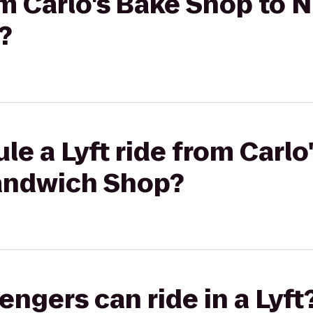
rom Carlo's Bake Shop to
?
le a Lyft ride from Carl
andwich Shop?
gers can ride in a Lyft