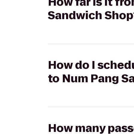
How far is it f
Sandwich Shop
How do I schedu
to Num Pang S
How many passen