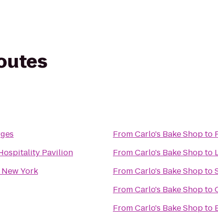
routes
rges
From
Carlo's Bake Shop
to
ospitality Pavilion
From
Carlo's Bake Shop
to
L
 New York
From
Carlo's Bake Shop
to
From
Carlo's Bake Shop
to
From
Carlo's Bake Shop
to