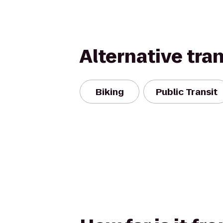
Alternative tra
Biking
Public Transit