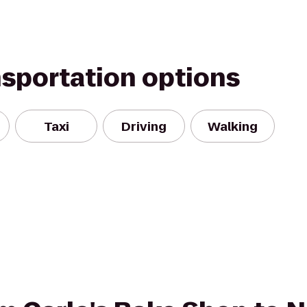
nsportation options
Taxi
Driving
Walking