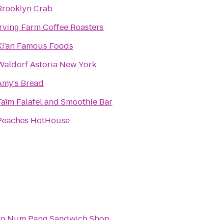
Brooklyn Crab
Irving Farm Coffee Roasters
Xi'an Famous Foods
Waldorf Astoria New York
Amy's Bread
Taïm Falafel and Smoothie Bar
Peaches HotHouse
to
Num Pang Sandwich Shop