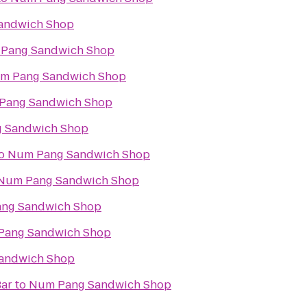
andwich Shop
Pang Sandwich Shop
m Pang Sandwich Shop
Pang Sandwich Shop
 Sandwich Shop
o
Num Pang Sandwich Shop
Num Pang Sandwich Shop
ng Sandwich Shop
Pang Sandwich Shop
andwich Shop
Bar
to
Num Pang Sandwich Shop