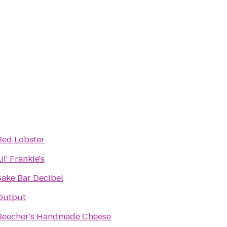
Red Lobster
il' Frankie's
Sake Bar Decibel
Output
Beecher's Handmade Cheese