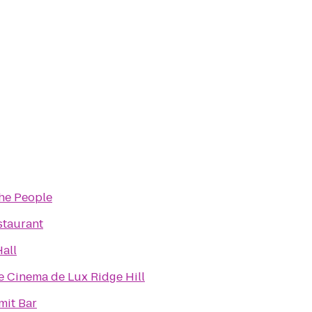
the People
staurant
all
 Cinema de Lux Ridge Hill
it Bar