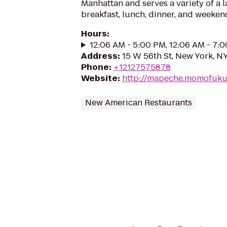
Manhattan and serves a variety of a la
breakfast, lunch, dinner, and weeken
Hours
:
12:06 AM - 5:00 PM, 12:06 AM - 7:
Address
:
15 W 56th St, New York, N
Phone
:
+12127575878
Website
:
http://mapeche.momofuk
New American Restaurants