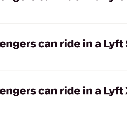
gers can ride in a Lyft 
gers can ride in a Lyft