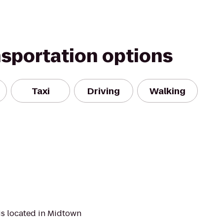
nsportation options
Taxi
Driving
Walking
is located in Midtown