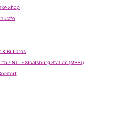
Bake Shop
in Cafe
 & Billiards
rth / NJT - Sloatsburg Station (MBPJ)
Comfort