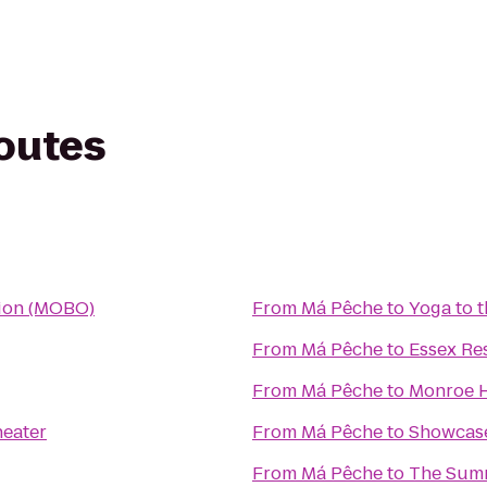
routes
tion (MOBO)
From
Má Pêche
to
Yoga to 
From
Má Pêche
to
Essex Re
From
Má Pêche
to
Monroe H
heater
From
Má Pêche
to
Showcase
From
Má Pêche
to
The Summ