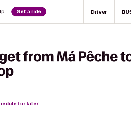
Driver
BU
lp
Get a ride
 get from Má Pêche 
op
hedule for later