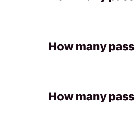
How many passen
How many passen