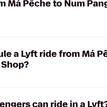
from Má Pêche to Num Pa
le a Lyft ride from Má 
 Shop?
gers can ride in a Lyft