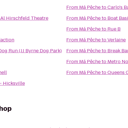
From
Má Pêche
to
Carlo's 
 Al Hirschfeld Theatre
From
Má Pêche
to
Boat Bas
From
Má Pêche
to
Rue B
action
From
Má Pêche
to
Verlaine
og Run (JJ Byrne Dog Park)
From
Má Pêche
to
Break Bar
From
Má Pêche
to
Metro No
ell
From
Má Pêche
to
Queens 
- Hicksville
Shop