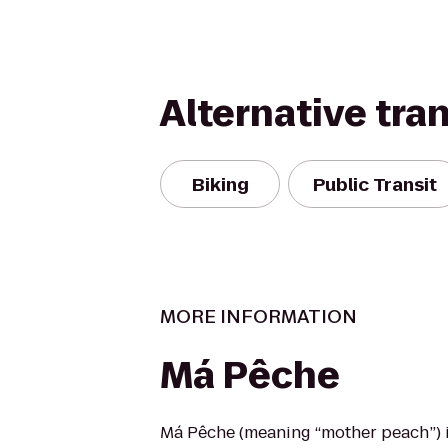
Alternative tra
Biking
Public Transit
MORE INFORMATION
Má Pêche
Má Pêche (meaning “mother peach”) 