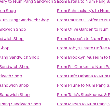
wery
to
Num Pang Sandwich Shop
From
Estela
to
Num Pang S
ch Shop
From
Schmackary's
to
Num 
Num Pang Sandwich Shop
From
Partners Coffee
to
Nu
andwich Shop
From
Olive Garden
to
Num 
ndwich Shop
From
Despaña
to
Num Pang
 Shop
From
Toby's Estate Coffee
t
ang Sandwich Shop
From
Brooklyn Museum
to
Sandwich Shop
From
P.J. Clarke's
to
Num Pa
dwich Shop
From
Café Habana
to
Num 
Sandwich Shop
From
Prune
to
Num Pang S
Sandwich Shop
From
Talia's Steakhouse & 
Pang Sandwich Shop
From
Macy's
to
Num Pang S