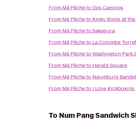
From
Má Pêche
to
Dos Caminos
From
Má Pêche
to
Kinky Boots at the
From
Má Pêche
to
Sakagura
From
Má Pêche
to
La Colombe Torref
From
Má Pêche
to
Washington Park D
From
Má Pêche
to
Herald Square
From
Má Pêche
to
Naumburg Bandsh
From
Má Pêche
to
I Love Kickboxing 
To
Num Pang Sandwich 