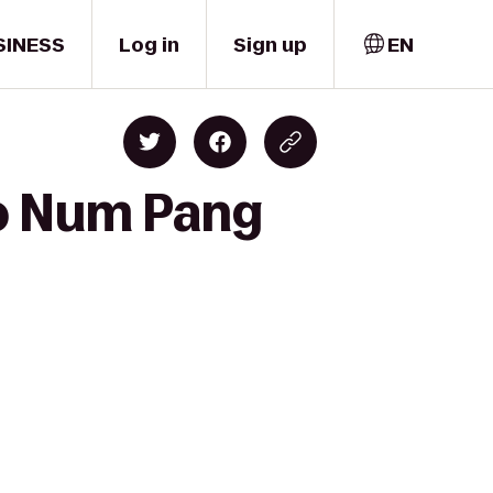
SINESS
Log in
Sign up
EN
to Num Pang