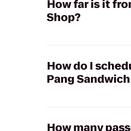
How far is it 
Shop?
How do I schedu
Pang Sandwich
How many passen