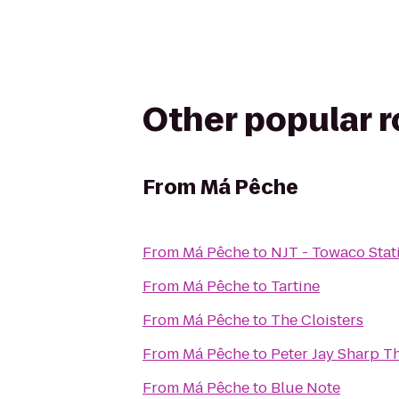
Other popular 
From
Má Pêche
From
Má Pêche
to
NJT - Towaco Sta
From
Má Pêche
to
Tartine
From
Má Pêche
to
The Cloisters
From
Má Pêche
to
Peter Jay Sharp T
From
Má Pêche
to
Blue Note