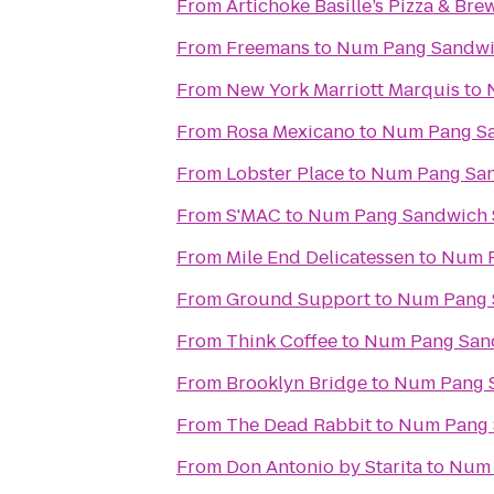
From
Artichoke Basille’s Pizza & Bre
From
Freemans
to
Num Pang Sandwi
From
New York Marriott Marquis
to
From
Rosa Mexicano
to
Num Pang S
From
Lobster Place
to
Num Pang Sa
From
S'MAC
to
Num Pang Sandwich
From
Mile End Delicatessen
to
Num P
From
Ground Support
to
Num Pang 
From
Think Coffee
to
Num Pang San
From
Brooklyn Bridge
to
Num Pang 
From
The Dead Rabbit
to
Num Pang 
From
Don Antonio by Starita
to
Num 