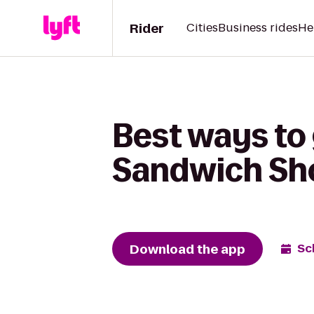
Rider
Cities
Business rides
He
Best ways to
Sandwich Sh
Download the app
Sc