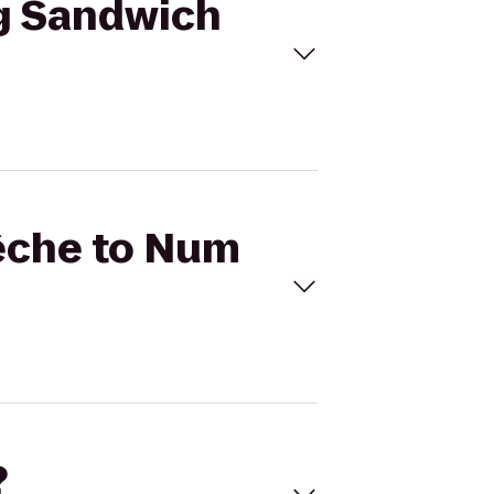
ng Sandwich
Pêche to Num
?