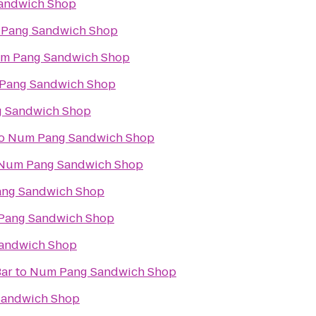
andwich Shop
Pang Sandwich Shop
m Pang Sandwich Shop
Pang Sandwich Shop
 Sandwich Shop
o
Num Pang Sandwich Shop
Num Pang Sandwich Shop
ng Sandwich Shop
Pang Sandwich Shop
andwich Shop
Bar
to
Num Pang Sandwich Shop
andwich Shop