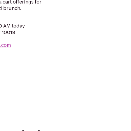
 cart offerings for
d brunch.
00 AM today
Y 10019
u.com