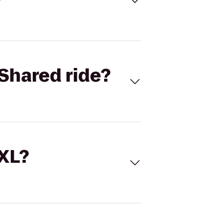
Shared ride?
 XL?