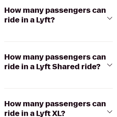
How many passengers can
ride in a Lyft?
How many passengers can
ride in a Lyft Shared ride?
How many passengers can
ride in a Lyft XL?