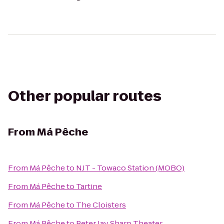
Other popular routes
From
Má Pêche
From
Má Pêche
to
NJT - Towaco Station (MOBO)
From
Má Pêche
to
Tartine
From
Má Pêche
to
The Cloisters
From
Má Pêche
to
Peter Jay Sharp Theater