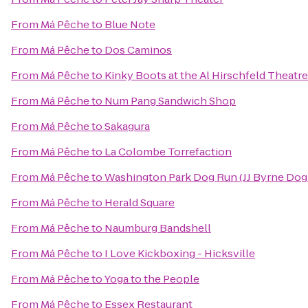
From
Má Pêche
to
Blue Note
From
Má Pêche
to
Dos Caminos
From
Má Pêche
to
Kinky Boots at the Al Hirschfeld Theatre
From
Má Pêche
to
Num Pang Sandwich Shop
From
Má Pêche
to
Sakagura
From
Má Pêche
to
La Colombe Torrefaction
From
Má Pêche
to
Washington Park Dog Run (JJ Byrne Dog
From
Má Pêche
to
Herald Square
From
Má Pêche
to
Naumburg Bandshell
From
Má Pêche
to
I Love Kickboxing - Hicksville
From
Má Pêche
to
Yoga to the People
From
Má Pêche
to
Essex Restaurant