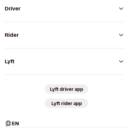
Driver
Rider
Lyft
Lyft driver app
Lyft rider app
EN