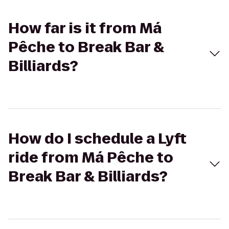
How far is it from Má
Pêche to Break Bar &
Billiards?
How do I schedule a Lyft
ride from Má Pêche to
Break Bar & Billiards?