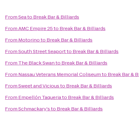
From
Sea
to
Break Bar & Billiards
From
AMC Empire 25
to
Break Bar & Billiards
From
Motorino
to
Break Bar & Billiards
From
South Street Seaport
to
Break Bar & Billiards
From
The Black Swan
to
Break Bar & Billiards
From
Nassau Veterans Memorial Coliseum
to
Break Bar & Bi
From
Sweet and Vicious
to
Break Bar & Billiards
From
Empellón Taqueria
to
Break Bar & Billiards
From
Schmackary's
to
Break Bar & Billiards