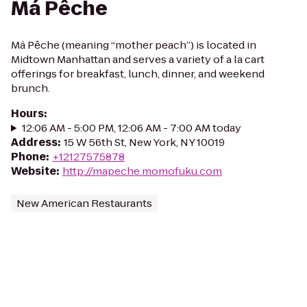
Má Pêche
Má Pêche (meaning “mother peach”) is located in
Midtown Manhattan and serves a variety of a la cart
offerings for breakfast, lunch, dinner, and weekend
brunch.
Hours
:
12:06 AM - 5:00 PM, 12:06 AM - 7:00 AM today
Address
:
15 W 56th St, New York, NY 10019
Phone
:
+12127575878
Website
:
http://mapeche.momofuku.com
New American Restaurants