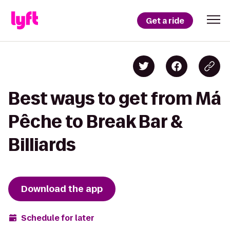
Get a ride
Best ways to get from Má
Pêche to Break Bar &
Billiards
Download the app
Schedule for later