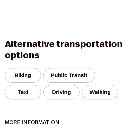
Alternative transportation
options
Biking
Public Transit
Taxi
Driving
Walking
MORE INFORMATION