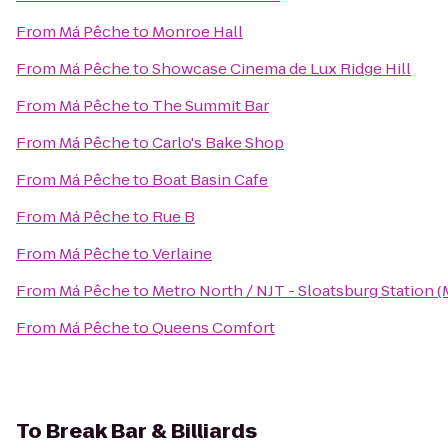
From
Má Pêche
to
Monroe Hall
From
Má Pêche
to
Showcase Cinema de Lux Ridge Hill
From
Má Pêche
to
The Summit Bar
From
Má Pêche
to
Carlo's Bake Shop
From
Má Pêche
to
Boat Basin Cafe
From
Má Pêche
to
Rue B
From
Má Pêche
to
Verlaine
From
Má Pêche
to
Metro North / NJT - Sloatsburg Station 
From
Má Pêche
to
Queens Comfort
To
Break Bar & Billiards