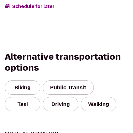
Schedule for later
Alternative transportation
options
Biking
Public Transit
Taxi
Driving
Walking