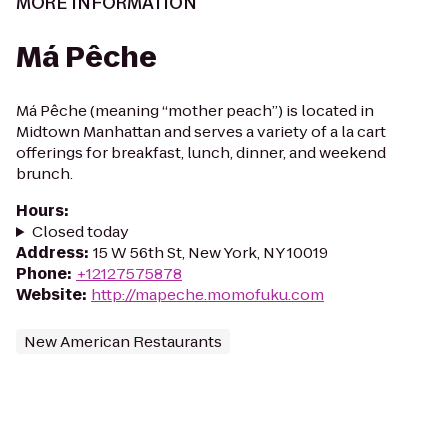
MORE INFORMATION
Má Pêche
Má Pêche (meaning “mother peach”) is located in
Midtown Manhattan and serves a variety of a la cart
offerings for breakfast, lunch, dinner, and weekend
brunch.
Hours
:
Closed today
Address
:
15 W 56th St, New York, NY 10019
Phone
:
+12127575878
Website
:
http://mapeche.momofuku.com
New American Restaurants