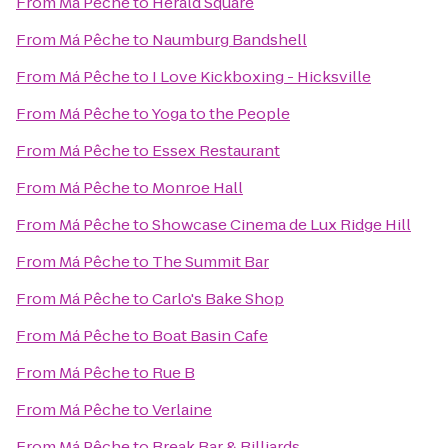
From
Má Pêche
to
Herald Square
From
Má Pêche
to
Naumburg Bandshell
From
Má Pêche
to
I Love Kickboxing - Hicksville
From
Má Pêche
to
Yoga to the People
From
Má Pêche
to
Essex Restaurant
From
Má Pêche
to
Monroe Hall
From
Má Pêche
to
Showcase Cinema de Lux Ridge Hill
From
Má Pêche
to
The Summit Bar
From
Má Pêche
to
Carlo's Bake Shop
From
Má Pêche
to
Boat Basin Cafe
From
Má Pêche
to
Rue B
From
Má Pêche
to
Verlaine
From
Má Pêche
to
Break Bar & Billiards