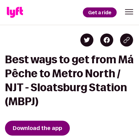
Get a ride
Best ways to get from Má
Pêche to Metro North /
NJT - Sloatsburg Station
(MBPJ)
Download the app