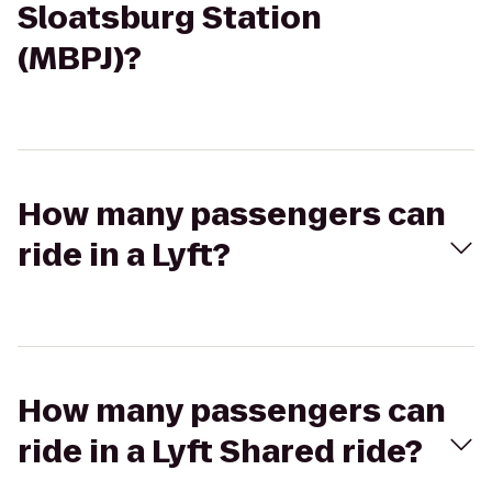
Sloatsburg Station
(MBPJ)?
How many passengers can
ride in a Lyft?
How many passengers can
ride in a Lyft Shared ride?