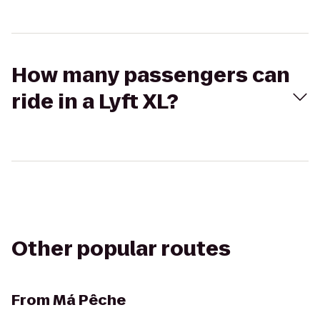
How many passengers can
ride in a Lyft XL?
Other popular routes
From
Má Pêche