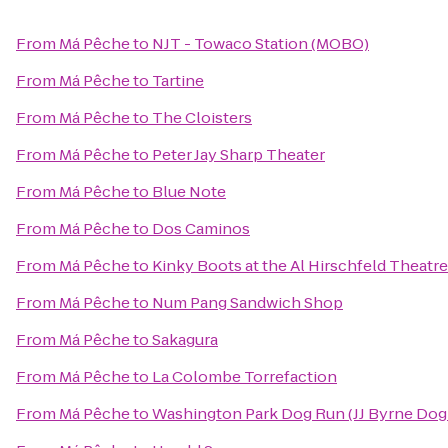
From
Má Pêche
to
NJT - Towaco Station (MOBO)
From
Má Pêche
to
Tartine
From
Má Pêche
to
The Cloisters
From
Má Pêche
to
Peter Jay Sharp Theater
From
Má Pêche
to
Blue Note
From
Má Pêche
to
Dos Caminos
From
Má Pêche
to
Kinky Boots at the Al Hirschfeld Theatre
From
Má Pêche
to
Num Pang Sandwich Shop
From
Má Pêche
to
Sakagura
From
Má Pêche
to
La Colombe Torrefaction
From
Má Pêche
to
Washington Park Dog Run (JJ Byrne Dog