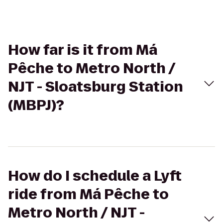
How far is it from Má
Pêche to Metro North /
NJT - Sloatsburg Station
(MBPJ)?
How do I schedule a Lyft
ride from Má Pêche to
Metro North / NJT -