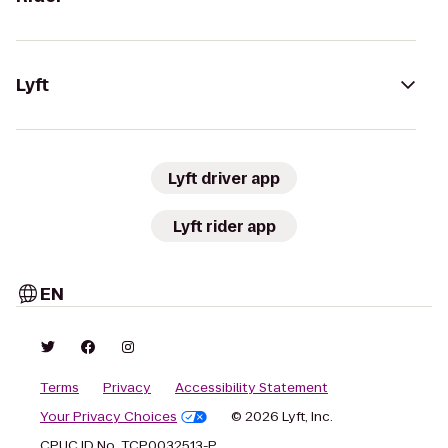
Lyft
Lyft driver app
Lyft rider app
EN
Terms
Privacy
Accessibility Statement
Your Privacy Choices
© 2026 Lyft, Inc.
CPUC ID No. TCP0032513-P