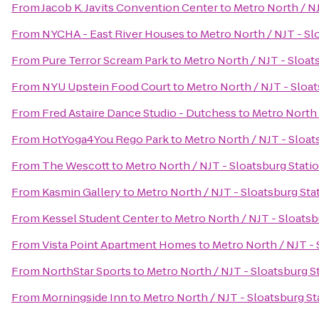
From
Jacob K. Javits Convention Center
to
Metro North / NJ
From
NYCHA - East River Houses
to
Metro North / NJT - Sl
From
Pure Terror Scream Park
to
Metro North / NJT - Sloat
From
NYU Upstein Food Court
to
Metro North / NJT - Sloat
From
Fred Astaire Dance Studio - Dutchess
to
Metro North 
From
HotYoga4You Rego Park
to
Metro North / NJT - Sloat
From
The Wescott
to
Metro North / NJT - Sloatsburg Stati
From
Kasmin Gallery
to
Metro North / NJT - Sloatsburg Sta
From
Kessel Student Center
to
Metro North / NJT - Sloatsb
From
Vista Point Apartment Homes
to
Metro North / NJT - 
From
NorthStar Sports
to
Metro North / NJT - Sloatsburg S
From
Morningside Inn
to
Metro North / NJT - Sloatsburg St