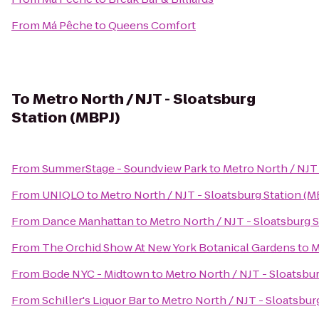
From
Má Pêche
to
Queens Comfort
To
Metro North / NJT - Sloatsburg
Station (MBPJ)
From
SummerStage - Soundview Park
to
Metro North / NJT 
From
UNIQLO
to
Metro North / NJT - Sloatsburg Station (M
From
Dance Manhattan
to
Metro North / NJT - Sloatsburg S
From
The Orchid Show At New York Botanical Gardens
to
M
From
Bode NYC - Midtown
to
Metro North / NJT - Sloatsbur
From
Schiller's Liquor Bar
to
Metro North / NJT - Sloatsbur