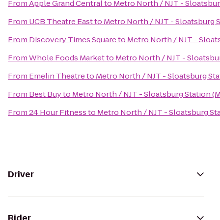
From
Apple Grand Central
to
Metro North / NJT - Sloatsbur
From
UCB Theatre East
to
Metro North / NJT - Sloatsburg 
From
Discovery Times Square
to
Metro North / NJT - Sloat
From
Whole Foods Market
to
Metro North / NJT - Sloatsbu
From
Emelin Theatre
to
Metro North / NJT - Sloatsburg Sta
From
Best Buy
to
Metro North / NJT - Sloatsburg Station (
From
24 Hour Fitness
to
Metro North / NJT - Sloatsburg St
Driver
Rider