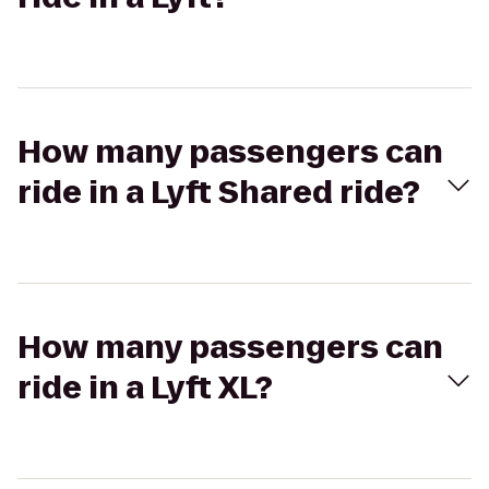
How many passengers can
ride in a Lyft Shared ride?
How many passengers can
ride in a Lyft XL?