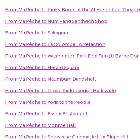
From
Má Pêche
to
Kinky Boots at the Al Hirschfeld Theatre
From
Má Pêche
to
Num Pang Sandwich Shop
From
Má Pêche
to
Sakagura
From
Má Pêche
to
La Colombe Torrefaction
From
Má Pêche
to
Washington Park Dog Run (JJ Byrne Dog
From
Má Pêche
to
Herald Square
From
Má Pêche
to
Naumburg Bandshell
From
Má Pêche
to
I Love Kickboxing - Hicksville
From
Má Pêche
to
Yoga to the People
From
Má Pêche
to
Essex Restaurant
From
Má Pêche
to
Monroe Hall
From
Má Pêche
to
Showcase Cinema de Lux Ridge Hill