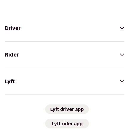
Driver
Rider
Lyft
Lyft driver app
Lyft rider app