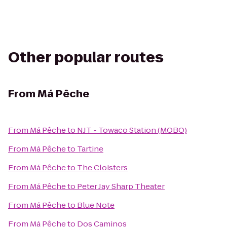
Other popular routes
From
Má Pêche
From
Má Pêche
to
NJT - Towaco Station (MOBO)
From
Má Pêche
to
Tartine
From
Má Pêche
to
The Cloisters
From
Má Pêche
to
Peter Jay Sharp Theater
From
Má Pêche
to
Blue Note
From
Má Pêche
to
Dos Caminos