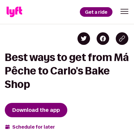
Get a ride
Best ways to get from Má
Pêche to Carlo's Bake
Shop
Download the app
Schedule for later