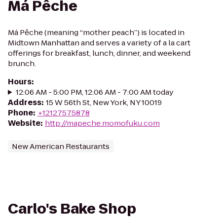
Má Pêche
Má Pêche (meaning “mother peach”) is located in
Midtown Manhattan and serves a variety of a la cart
offerings for breakfast, lunch, dinner, and weekend
brunch.
Hours
:
12:06 AM - 5:00 PM, 12:06 AM - 7:00 AM today
Address
:
15 W 56th St, New York, NY 10019
Phone
:
+12127575878
Website
:
http://mapeche.momofuku.com
New American Restaurants
Carlo's Bake Shop