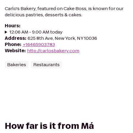
Carlo's Bakery, featured on Cake Boss, is known for our
delicious pastries, desserts & cakes.
Hours
:
12:06 AM - 9:00 AM today
Address
:
625 8th Ave, New York, NY 10036
Phone
:
+16465903783
Website
:
http://carlosbakery.com
Bakeries
Restaurants
How far is it from Má