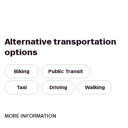
Alternative transportation
options
Biking
Public Transit
Taxi
Driving
Walking
MORE INFORMATION