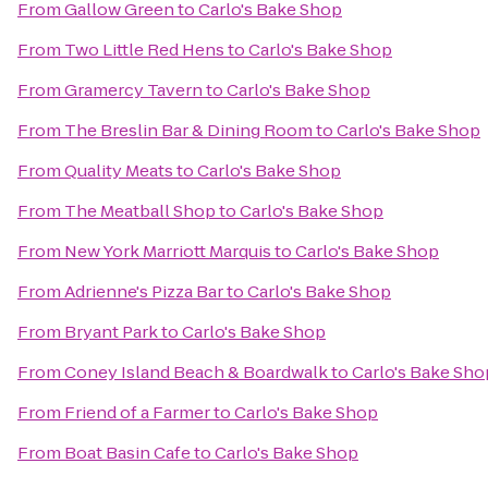
From
Gallow Green
to
Carlo's Bake Shop
From
Two Little Red Hens
to
Carlo's Bake Shop
From
Gramercy Tavern
to
Carlo's Bake Shop
From
The Breslin Bar & Dining Room
to
Carlo's Bake Shop
From
Quality Meats
to
Carlo's Bake Shop
From
The Meatball Shop
to
Carlo's Bake Shop
From
New York Marriott Marquis
to
Carlo's Bake Shop
From
Adrienne's Pizza Bar
to
Carlo's Bake Shop
From
Bryant Park
to
Carlo's Bake Shop
From
Coney Island Beach & Boardwalk
to
Carlo's Bake Sho
From
Friend of a Farmer
to
Carlo's Bake Shop
From
Boat Basin Cafe
to
Carlo's Bake Shop