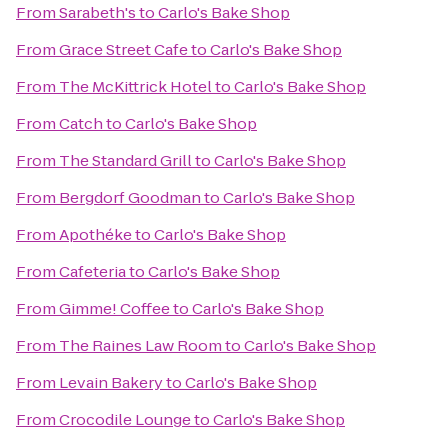
From
Sarabeth's
to
Carlo's Bake Shop
From
Grace Street Cafe
to
Carlo's Bake Shop
From
The McKittrick Hotel
to
Carlo's Bake Shop
From
Catch
to
Carlo's Bake Shop
From
The Standard Grill
to
Carlo's Bake Shop
From
Bergdorf Goodman
to
Carlo's Bake Shop
From
Apothéke
to
Carlo's Bake Shop
From
Cafeteria
to
Carlo's Bake Shop
From
Gimme! Coffee
to
Carlo's Bake Shop
From
The Raines Law Room
to
Carlo's Bake Shop
From
Levain Bakery
to
Carlo's Bake Shop
From
Crocodile Lounge
to
Carlo's Bake Shop