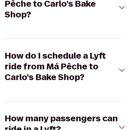
Pêche to Carlo's Bake
Shop?
How do I schedule a Lyft
ride from Má Pêche to
Carlo's Bake Shop?
How many passengers can
ride in a Lyft?