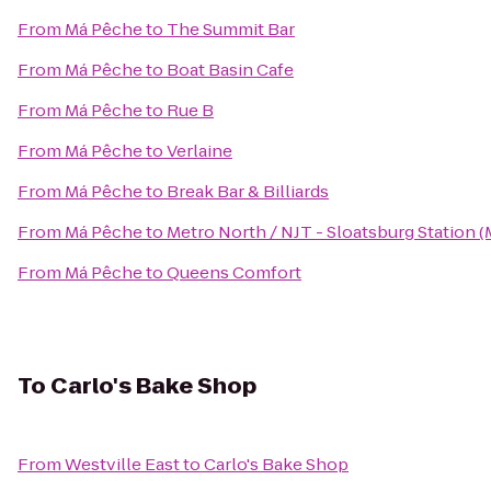
From
Má Pêche
to
The Summit Bar
From
Má Pêche
to
Boat Basin Cafe
From
Má Pêche
to
Rue B
From
Má Pêche
to
Verlaine
From
Má Pêche
to
Break Bar & Billiards
From
Má Pêche
to
Metro North / NJT - Sloatsburg Station 
From
Má Pêche
to
Queens Comfort
To
Carlo's Bake Shop
From
Westville East
to
Carlo's Bake Shop