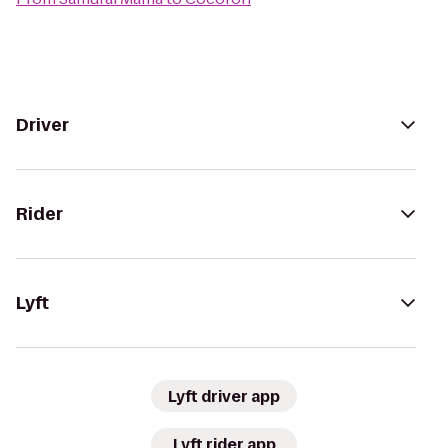
Driver
Rider
Lyft
Lyft driver app
Lyft rider app