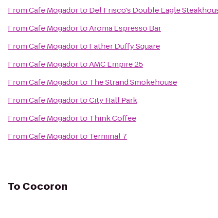
From
Cafe Mogador
to
Del Frisco's Double Eagle Steakhou
From
Cafe Mogador
to
Aroma Espresso Bar
From
Cafe Mogador
to
Father Duffy Square
From
Cafe Mogador
to
AMC Empire 25
From
Cafe Mogador
to
The Strand Smokehouse
From
Cafe Mogador
to
City Hall Park
From
Cafe Mogador
to
Think Coffee
From
Cafe Mogador
to
Terminal 7
To
Cocoron