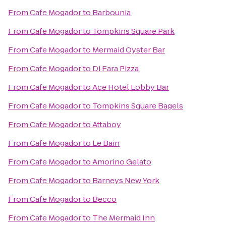
From
Cafe Mogador
to
Barbounia
From
Cafe Mogador
to
Tompkins Square Park
From
Cafe Mogador
to
Mermaid Oyster Bar
From
Cafe Mogador
to
Di Fara Pizza
From
Cafe Mogador
to
Ace Hotel Lobby Bar
From
Cafe Mogador
to
Tompkins Square Bagels
From
Cafe Mogador
to
Attaboy
From
Cafe Mogador
to
Le Bain
From
Cafe Mogador
to
Amorino Gelato
From
Cafe Mogador
to
Barneys New York
From
Cafe Mogador
to
Becco
From
Cafe Mogador
to
The Mermaid Inn