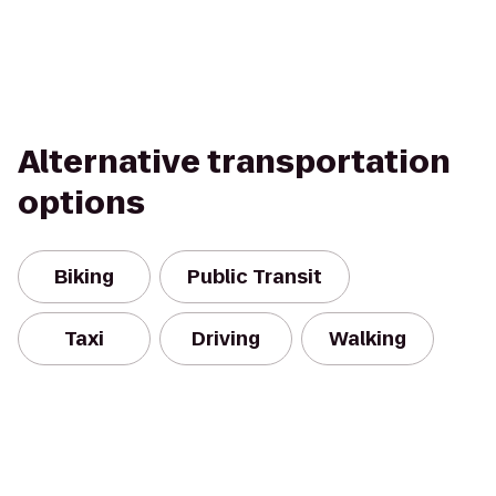
Alternative transportation
options
Biking
Public Transit
Taxi
Driving
Walking