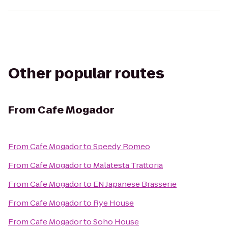
Other popular routes
From
Cafe Mogador
From
Cafe Mogador
to
Speedy Romeo
From
Cafe Mogador
to
Malatesta Trattoria
From
Cafe Mogador
to
EN Japanese Brasserie
From
Cafe Mogador
to
Rye House
From
Cafe Mogador
to
Soho House