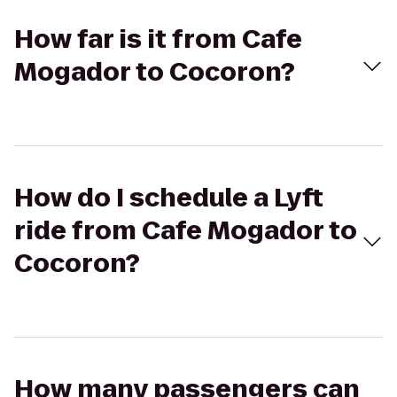
How far is it from Cafe
Mogador to Cocoron?
How do I schedule a Lyft
ride from Cafe Mogador to
Cocoron?
How many passengers can