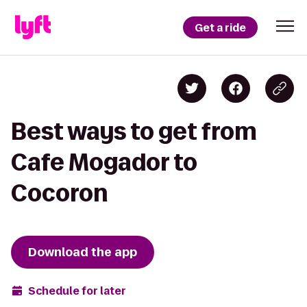
Get a ride
Best ways to get from
Cafe Mogador to
Cocoron
Download the app
Schedule for later