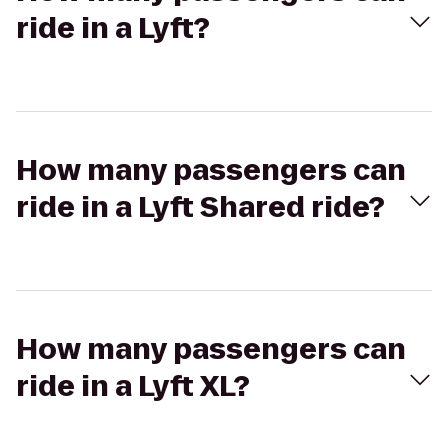
ride in a Lyft?
How many passengers can
ride in a Lyft Shared ride?
How many passengers can
ride in a Lyft XL?