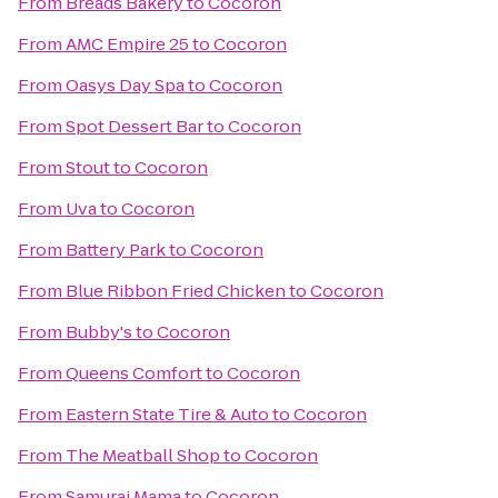
From
Breads Bakery
to
Cocoron
From
AMC Empire 25
to
Cocoron
From
Oasys Day Spa
to
Cocoron
From
Spot Dessert Bar
to
Cocoron
From
Stout
to
Cocoron
From
Uva
to
Cocoron
From
Battery Park
to
Cocoron
From
Blue Ribbon Fried Chicken
to
Cocoron
From
Bubby's
to
Cocoron
From
Queens Comfort
to
Cocoron
From
Eastern State Tire & Auto
to
Cocoron
From
The Meatball Shop
to
Cocoron
From
Samurai Mama
to
Cocoron