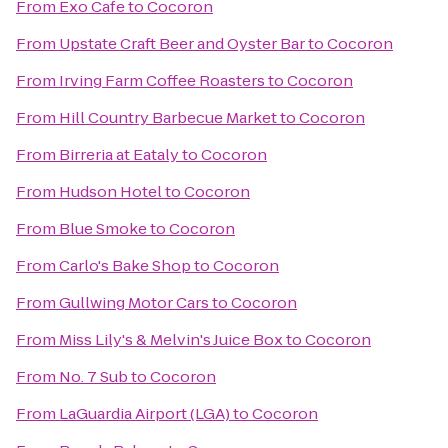
From
Exo Cafe
to
Cocoron
From
Upstate Craft Beer and Oyster Bar
to
Cocoron
From
Irving Farm Coffee Roasters
to
Cocoron
From
Hill Country Barbecue Market
to
Cocoron
From
Birreria at Eataly
to
Cocoron
From
Hudson Hotel
to
Cocoron
From
Blue Smoke
to
Cocoron
From
Carlo's Bake Shop
to
Cocoron
From
Gullwing Motor Cars
to
Cocoron
From
Miss Lily's & Melvin's Juice Box
to
Cocoron
From
No. 7 Sub
to
Cocoron
From
LaGuardia Airport (LGA)
to
Cocoron