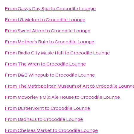
From
Oasys Day Spa
to
Crocodile Lounge
From
J.G. Melon
to
Crocodile Lounge
From
Sweet Afton
to
Crocodile Lounge
From
Mother's Ruin
to
Crocodile Lounge
From
Radio City Music Hall
to
Crocodile Lounge
From
The Wren
to
Crocodile Lounge
From
B&B Winepub
to
Crocodile Lounge
From
The Metropolitan Museum of Art
to
Crocodile Loung
From
McSorley's Old Ale House
to
Crocodile Lounge
From
Burger Joint
to
Crocodile Lounge
From
Baohaus
to
Crocodile Lounge
From
Chelsea Market
to
Crocodile Lounge