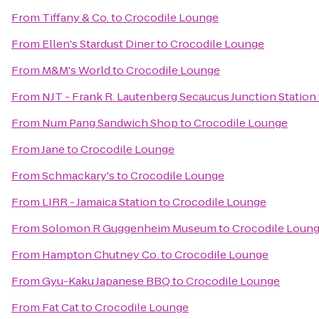
From
Tiffany & Co.
to
Crocodile Lounge
From
Ellen's Stardust Diner
to
Crocodile Lounge
From
M&M's World
to
Crocodile Lounge
From
NJT - Frank R. Lautenberg Secaucus Junction Station
From
Num Pang Sandwich Shop
to
Crocodile Lounge
From
Jane
to
Crocodile Lounge
From
Schmackary's
to
Crocodile Lounge
From
LIRR - Jamaica Station
to
Crocodile Lounge
From
Solomon R Guggenheim Museum
to
Crocodile Loun
From
Hampton Chutney Co.
to
Crocodile Lounge
From
Gyu-Kaku Japanese BBQ
to
Crocodile Lounge
From
Fat Cat
to
Crocodile Lounge