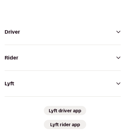
Driver
Rider
Lyft
Lyft driver app
Lyft rider app