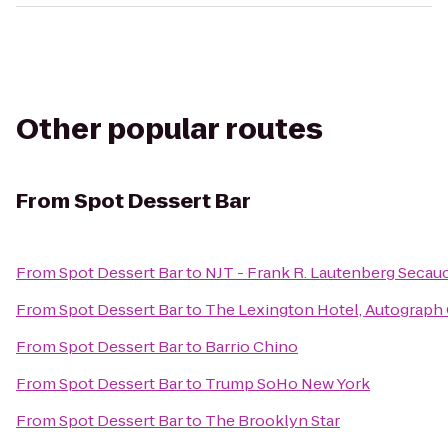
Other popular routes
From
Spot Dessert Bar
From
Spot Dessert Bar
to
NJT - Frank R. Lautenberg Secauc
From
Spot Dessert Bar
to
The Lexington Hotel, Autograph 
From
Spot Dessert Bar
to
Barrio Chino
From
Spot Dessert Bar
to
Trump SoHo New York
From
Spot Dessert Bar
to
The Brooklyn Star