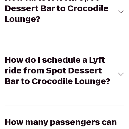
Dessert Bar to Crocodile
Lounge?
How do I schedule a Lyft
ride from Spot Dessert
Bar to Crocodile Lounge?
How many passengers can