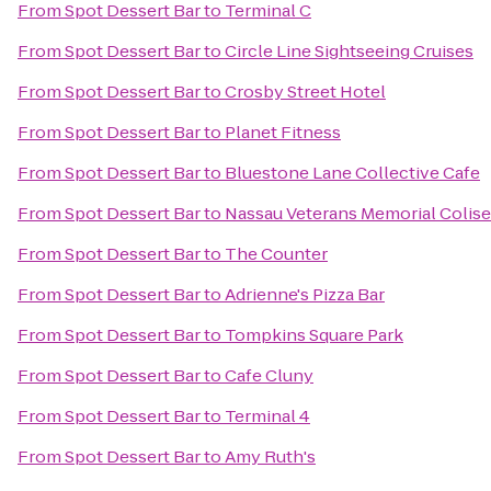
From
Spot Dessert Bar
to
Terminal C
From
Spot Dessert Bar
to
Circle Line Sightseeing Cruises
From
Spot Dessert Bar
to
Crosby Street Hotel
From
Spot Dessert Bar
to
Planet Fitness
From
Spot Dessert Bar
to
Bluestone Lane Collective Cafe
From
Spot Dessert Bar
to
Nassau Veterans Memorial Colis
From
Spot Dessert Bar
to
The Counter
From
Spot Dessert Bar
to
Adrienne's Pizza Bar
From
Spot Dessert Bar
to
Tompkins Square Park
From
Spot Dessert Bar
to
Cafe Cluny
From
Spot Dessert Bar
to
Terminal 4
From
Spot Dessert Bar
to
Amy Ruth's