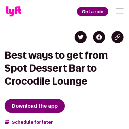
Get a ride
Best ways to get from
Spot Dessert Bar to
Crocodile Lounge
Download the app
Schedule for later