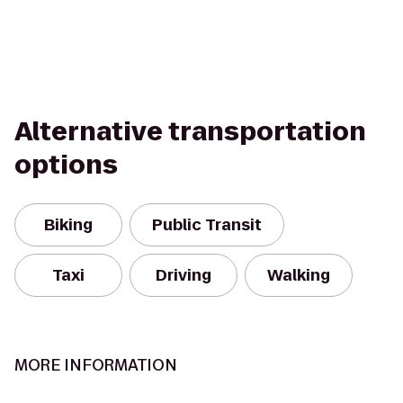
Alternative transportation
options
Biking
Public Transit
Taxi
Driving
Walking
MORE INFORMATION