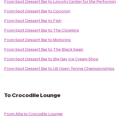
From
Spot Dessert Bar
to
Lincoln Center for the Performin
From
Spot Dessert Bar
to
Cocoron
From
Spot Dessert Bar
to
Fish
From
Spot Dessert Bar
to
The Cloisters
From
Spot Dessert Bar
to
Motorino
From
Spot Dessert Bar
to
The Black Swan
From
Spot Dessert Bar
to
Big Gay Ice Cream Shop
From
Spot Dessert Bar
to
US Open Tennis Championships
To
Crocodile Lounge
From
Alta
to
Crocodile Lounge