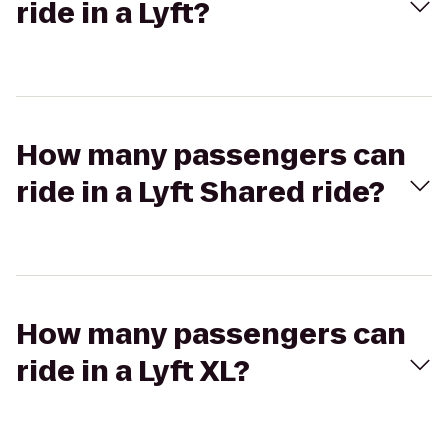
ride in a Lyft?
How many passengers can
ride in a Lyft Shared ride?
How many passengers can
ride in a Lyft XL?