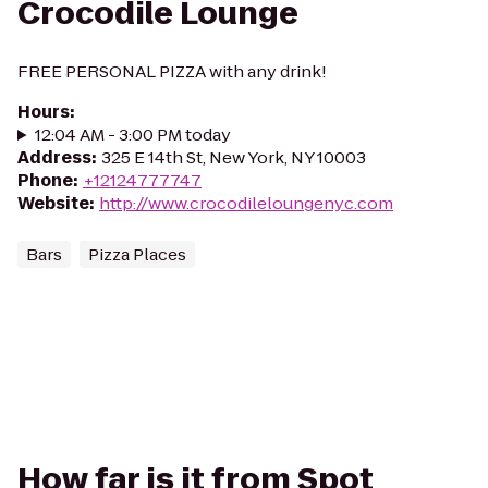
Crocodile Lounge
FREE PERSONAL PIZZA with any drink!
Hours
:
12:04 AM - 3:00 PM today
Address
:
325 E 14th St, New York, NY 10003
Phone
:
+12124777747
Website
:
http://www.crocodileloungenyc.com
Bars
Pizza Places
How far is it from Spot