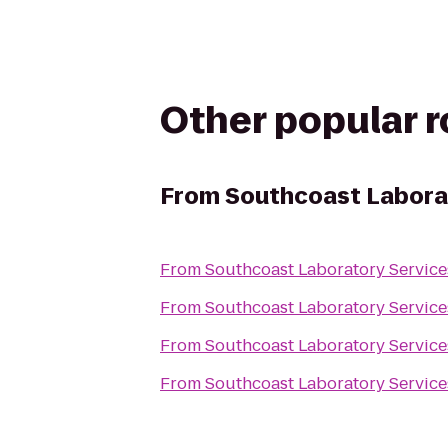
Other popular 
From
Southcoast Labora
From
Southcoast Laboratory Servic
From
Southcoast Laboratory Servic
From
Southcoast Laboratory Servic
From
Southcoast Laboratory Servic