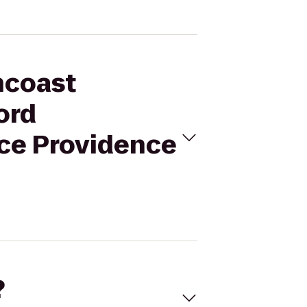
hcoast
ord
ce Providence
?