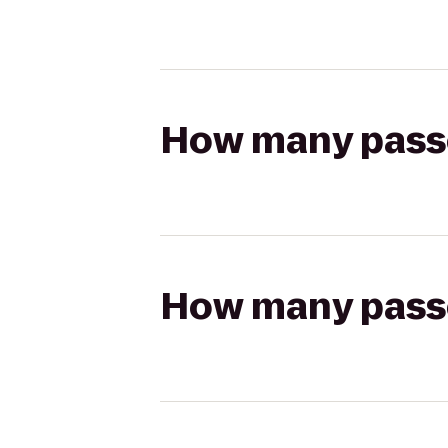
How many passen
How many passen