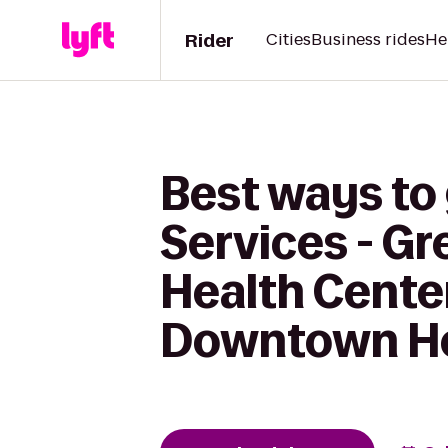
Rider
Cities
Business rides
He
Best ways to
Services - G
Health Cente
Downtown Ho