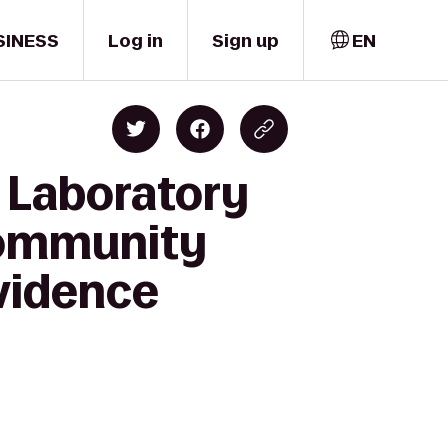
SINESS
Log in
Sign up
EN
 Laboratory
Community
vidence