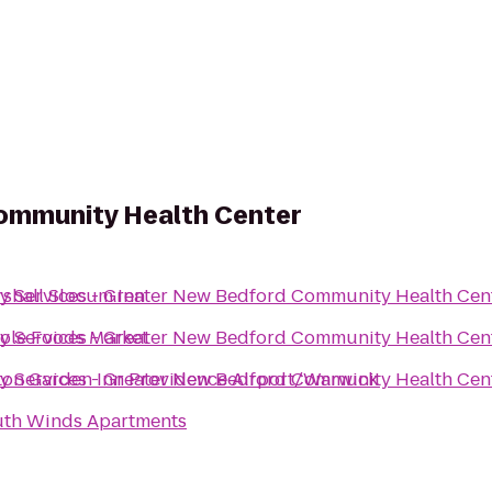
Community Health Center
y Services - Greater New Bedford Community Health Cen
shall Slocum Inn
y Services - Greater New Bedford Community Health Cen
le Foods Market
y Services - Greater New Bedford Community Health Cen
ton Garden Inn Providence Airport/Warwick
th Winds Apartments