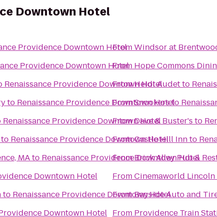
nce Downtown Hotel
ance Providence Downtown Hotel
From
Windsor at Brentwoo
sance Providence Downtown Hotel
From
Hope Commons Dinin
o
Renaissance Providence Downtown Hotel
From
Heidi Audet
to
Renai
ry
to
Renaissance Providence Downtown Hotel
From
Snookers
to
Renaissa
o
Renaissance Providence Downtown Hotel
From
Dave & Buster's
to
Re
to
Renaissance Providence Downtown Hotel
From
Castle Hill Inn
to
Rena
ence, MA
to
Renaissance Providence Downtown Hotel
From
Brick Alley Pub & Res
ovidence Downtown Hotel
From
Cinemaworld Lincoln 
m
to
Renaissance Providence Downtown Hotel
From
Bayside Auto and Tir
 Providence Downtown Hotel
From
Providence Train Sta