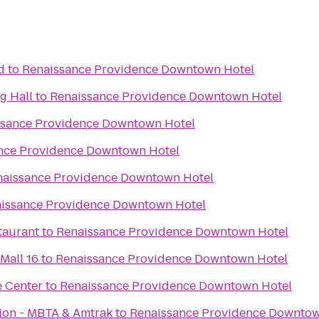
d
to
Renaissance Providence Downtown Hotel
g Hall
to
Renaissance Providence Downtown Hotel
ssance Providence Downtown Hotel
nce Providence Downtown Hotel
naissance Providence Downtown Hotel
issance Providence Downtown Hotel
taurant
to
Renaissance Providence Downtown Hotel
Mall 16
to
Renaissance Providence Downtown Hotel
e Center
to
Renaissance Providence Downtown Hotel
tion - MBTA & Amtrak
to
Renaissance Providence Downtow