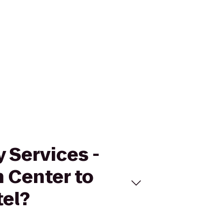
 Services -
 Center to
el?