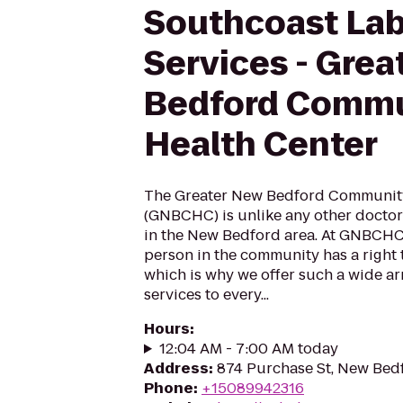
Southcoast Lab
Services - Grea
Bedford Commu
Health Center
The Greater New Bedford Community
(GNBCHC) is unlike any other doctor's
in the New Bedford area. At GNBCHC,
person in the community has a right 
which is why we offer such a wide ar
services to every...
Hours
:
12:04 AM - 7:00 AM today
Address
:
874 Purchase St, New Bed
Phone
:
+15089942316