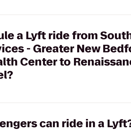
le a Lyft ride from Sout
vices - Greater New Bedf
th Center to Renaissan
l?
gers can ride in a Lyft