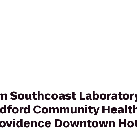
rom Southcoast Laboratory
dford Community Health
rovidence Downtown Hot