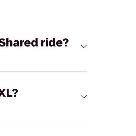
Shared ride?
 XL?