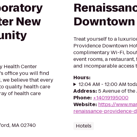
oratory
Renaissanc
ter New
Downtown 
nity
Treat yourself to a luxuri
Providence Downtown Hote
complimentary Wi-Fi, bou
event rooms, a restaurant, 
and incomparable access t
 Health Center
 office you will find
Hours
:
 we believe that every
12:04 AM - 12:00 AM tod
to quality health care
Address
:
5 Avenue of the 
ray of health care
Phone
:
+14019195000
Website
:
https://www.mar
renaissance-providence-
ford, MA 02740
Hotels