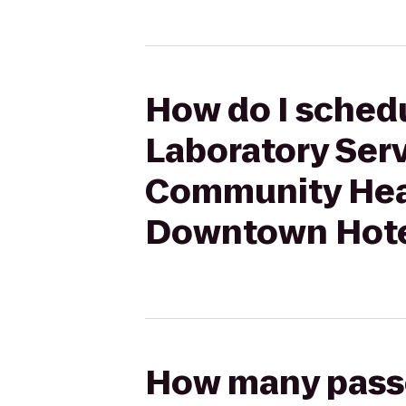
How do I schedu
Laboratory Ser
Community Heal
Downtown Hote
How many passen