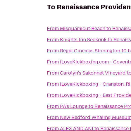
To
Renaissance Provide
From
Misquamicut Beach
to
Renaiss
From
Knights Inn Seekonk
to
Renais
From
Regal Cinemas Stonington 10
t
From
iLoveKickboxing.com - Covent
From
Carolyn's Sakonnet Vineyard
t
From
iLoveKickboxing - Cranston, RI
From
iLoveKickboxing - East Provid
From
PA's Lounge
to
Renaissance Pr
From
New Bedford Whaling Museu
From
ALEX AND ANI
to
Renaissance