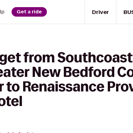
Driver
BU
lp
Get a ride
 get from Southcoast
reater New Bedford 
r to Renaissance Pro
tel