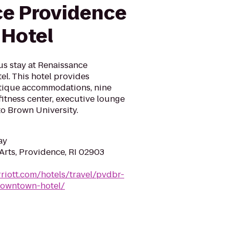
e Providence
Hotel
ous stay at Renaissance
l. This hotel provides
tique accommodations, nine
fitness center, executive lounge
o Brown University.
ay
Arts, Providence, RI 02903
riott.com/hotels/travel/pvdbr-
downtown-hotel/