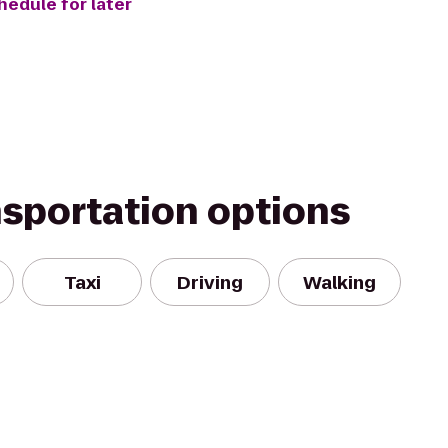
hedule for later
nsportation options
Taxi
Driving
Walking