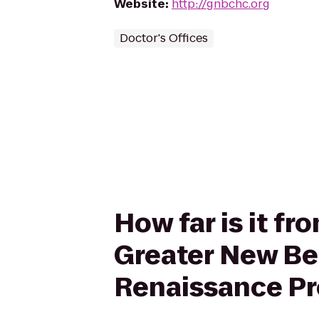
Website
:
http://gnbchc.org
Doctor's Offices
How far is it f
Greater New Be
Renaissance P