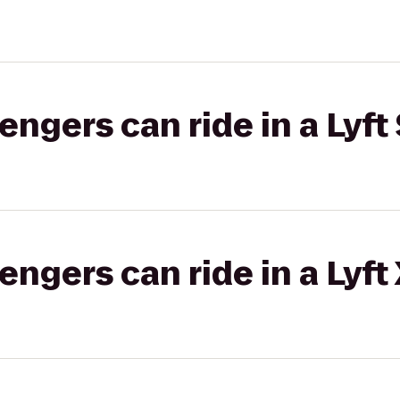
gers can ride in a Lyft 
gers can ride in a Lyft