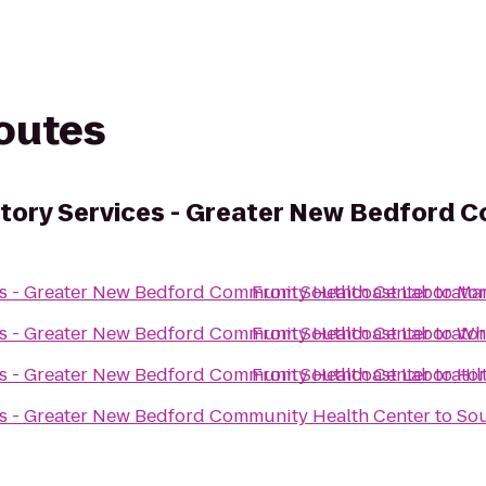
routes
tory Services - Greater New Bedford 
es - Greater New Bedford Community Health Center
From
Southcoast Laborator
to
Mar
es - Greater New Bedford Community Health Center
From
Southcoast Laborator
to
Who
es - Greater New Bedford Community Health Center
From
Southcoast Laborator
to
Hil
es - Greater New Bedford Community Health Center
to
Sou