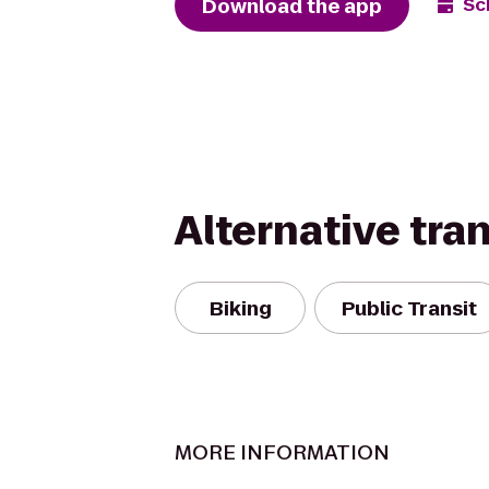
Download the app
Sc
Alternative tra
Biking
Public Transit
MORE INFORMATION