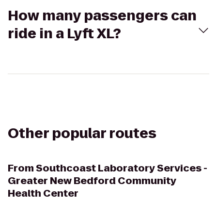
How many passengers can
ride in a Lyft XL?
Other popular routes
From
Southcoast Laboratory Services -
Greater New Bedford Community
Health Center