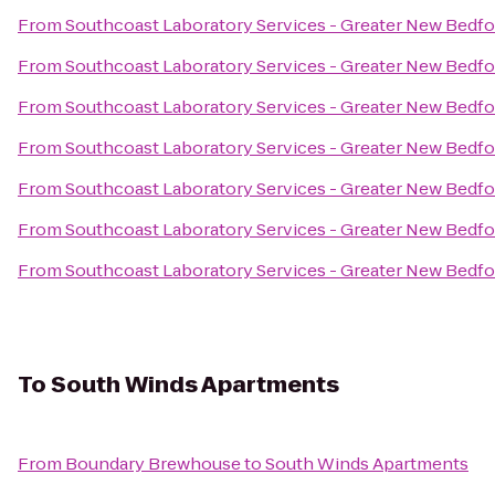
From
Southcoast Laboratory Services - Greater New Bedf
From
Southcoast Laboratory Services - Greater New Bedf
From
Southcoast Laboratory Services - Greater New Bedf
From
Southcoast Laboratory Services - Greater New Bedf
From
Southcoast Laboratory Services - Greater New Bedf
From
Southcoast Laboratory Services - Greater New Bedf
From
Southcoast Laboratory Services - Greater New Bedf
To
South Winds Apartments
From
Boundary Brewhouse
to
South Winds Apartments