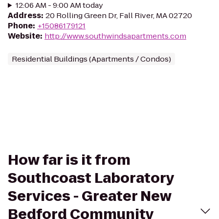
12:06 AM - 9:00 AM today
Address
:
20 Rolling Green Dr, Fall River, MA 02720
Phone
:
+15086179121
Website
:
http://www.southwindsapartments.com
Residential Buildings (Apartments / Condos)
How far is it from
Southcoast Laboratory
Services - Greater New
Bedford Community