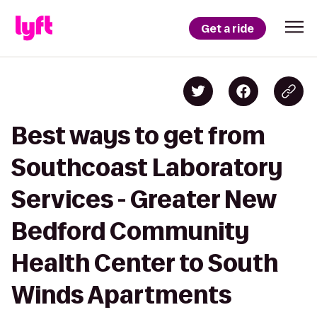
Get a ride
Best ways to get from
Southcoast Laboratory
Services - Greater New
Bedford Community
Health Center to South
Winds Apartments