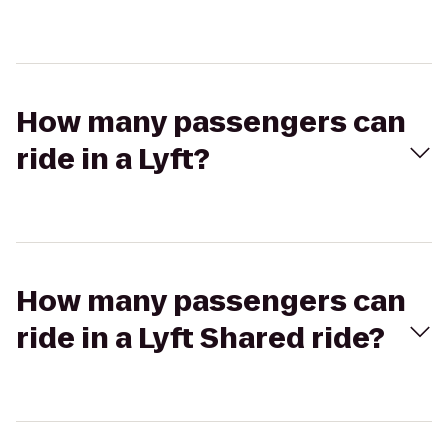
How many passengers can
ride in a Lyft?
How many passengers can
ride in a Lyft Shared ride?