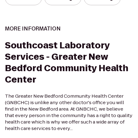
MORE INFORMATION
Southcoast Laboratory
Services - Greater New
Bedford Community Health
Center
The Greater New Bedford Community Health Center
(GNBCHC) is unlike any other doctor's office you will
find in the New Bedford area. At GNBCHC, we believe
that every person in the community has a right to quality
health care which is why we offer such a wide array of
health care services to every...