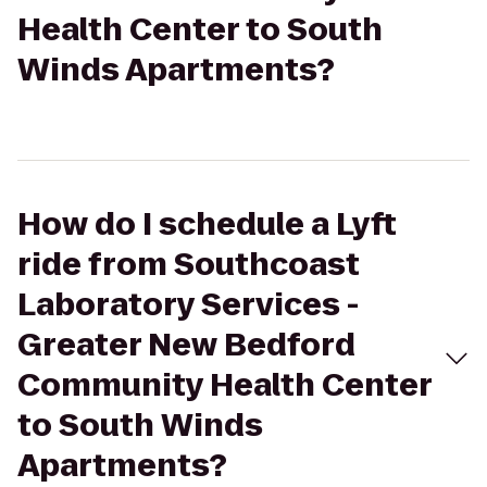
Health Center to South
Winds Apartments?
How do I schedule a Lyft
ride from Southcoast
Laboratory Services -
Greater New Bedford
Community Health Center
to South Winds
Apartments?