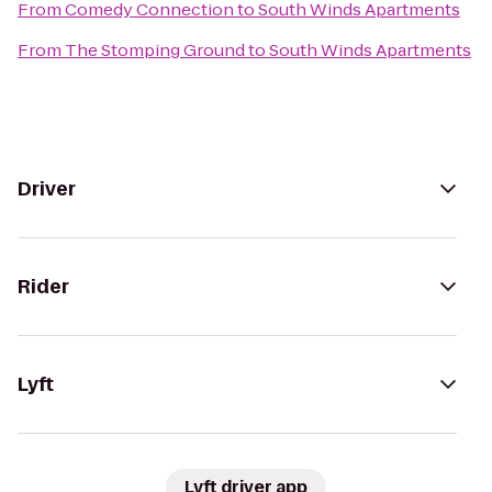
From
Comedy Connection
to
South Winds Apartments
From
The Stomping Ground
to
South Winds Apartments
Driver
Rider
Lyft
Lyft driver app