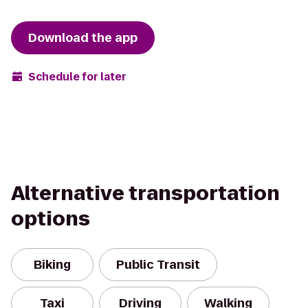
Download the app
Schedule for later
Alternative transportation
options
Biking
Public Transit
Taxi
Driving
Walking