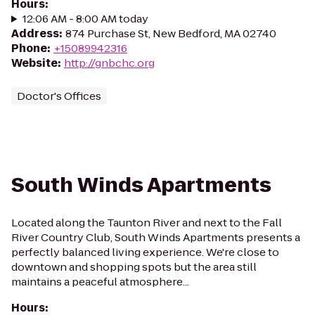
Hours
:
12:06 AM - 8:00 AM today
Address
:
874 Purchase St, New Bedford, MA 02740
Phone
:
+15089942316
Website
:
http://gnbchc.org
Doctor's Offices
South Winds Apartments
Located along the Taunton River and next to the Fall
River Country Club, South Winds Apartments presents a
perfectly balanced living experience. We're close to
downtown and shopping spots but the area still
maintains a peaceful atmosphere...
Hours
: