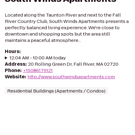
Located along the Taunton River and next to the Fall
River Country Club, South Winds Apartments presents a
perfectly balanced living experience. We're close to
downtown and shopping spots but the area still
maintains a peaceful atmosphere...
Hours
:
12:04 AM - 10:00 AM today
Address
:
20 Rolling Green Dr, Fall River, MA 02720
Phone
:
+15086179121
Website
:
http://www.southwindsapartments.com
Residential Buildings (Apartments / Condos)