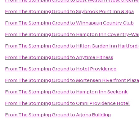
From
The Stomping Ground
to
Saybrook Point Inn & Spa
From
The Stomping Ground
to
Winnapaug Country Club
From
The Stomping Ground
to
Hampton Inn Coventry-War
From
The Stomping Ground
to
Hilton Garden Inn Hartfor
From
The Stomping Ground
to
Anytime Fitness
From
The Stomping Ground
to
Hotel Providence
From
The Stomping Ground
to
Mortensen Riverfront Plaza
From
The Stomping Ground
to
Hampton Inn Seekonk
From
The Stomping Ground
to
Omni Providence Hotel
From
The Stomping Ground
to
Arjona Building