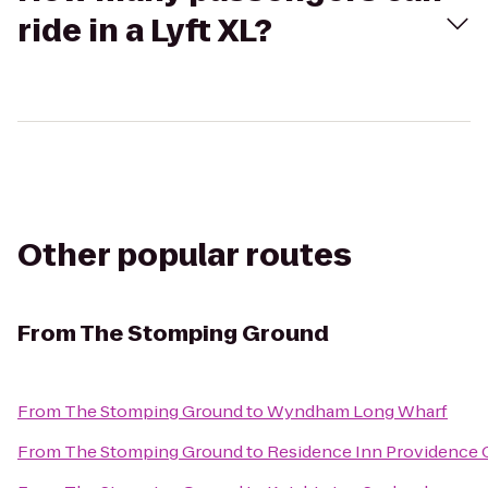
ride in a Lyft XL?
Other popular routes
From
The Stomping Ground
From
The Stomping Ground
to
Wyndham Long Wharf
From
The Stomping Ground
to
Residence Inn Providence 