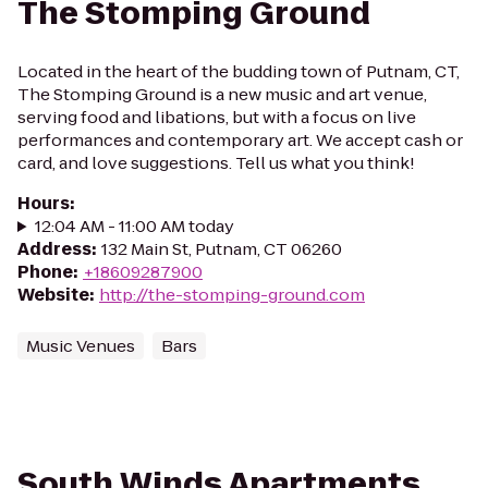
The Stomping Ground
Located in the heart of the budding town of Putnam, CT,
The Stomping Ground is a new music and art venue,
serving food and libations, but with a focus on live
performances and contemporary art. We accept cash or
card, and love suggestions. Tell us what you think!
Hours
:
12:04 AM - 11:00 AM today
Address
:
132 Main St, Putnam, CT 06260
Phone
:
+18609287900
Website
:
http://the-stomping-ground.com
Music Venues
Bars
South Winds Apartments