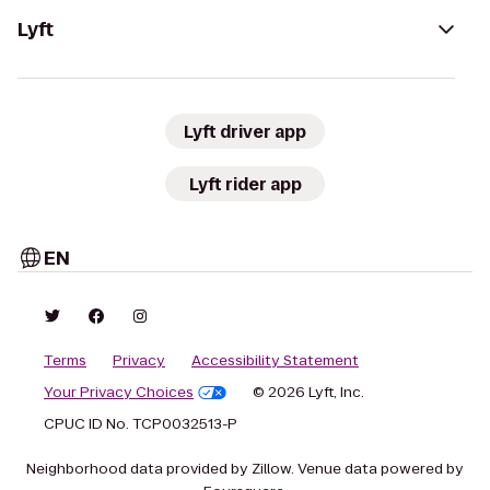
Lyft
Lyft driver app
Lyft rider app
EN
Terms
Privacy
Accessibility Statement
Your Privacy Choices
© 2026 Lyft, Inc.
CPUC ID No. TCP0032513-P
Neighborhood data provided by Zillow. Venue data powered by