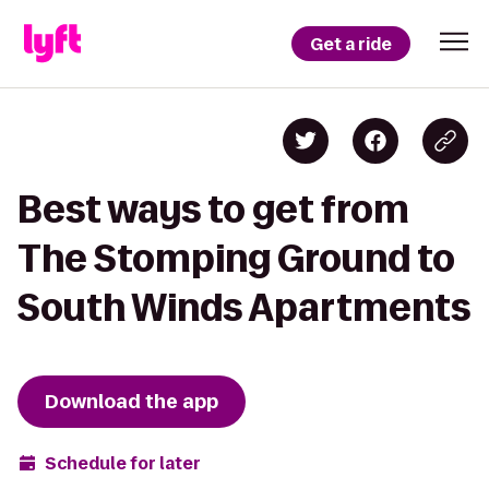
Get a ride
Best ways to get from
The Stomping Ground to
South Winds Apartments
Download the app
Schedule for later