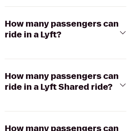
How many passengers can
ride in a Lyft?
How many passengers can
ride in a Lyft Shared ride?
How many passengers can