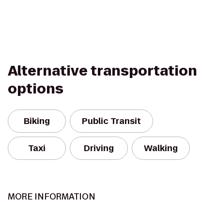
Alternative transportation
options
Biking
Public Transit
Taxi
Driving
Walking
MORE INFORMATION