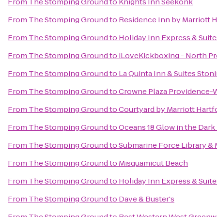
From
The Stomping Ground
to
Knights Inn Seekonk
From
The Stomping Ground
to
Residence Inn by Marriott
From
The Stomping Ground
to
Holiday Inn Express & Suites
From
The Stomping Ground
to
iLoveKickboxing - North P
From
The Stomping Ground
to
La Quinta Inn & Suites Ston
From
The Stomping Ground
to
Crowne Plaza Providence-
From
The Stomping Ground
to
Courtyard by Marriott Hart
From
The Stomping Ground
to
Oceans 18 Glow in the Dark 
From
The Stomping Ground
to
Submarine Force Library 
From
The Stomping Ground
to
Misquamicut Beach
From
The Stomping Ground
to
Holiday Inn Express & Suit
From
The Stomping Ground
to
Dave & Buster's
From
The Stomping Ground
to
Best Western West Greenw