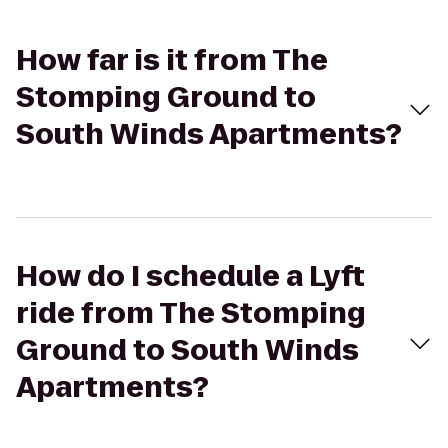
How far is it from The
Stomping Ground to
South Winds Apartments?
How do I schedule a Lyft
ride from The Stomping
Ground to South Winds
Apartments?