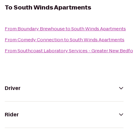
To
South Winds Apartments
From
Boundary Brewhouse
to
South Winds Apartments
From
Comedy Connection
to
South Winds Apartments
From
Southcoast Laboratory Services - Greater New Bedf
Driver
Rider