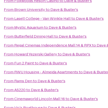
From
Foxwoods Resort Casino
to
Dave & Buster's
From
Brown University
to
Dave & Buster's
From
Lasell College - Van Winkle Hall
to
Dave & Buster's
From
Mystic Aquarium
to
Dave & Buster's
From
Butterfield Dining Hall
to
Dave & Buster's
From
Regal Cinemas Independence Mall 14 & RPX
to
Dave &
From
Howard Yezerski Gallery
to
Dave & Buster's
From
Fun 2 Paint
to
Dave & Buster's
From
RWU Housing - Almeida Apartments
to
Dave & Buster
From
Rams Den
to
Dave & Buster's
From
AS220
to
Dave & Buster's
From
Cinemaworld Lincoln Mall 16
to
Dave & Buster's
From
Vic's Boathouse
to
Dave & Buster's