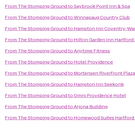
From
The Stomping Ground
to
Saybrook Point Inn & Spa
From
The Stomping Ground
to
Winnapaug Country Club
From
The Stomping Ground
to
Hampton Inn Coventry-War
From
The Stomping Ground
to
Hilton Garden Inn Hartfor
From
The Stomping Ground
to
Anytime Fitness
From
The Stomping Ground
to
Hotel Providence
From
The Stomping Ground
to
Mortensen Riverfront Plaza
From
The Stomping Ground
to
Hampton Inn Seekonk
From
The Stomping Ground
to
Omni Providence Hotel
From
The Stomping Ground
to
Arjona Building
From
The Stomping Ground
to
Homewood Suites Hartford