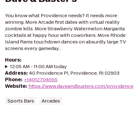
You know what Providence needs? It needs more
winning. More Arcade first dates with virtual reality
zombie kills. More Strawberry Watermelon Margarita
cocktails at happy hour with coworkers. More Rhode
Island Rams touchdown dances on absurdly large TV
screens every gameday...
Hours
:
12:05 AM - 11:00 AM today
Address
:
40 Providence Pl, Providence, RI 02903
Phone
:
+14012704555
Website
:
https://www.daveandbusters.com/providence
Sports Bars
Arcades