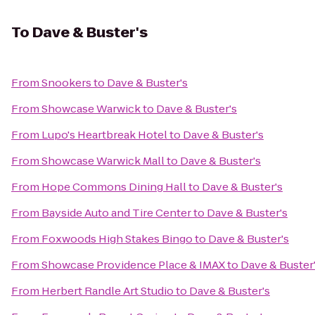
To
Dave & Buster's
From
Snookers
to
Dave & Buster's
From
Showcase Warwick
to
Dave & Buster's
From
Lupo's Heartbreak Hotel
to
Dave & Buster's
From
Showcase Warwick Mall
to
Dave & Buster's
From
Hope Commons Dining Hall
to
Dave & Buster's
From
Bayside Auto and Tire Center
to
Dave & Buster's
From
Foxwoods High Stakes Bingo
to
Dave & Buster's
From
Showcase Providence Place & IMAX
to
Dave & Buster
From
Herbert Randle Art Studio
to
Dave & Buster's