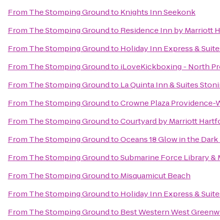
From
The Stomping Ground
to
Knights Inn Seekonk
From
The Stomping Ground
to
Residence Inn by Marriott
From
The Stomping Ground
to
Holiday Inn Express & Suites
From
The Stomping Ground
to
iLoveKickboxing - North P
From
The Stomping Ground
to
La Quinta Inn & Suites Ston
From
The Stomping Ground
to
Crowne Plaza Providence-
From
The Stomping Ground
to
Courtyard by Marriott Hart
From
The Stomping Ground
to
Oceans 18 Glow in the Dark 
From
The Stomping Ground
to
Submarine Force Library 
From
The Stomping Ground
to
Misquamicut Beach
From
The Stomping Ground
to
Holiday Inn Express & Suit
From
The Stomping Ground
to
Best Western West Greenw