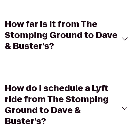
How far is it from The
Stomping Ground to Dave
& Buster's?
How do I schedule a Lyft
ride from The Stomping
Ground to Dave &
Buster's?