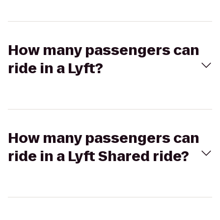
How many passengers can
ride in a Lyft?
How many passengers can
ride in a Lyft Shared ride?