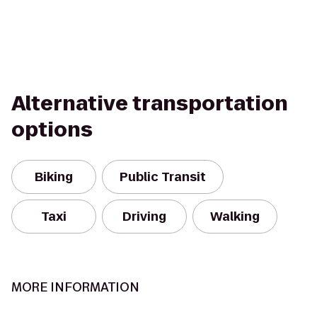
Alternative transportation
options
Biking
Public Transit
Taxi
Driving
Walking
MORE INFORMATION