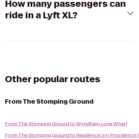
How many passengers can
ride in a Lyft XL?
Other popular routes
From
The Stomping Ground
From
The Stomping Ground
to
Wyndham Long Wharf
From
The Stomping Ground
to
Residence Inn Providence 