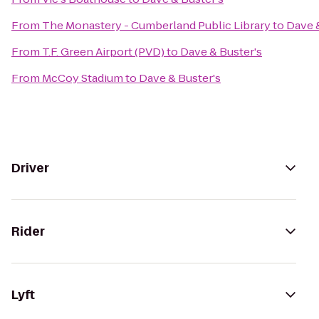
From
The Monastery - Cumberland Public Library
to
Dave &
From
T.F. Green Airport (PVD)
to
Dave & Buster's
From
McCoy Stadium
to
Dave & Buster's
Driver
Rider
Lyft