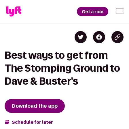
Get a ride
Best ways to get from
The Stomping Ground to
Dave & Buster's
Download the app
Schedule for later