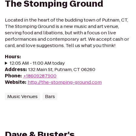
The Stomping Ground
Located in the heart of the budding town of Putnam, CT,
The Stomping Ground is a new music and art venue,
serving food and libations, but with a focus on live
performances and contemporary art. We accept cash or
card, and love suggestions. Tell us what you think!
Hours
:
12:05 AM - 11:00 AM today
Address
:
132 Main St, Putnam, CT 06260
Phone
:
+18609287900
Website
:
http://the-stomping-ground.com
Music Venues
Bars
Dave & Buster's