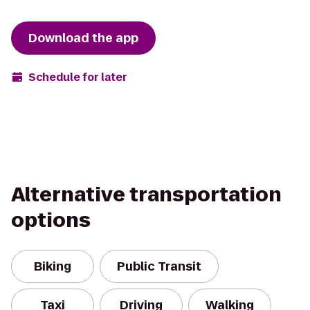
Download the app
Schedule for later
Alternative transportation
options
Biking
Public Transit
Taxi
Driving
Walking