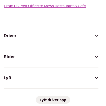
From
US Post Office
to
Mews Restaurant & Cafe
Driver
Rider
Lyft
Lyft driver app