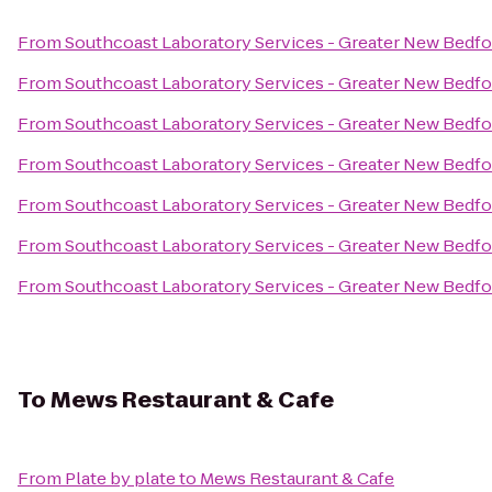
From
Southcoast Laboratory Services - Greater New Bedf
From
Southcoast Laboratory Services - Greater New Bedf
From
Southcoast Laboratory Services - Greater New Bedf
From
Southcoast Laboratory Services - Greater New Bedf
From
Southcoast Laboratory Services - Greater New Bedf
From
Southcoast Laboratory Services - Greater New Bedf
From
Southcoast Laboratory Services - Greater New Bedf
To
Mews Restaurant & Cafe
From
Plate by plate
to
Mews Restaurant & Cafe