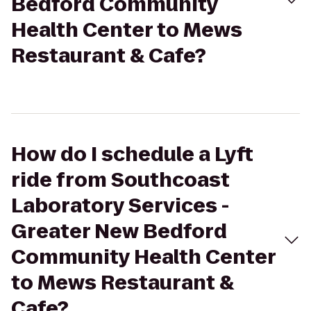
Bedford Community
Health Center to Mews
Restaurant & Cafe?
How do I schedule a Lyft
ride from Southcoast
Laboratory Services -
Greater New Bedford
Community Health Center
to Mews Restaurant &
Cafe?