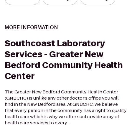
MORE INFORMATION
Southcoast Laboratory
Services - Greater New
Bedford Community Health
Center
The Greater New Bedford Community Health Center
(GNBCHC) is unlike any other doctor's office you will
find in the New Bedford area. At GNBCHC, we believe
that every person in the community has a right to quality
health care which is why we offer such a wide array of
health care services to every...