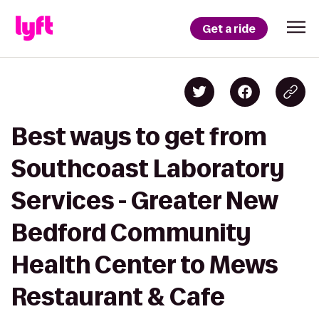
Get a ride
Best ways to get from
Southcoast Laboratory
Services - Greater New
Bedford Community
Health Center to Mews
Restaurant & Cafe