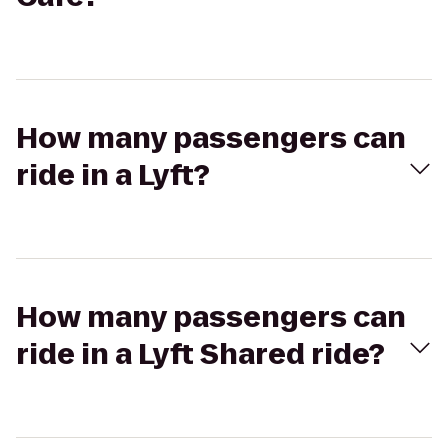
How many passengers can
ride in a Lyft?
How many passengers can
ride in a Lyft Shared ride?