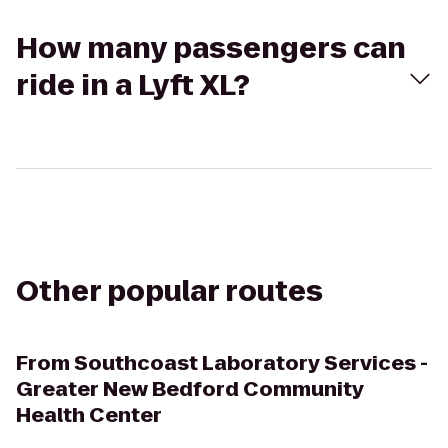
How many passengers can
ride in a Lyft XL?
Other popular routes
From
Southcoast Laboratory Services -
Greater New Bedford Community
Health Center