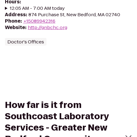
Hours
:
12:05 AM - 7:00 AM today
Address
:
874 Purchase St, New Bedford, MA 02740
Phone
:
+15089942316
Website
:
http://gnbchc.org
Doctor's Offices
How far is it from
Southcoast Laboratory
Services - Greater New