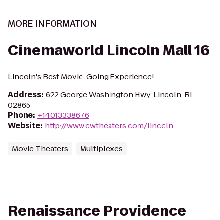
MORE INFORMATION
Cinemaworld Lincoln Mall 16
Lincoln's Best Movie-Going Experience!
Address
:
622 George Washington Hwy, Lincoln, RI
02865
Phone
:
+14013338676
Website
:
http://www.cwtheaters.com/lincoln
Movie Theaters
Multiplexes
Renaissance Providence