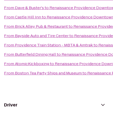
From
Dave & Buster's
to
Renaissance Providence Downto
From
Castle Hill Inn
to
Renaissance Providence Downtown
From
Brick Alley Pub & Restaurant
to
Renaissance Provid
From
Bayside Auto and Tire Center
to
Renaissance Provid
From
Providence Train Station - MBTA & Amtrak
to
Renais
From
Butterfield Dining Hall
to
Renaissance Providence D
From
AtomicKickboxing
to
Renaissance Providence Down
From
Boston Tea Party Ships and Museum
to
Renaissance 
Driver