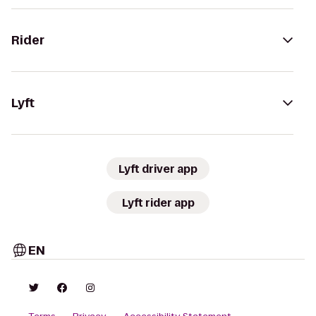
Rider
Lyft
Lyft driver app
Lyft rider app
EN