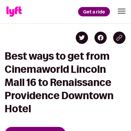
Get a ride
Best ways to get from
Cinemaworld Lincoln
Mall 16 to Renaissance
Providence Downtown
Hotel