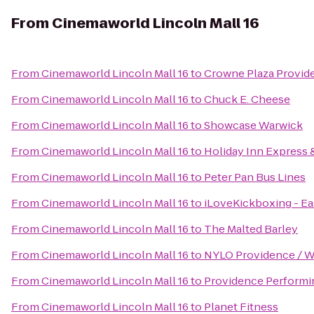
From
Cinemaworld Lincoln Mall 16
From
Cinemaworld Lincoln Mall 16
to
Crowne Plaza Provi
From
Cinemaworld Lincoln Mall 16
to
Chuck E. Cheese
From
Cinemaworld Lincoln Mall 16
to
Showcase Warwick
From
Cinemaworld Lincoln Mall 16
to
Holiday Inn Express &
From
Cinemaworld Lincoln Mall 16
to
Peter Pan Bus Lines
From
Cinemaworld Lincoln Mall 16
to
iLoveKickboxing - Ea
From
Cinemaworld Lincoln Mall 16
to
The Malted Barley
From
Cinemaworld Lincoln Mall 16
to
NYLO Providence / W
From
Cinemaworld Lincoln Mall 16
to
Providence Performin
From
Cinemaworld Lincoln Mall 16
to
Planet Fitness