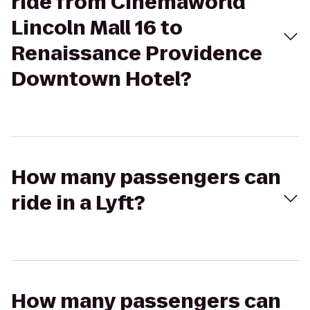
ride from Cinemaworld
Lincoln Mall 16 to
Renaissance Providence
Downtown Hotel?
How many passengers can
ride in a Lyft?
How many passengers can