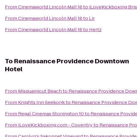
From
Cinemaworld Lincoln Mall 16
to
iLoveKickboxing Bris
From
Cinemaworld Lincoln Mall 16
to
Lir
From
Cinemaworld Lincoln Mall 16
to
Hertz
To
Renaissance Providence Downtown
Hotel
From
Misquamicut Beach
to
Renaissance Providence Dow
From
Knights Inn Seekonk
to
Renaissance Providence Do
From
Regal Cinemas Stonington 10
to
Renaissance Provid
From
iLoveKickboxing.com - Coventry
to
Renaissance Pr
From
Carolyn's Sakonnet Vineyard
to
Renaissance Provid