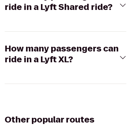
ride in a Lyft Shared ride?
How many passengers can
ride in a Lyft XL?
Other popular routes