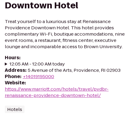
Downtown Hotel
Treat yourself to a luxurious stay at Renaissance
Providence Downtown Hotel. This hotel provides
complimentary Wi-Fi, boutique accommodations, nine
event rooms, a restaurant, fitness center, executive
lounge and incomparable access to Brown University.
Hours
:
12:05 AM - 12:00 AM today
Address
:
5 Avenue of the Arts, Providence, RI 02903
Phone
:
+14019195000
Website
:
https://www.marriott.com/hotels/travel/pvdbr-
renaissance-providence-downtown-hotel/
Hotels