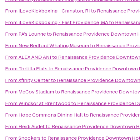
From
iLoveKickboxing - Cranston, RI
to
Renaissance Prov
From
iLoveKickboxing - East Providence, MA
to
Renaissan
From
PA's Lounge
to
Renaissance Providence Downtown H
From
New Bedford Whaling Museum
to
Renaissance Prov
From
ALEX AND ANI
to
Renaissance Providence Downtown
From
Tortilla Flats
to
Renaissance Providence Downtown 
From
Xfinity Center
to
Renaissance Providence Downtown
From
McCoy Stadium
to
Renaissance Providence Downtow
From
Windsor at Brentwood
to
Renaissance Providence 
From
Hope Commons Dining Hall
to
Renaissance Provide
From
Heidi Audet
to
Renaissance Providence Downtown H
From
Snookers
to
Renaissance Providence Downtown Hot