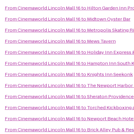
From
Cinemaworld Lincoln Mall 16
to
Hilton Garden Inn Pr
From
Cinemaworld Lincoln Mall 16
to
Midtown Oyster Bar
From
Cinemaworld Lincoln Mall 16
to
Metropolis Skating R
From
Cinemaworld Lincoln Mall 16
to
Mews Tavern
From
Cinemaworld Lincoln Mall 16
to
Holiday Inn Express 
From
Cinemaworld Lincoln Mall 16
to
Hampton Inn South 
From
Cinemaworld Lincoln Mall 16
to
Knights Inn Seekonk
From
Cinemaworld Lincoln Mall 16
to
The Newport Harbor 
From
Cinemaworld Lincoln Mall 16
to
Sheraton Providence 
From
Cinemaworld Lincoln Mall 16
to
Torched Kickboxing 
From
Cinemaworld Lincoln Mall 16
to
Newport Beach Hotel
From
Cinemaworld Lincoln Mall 16
to
Brick Alley Pub & Re