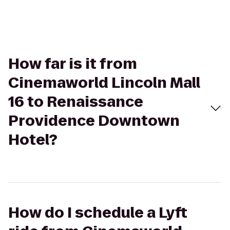
How far is it from
Cinemaworld Lincoln Mall
16 to Renaissance
Providence Downtown
Hotel?
How do I schedule a Lyft