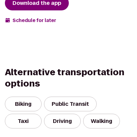
Download the app
Schedule for later
Alternative transportation
options
Biking
Public Transit
Taxi
Driving
Walking