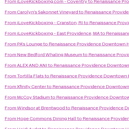
From
iLoveKickboxing.com - Coventry
to
Renaissance Pr
From
Carolyn's Sakonnet Vineyard
to
Renaissance Provid
From
iLoveKickboxing - Cranston, RI
to
Renaissance Prov
From
iLoveKickboxing - East Providence, MA
to
Renaissan
From
PA's Lounge
to
Renaissance Providence Downtown H
From
New Bedford Whaling Museum
to
Renaissance Prov
From
ALEX AND ANI
to
Renaissance Providence Downtown
From
Tortilla Flats
to
Renaissance Providence Downtown 
From
Xfinity Center
to
Renaissance Providence Downtown
From
McCoy Stadium
to
Renaissance Providence Downtow
From
Windsor at Brentwood
to
Renaissance Providence 
From
Hope Commons Dining Hall
to
Renaissance Provide