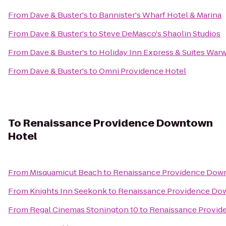
From
Dave & Buster's
to
Bannister's Wharf Hotel & Marina
From
Dave & Buster's
to
Steve DeMasco's Shaolin Studios
From
Dave & Buster's
to
Holiday Inn Express & Suites Warw
From
Dave & Buster's
to
Omni Providence Hotel
To
Renaissance Providence Downtown
Hotel
From
Misquamicut Beach
to
Renaissance Providence Dow
From
Knights Inn Seekonk
to
Renaissance Providence Do
From
Regal Cinemas Stonington 10
to
Renaissance Provid