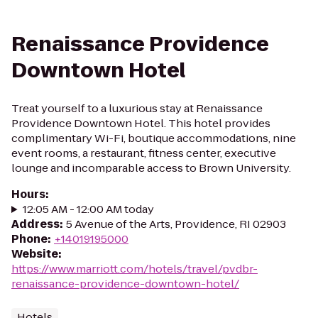
Renaissance Providence
Downtown Hotel
Treat yourself to a luxurious stay at Renaissance
Providence Downtown Hotel. This hotel provides
complimentary Wi-Fi, boutique accommodations, nine
event rooms, a restaurant, fitness center, executive
lounge and incomparable access to Brown University.
Hours
:
12:05 AM - 12:00 AM today
Address
:
5 Avenue of the Arts, Providence, RI 02903
Phone
:
+14019195000
Website
:
https://www.marriott.com/hotels/travel/pvdbr-
renaissance-providence-downtown-hotel/
Hotels