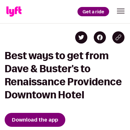
Get a ride
Best ways to get from
Dave & Buster's to
Renaissance Providence
Downtown Hotel
Download the app