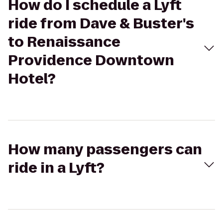
How do I schedule a Lyft
ride from Dave & Buster's
to Renaissance
Providence Downtown
Hotel?
How many passengers can
ride in a Lyft?