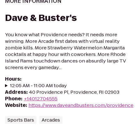
MORE INFORMATION
Dave & Buster's
You know what Providence needs? It needs more
winning. More Arcade first dates with virtual reality
zombie kills. More Strawberry Watermelon Margarita
cocktails at happy hour with coworkers. More Rhode
Island Rams touchdown dances on absurdly large TV
screens every gameday...
Hours
:
12:05 AM - 11:00 AM today
Address
:
40 Providence Pl, Providence, RI 02903
Phone
:
+14012704555
Website
:
https://www.daveandbusters.com/providence
Sports Bars
Arcades