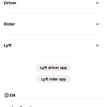
Driver
Rider
Lyft
Lyft driver app
Lyft rider app
EN