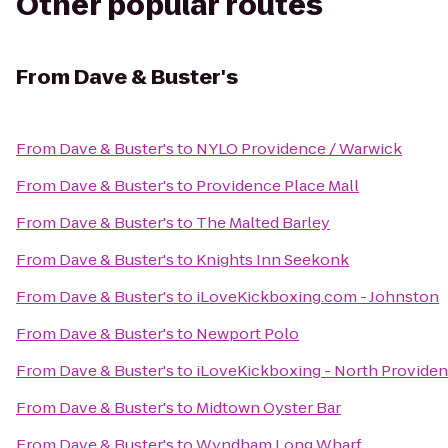
Other popular routes
From
Dave & Buster's
From
Dave & Buster's
to
NYLO Providence / Warwick
From
Dave & Buster's
to
Providence Place Mall
From
Dave & Buster's
to
The Malted Barley
From
Dave & Buster's
to
Knights Inn Seekonk
From
Dave & Buster's
to
iLoveKickboxing.com - Johnston
From
Dave & Buster's
to
Newport Polo
From
Dave & Buster's
to
iLoveKickboxing - North Provide
From
Dave & Buster's
to
Midtown Oyster Bar
From
Dave & Buster's
to
Wyndham Long Wharf