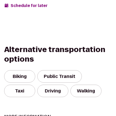
Schedule for later
Alternative transportation
options
Biking
Public Transit
Taxi
Driving
Walking