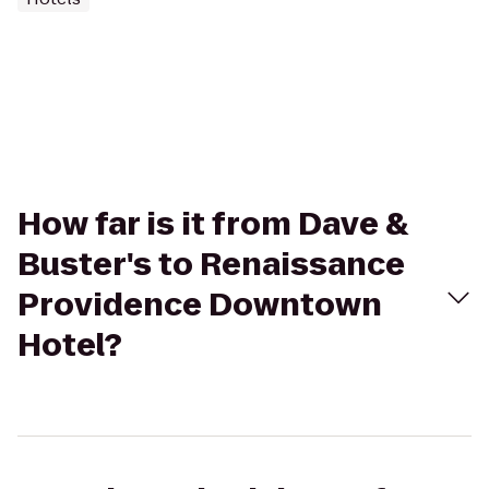
How far is it from Dave &
Buster's to Renaissance
Providence Downtown
Hotel?