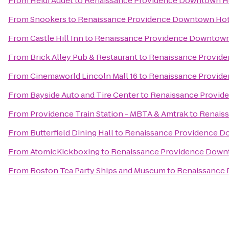
From
Heidi Audet
to
Renaissance Providence Downtown H
From
Snookers
to
Renaissance Providence Downtown Hot
From
Castle Hill Inn
to
Renaissance Providence Downtown
From
Brick Alley Pub & Restaurant
to
Renaissance Provid
From
Cinemaworld Lincoln Mall 16
to
Renaissance Provid
From
Bayside Auto and Tire Center
to
Renaissance Provid
From
Providence Train Station - MBTA & Amtrak
to
Renais
From
Butterfield Dining Hall
to
Renaissance Providence D
From
AtomicKickboxing
to
Renaissance Providence Down
From
Boston Tea Party Ships and Museum
to
Renaissance 