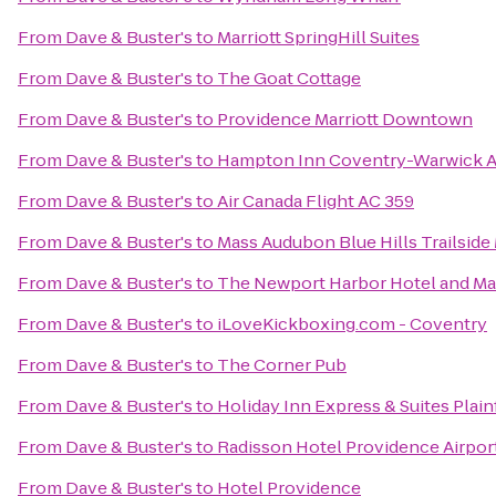
From
Dave & Buster's
to
Marriott SpringHill Suites
From
Dave & Buster's
to
The Goat Cottage
From
Dave & Buster's
to
Providence Marriott Downtown
From
Dave & Buster's
to
Hampton Inn Coventry-Warwick A
From
Dave & Buster's
to
Air Canada Flight AC 359
From
Dave & Buster's
to
Mass Audubon Blue Hills Trailsid
From
Dave & Buster's
to
The Newport Harbor Hotel and Ma
From
Dave & Buster's
to
iLoveKickboxing.com - Coventry
From
Dave & Buster's
to
The Corner Pub
From
Dave & Buster's
to
Holiday Inn Express & Suites Plain
From
Dave & Buster's
to
Radisson Hotel Providence Airpor
From
Dave & Buster's
to
Hotel Providence