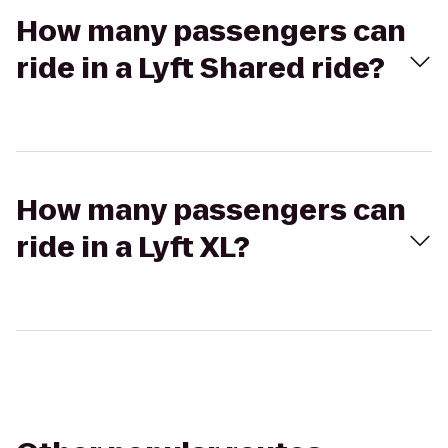
How many passengers can
ride in a Lyft Shared ride?
How many passengers can
ride in a Lyft XL?