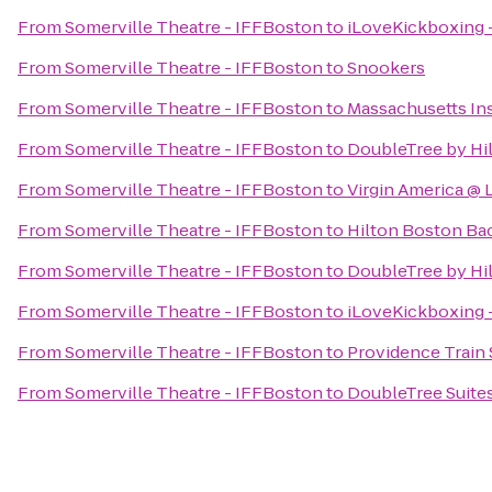
From
Somerville Theatre - IFFBoston
to
iLoveKickboxing -
From
Somerville Theatre - IFFBoston
to
Snookers
From
Somerville Theatre - IFFBoston
to
Massachusetts Ins
From
Somerville Theatre - IFFBoston
to
DoubleTree by Hi
From
Somerville Theatre - IFFBoston
to
Virgin America @
From
Somerville Theatre - IFFBoston
to
Hilton Boston Ba
From
Somerville Theatre - IFFBoston
to
DoubleTree by Hi
From
Somerville Theatre - IFFBoston
to
iLoveKickboxing 
From
Somerville Theatre - IFFBoston
to
Providence Train 
From
Somerville Theatre - IFFBoston
to
DoubleTree Suites