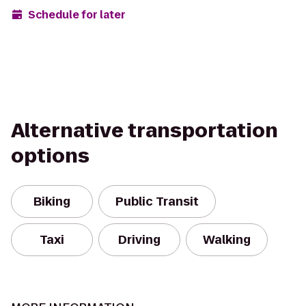
Schedule for later
Alternative transportation
options
Biking
Public Transit
Taxi
Driving
Walking