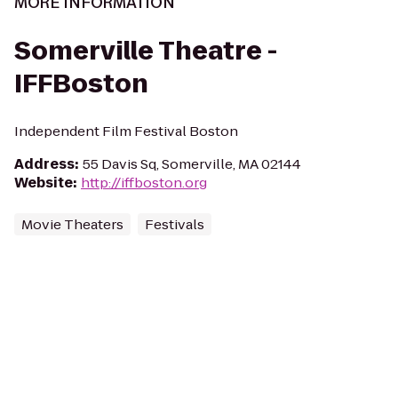
MORE INFORMATION
Somerville Theatre -
IFFBoston
Independent Film Festival Boston
Address
:
55 Davis Sq, Somerville, MA 02144
Website
:
http://iffboston.org
Movie Theaters
Festivals