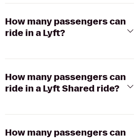
How many passengers can
ride in a Lyft?
How many passengers can
ride in a Lyft Shared ride?
How many passengers can