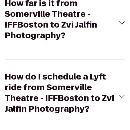
How far is it from
Somerville Theatre -
IFFBoston to Zvi Jalfin
Photography?
How do I schedule a Lyft
ride from Somerville
Theatre - IFFBoston to Zvi
Jalfin Photography?