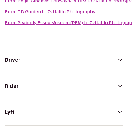
From
Regal Cinemas Fenway 13 & RPX
to
Zvi Jalfin Photog
From
TD Garden
to
Zvi Jalfin Photography
From
Peabody Essex Museum (PEM)
to
Zvi Jalfin Photogra
Driver
Rider
Lyft