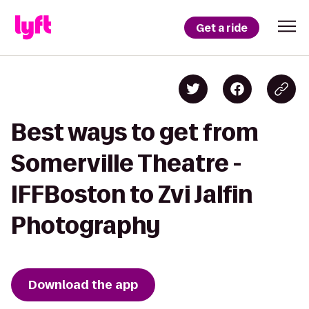
Get a ride
Best ways to get from
Somerville Theatre -
IFFBoston to Zvi Jalfin
Photography
Download the app