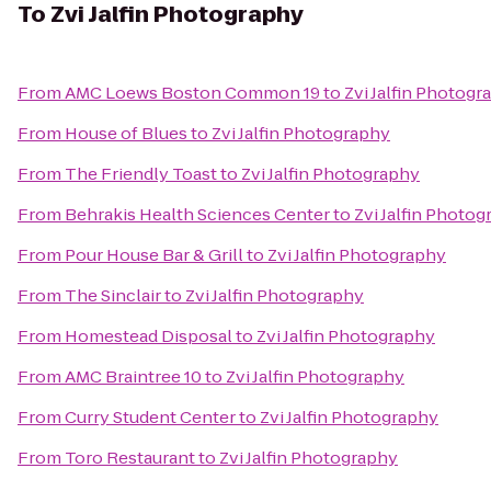
To
Zvi Jalfin Photography
From
AMC Loews Boston Common 19
to
Zvi Jalfin Photogr
From
House of Blues
to
Zvi Jalfin Photography
From
The Friendly Toast
to
Zvi Jalfin Photography
From
Behrakis Health Sciences Center
to
Zvi Jalfin Photo
From
Pour House Bar & Grill
to
Zvi Jalfin Photography
From
The Sinclair
to
Zvi Jalfin Photography
From
Homestead Disposal
to
Zvi Jalfin Photography
From
AMC Braintree 10
to
Zvi Jalfin Photography
From
Curry Student Center
to
Zvi Jalfin Photography
From
Toro Restaurant
to
Zvi Jalfin Photography