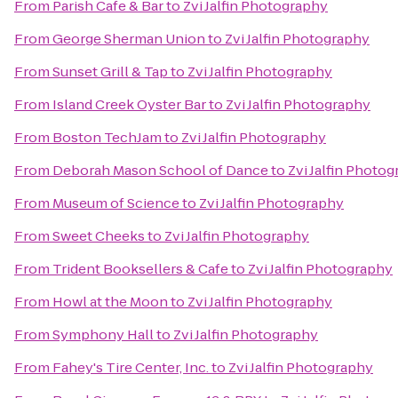
From
Parish Cafe & Bar
to
Zvi Jalfin Photography
From
George Sherman Union
to
Zvi Jalfin Photography
From
Sunset Grill & Tap
to
Zvi Jalfin Photography
From
Island Creek Oyster Bar
to
Zvi Jalfin Photography
From
Boston TechJam
to
Zvi Jalfin Photography
From
Deborah Mason School of Dance
to
Zvi Jalfin Photo
From
Museum of Science
to
Zvi Jalfin Photography
From
Sweet Cheeks
to
Zvi Jalfin Photography
From
Trident Booksellers & Cafe
to
Zvi Jalfin Photography
From
Howl at the Moon
to
Zvi Jalfin Photography
From
Symphony Hall
to
Zvi Jalfin Photography
From
Fahey's Tire Center, Inc.
to
Zvi Jalfin Photography