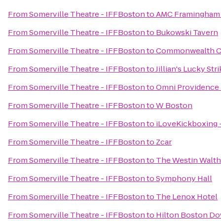
From
Somerville Theatre - IFFBoston
to
AMC Framingham 
From
Somerville Theatre - IFFBoston
to
Bukowski Tavern
From
Somerville Theatre - IFFBoston
to
Commonwealth Cr
From
Somerville Theatre - IFFBoston
to
Jillian's Lucky Str
From
Somerville Theatre - IFFBoston
to
Omni Providence 
From
Somerville Theatre - IFFBoston
to
W Boston
From
Somerville Theatre - IFFBoston
to
iLoveKickboxing 
From
Somerville Theatre - IFFBoston
to
Zcar
From
Somerville Theatre - IFFBoston
to
The Westin Walt
From
Somerville Theatre - IFFBoston
to
Symphony Hall
From
Somerville Theatre - IFFBoston
to
The Lenox Hotel
From
Somerville Theatre - IFFBoston
to
Hilton Boston Do