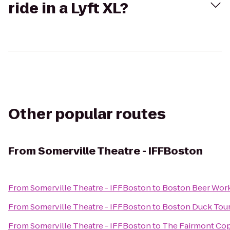
ride in a Lyft XL?
Other popular routes
From
Somerville Theatre - IFFBoston
From
Somerville Theatre - IFFBoston
to
Boston Beer Wor
From
Somerville Theatre - IFFBoston
to
Boston Duck Tou
From
Somerville Theatre - IFFBoston
to
The Fairmont Cop