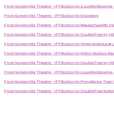
From
Somerville Theatre - IFFBoston
to
iLoveKickboxing -
From
Somerville Theatre - IFFBoston
to
Snookers
From
Somerville Theatre - IFFBoston
to
Massachusetts Ins
From
Somerville Theatre - IFFBoston
to
DoubleTree by Hi
From
Somerville Theatre - IFFBoston
to
Virgin America @
From
Somerville Theatre - IFFBoston
to
Hilton Boston Ba
From
Somerville Theatre - IFFBoston
to
DoubleTree by Hi
From
Somerville Theatre - IFFBoston
to
iLoveKickboxing 
From
Somerville Theatre - IFFBoston
to
Providence Train 
From
Somerville Theatre - IFFBoston
to
DoubleTree Suites