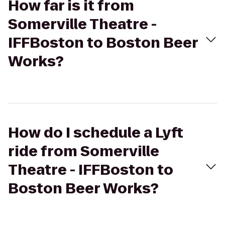
How far is it from
Somerville Theatre -
IFFBoston to Boston Beer
Works?
How do I schedule a Lyft
ride from Somerville
Theatre - IFFBoston to
Boston Beer Works?